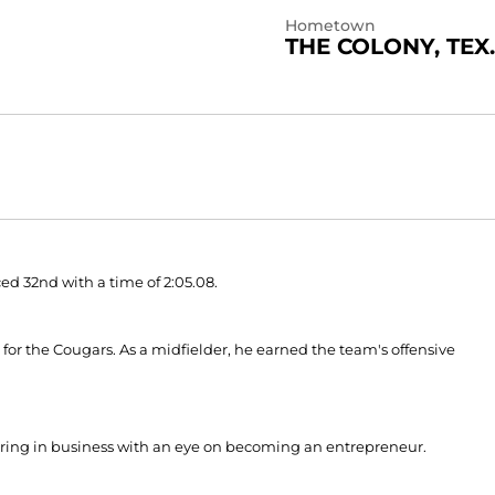
Hometown
THE COLONY, TEX.
ed 32nd with a time of 2:05.08.
r for the Cougars. As a midfielder, he earned the team's offensive
ajoring in business with an eye on becoming an entrepreneur.