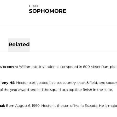
Class
SOPHOMORE
Related
Outdoor:
At Willamette Invitational, competed in 800 Meter Run, plac
olony HS:
Hector particpated in cross country, track & field, and socce
of the year award and led the squad to a top four finish in the state.
nal:
Born August 6, 1990, Hector is the son of Maria Estrada. He is m