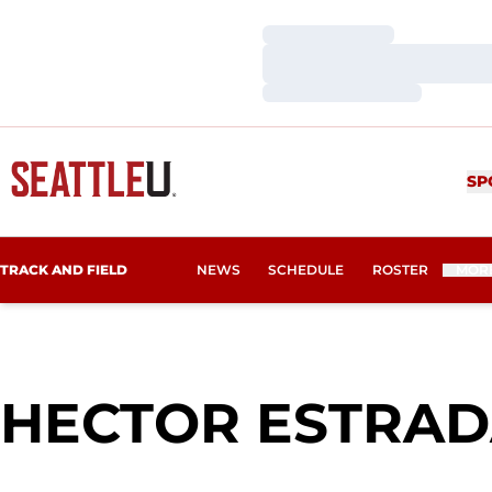
Loading…
Loading…
Loading…
SP
TRACK AND FIELD
NEWS
SCHEDULE
ROSTER
MOR
HECTOR ESTRA