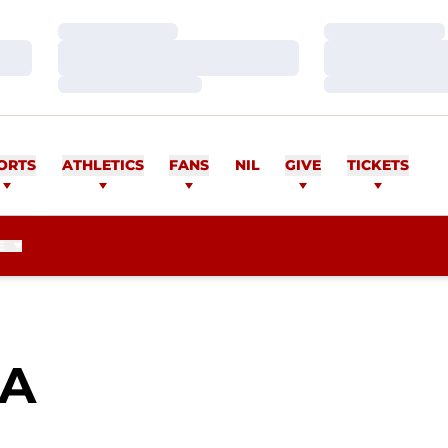
Loading…
Loading…
Loading…
Loading…
Loading…
Loading…
ORTS
ATHLETICS
FANS
NIL
GIVE
TICKETS
E
SEASON 2010
DA