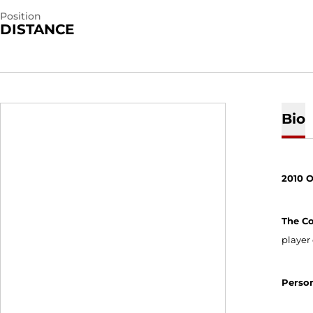
Position
DISTANCE
Bio
2010 
The C
player 
Perso