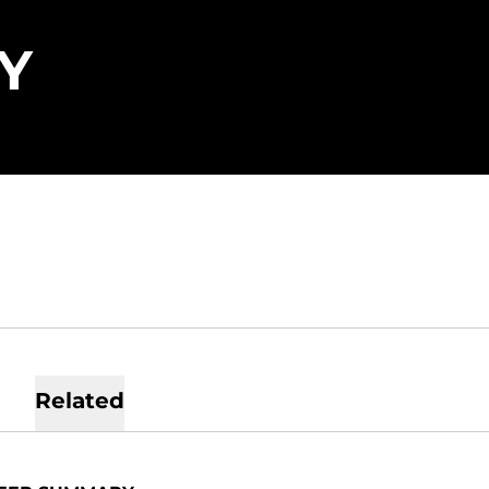
SEASON 2022
Y
Related