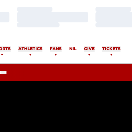
Loading…
Loading…
Loading…
Loading…
Loading…
Loading…
ORTS
ATHLETICS
FANS
NIL
GIVE
TICKETS
E