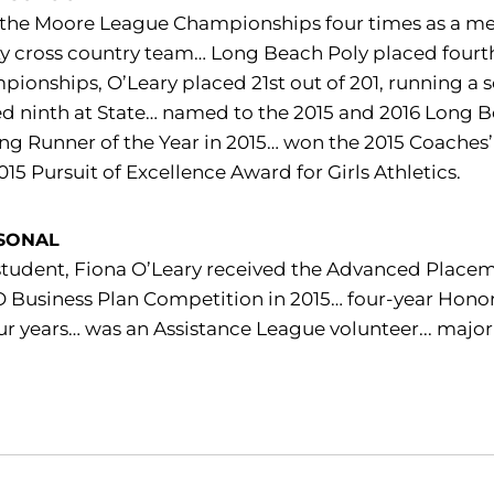
the Moore League Championships four times as a me
ty cross country team… Long Beach Poly placed fourth i
ionships, O’Leary placed 21st out of 201, running a s
d ninth at State… named to the 2015 and 2016 Long 
ing Runner of the Year in 2015… won the 2015 Coach
015 Pursuit of Excellence Award for Girls Athletics.
SONAL
student, Fiona O’Leary received the Advanced Place
Business Plan Competition in 2015… four-year Honor 
our years… was an Assistance League volunteer... majo