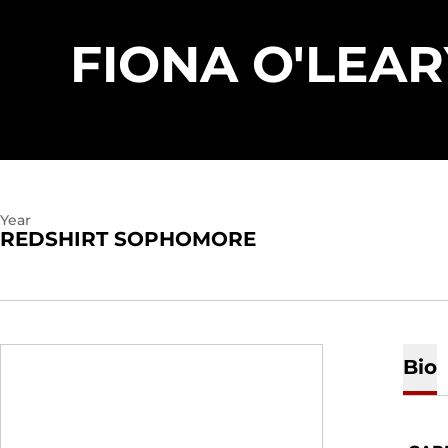
FIONA O'LEAR
Year
REDSHIRT SOPHOMORE
Bio