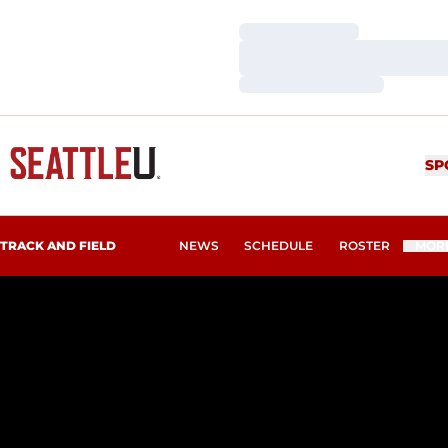
Loading…
Loading…
Loading…
SP
TRACK AND FIELD
NEWS
SCHEDULE
ROSTER
MOR