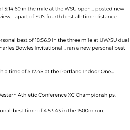
f 5:14.60 in the mile at the WSU open... posted new
ew... apart of SU's fourth best all-time distance
sonal best of 18:56.9 in the three mile at UW/SU dual
Charles Bowles Invitational... ran a new personal best
h a time of 5:17.48 at the Portland Indoor One…
e Western Athletic Conference XC Championships.
sonal-best time of 4:53.43 in the 1500m run.