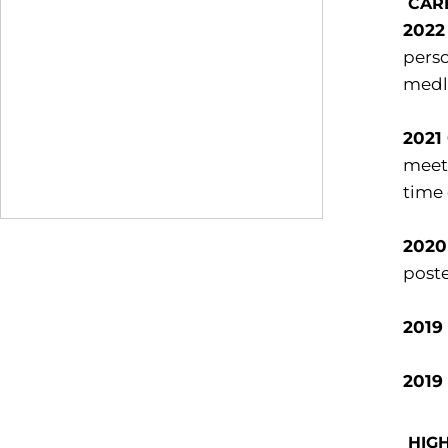
CAR
2022
perso
medle
2021
meet.
time 
2020
poste
2019
2019
HIG