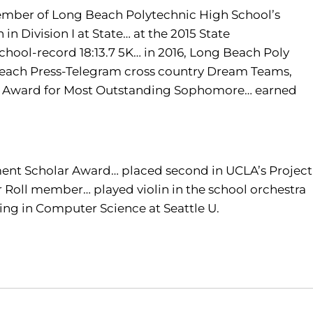
mber of Long Beach Polytechnic High School’s
n Division I at State… at the 2015 State
chool-record 18:13.7 5K… in 2016, Long Beach Poly
Beach Press-Telegram cross country Dream Teams,
es’ Award for Most Outstanding Sophomore… earned
ment Scholar Award… placed second in UCLA’s Project
Roll member… played violin in the school orchestra
ring in Computer Science at Seattle U.