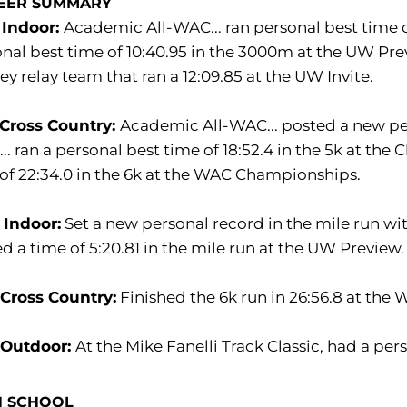
EER SUMMARY
 Indoor:
Academic All-WAC... ran personal best time o
nal best time of 10:40.95 in the 3000m at the UW Previ
y relay team that ran a 12:09.85 at the UW Invite.
 Cross Country:
Academic All-WAC... posted a new per
.. ran a personal best time of 18:52.4 in the 5k at the 
of 22:34.0 in the 6k at the WAC Championships.
 Indoor:
Set a new personal record in the mile run wit
d a time of 5:20.81 in the mile run at the UW Preview.
 Cross Country:
Finished the 6k run in 26:56.8 at th
 Outdoor:
At the Mike Fanelli Track Classic, had a per
H SCHOOL