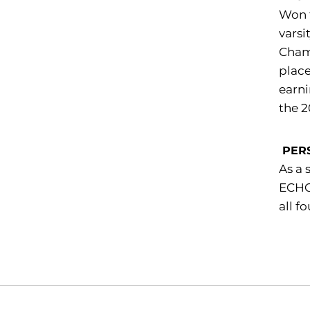
Won 
varsi
Champ
place
earn
the 2
PER
As a 
ECHO 
all f