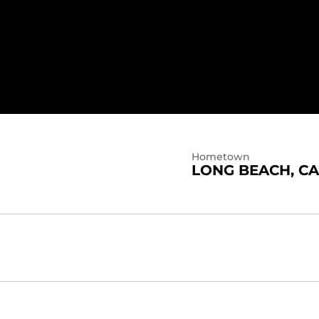
Hometown
LONG BEACH, CA