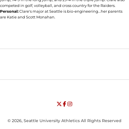
competed in golf, volleyball, and cross country for the Raiders.
Personal:
Clare's major at Seattle is bio-engineering...her parents
are Katie and Scott Monahan.
Opens in a new window
Opens in a new window
Opens in
NCAA
WAC
Opens in a new window
University of Seattle - Twitter
Opens in a new window
University of Seattle - Facebook
Opens in a new window
Opens in a new window
University of Seattle - Insta
Opens in a new window
© 2026, Seattle University Athletics All Rights Reserved