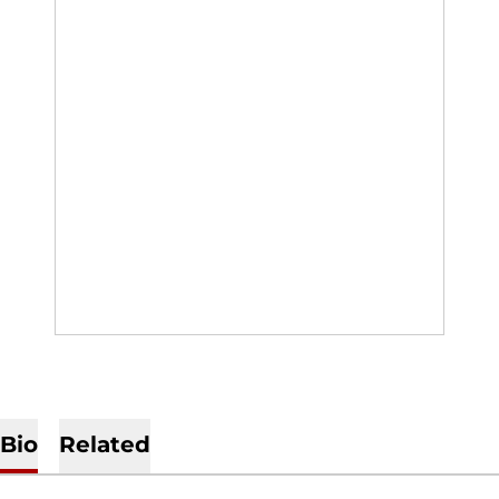
Bio
Related