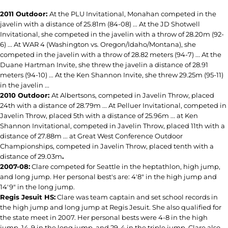
2011 Outdoor:
At the PLU Invitational, Monahan competed in the
javelin with a distance of 25.81m (84-08) ... At the JD Shotwell
Invitational, she competed in the javelin with a throw of 28.20m (92-
6) ... At WAR 4 (Washington vs. Oregon/Idaho/Montana), she
competed in the javelin with a throw of 28.82 meters (94-7) ... At the
Duane Hartman Invite, she threw the javelin a distance of 28.91
meters (94-10) ... At the Ken Shannon Invite, she threw 29.25m (95-11)
in the javelin ...
2010 Outdoor:
At Albertsons, competed in Javelin Throw, placed
24th with a distance of 28.79m ... At Pelluer Invitational, competed in
Javelin Throw, placed 5th with a distance of 25.96m ... at Ken
Shannon Invitational, competed in Javelin Throw, placed 11th with a
distance of 27.88m ... at Great West Conference Outdoor
Championships, competed in Javelin Throw, placed tenth with a
distance of 29.03m
.
2007-08:
Clare competed for Seattle in the heptathlon, high jump,
and long jump. Her personal best's are: 4'8" in the high jump and
14'9" in the long jump.
Regis Jesuit HS:
Clare was team captain and set school records in
the high jump and long jump at Regis Jesuit. She also qualified for
the state meet in 2007. Her personal bests were 4-8 in the high
jump, 14-9 in the long jump, and 29-4 in the triple jump. Clare also