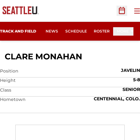
O
Open Sc
TRACK AND FIELD
NEWS
SCHEDULE
ROSTER
MORE
SEASON 2011
CLARE MONAHAN
JAVELIN
Position
5-8
Height
SENIOR
Class
CENTENNIAL, COLO.
Hometown