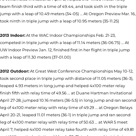
team finish third with a time of 49.44, and took sixth in the triple
jump with a leap of 10.49 meters (34-05) ... At Oregon Preview Mar. 16,
took ninth in triple jump with a leap of 10.95 meters (35-11.25)
2013 Indoor:
At the WAC Indoor Championships Feb. 21-23,
competed in triple jump with a leap of 11.14 meters (36-06.75) ... At
UW Indoor Preview Jan. 12, finished first in her flight in triple jump
with a leap of 11.30 meters (37-01.00)
2012 Outdoor:
At Great West Conference Championships May 10-12,
took second place in triple jump with distance of 11.05 meters (36-3),
leaped 4.93 meters in long jump and helped 4x100 meter relay
finish fifth with relay time of 49.56 ... at Duane Hartman Invitational
April 27-28, jumped 10.16 meters (36-5.5) in long jump and ran second
leg of 4x100 meter relay with relay time of 49.29 ... at Oregon Relays
April 20-21, leaped 11.01 meters (36-1) in triple jump and ran second
leg of 4x100 meter relay with relay time of 50.63 ... at WAR 5 meet
April 7, helped 4x100 meter relay take fourth with relay time of 49.81