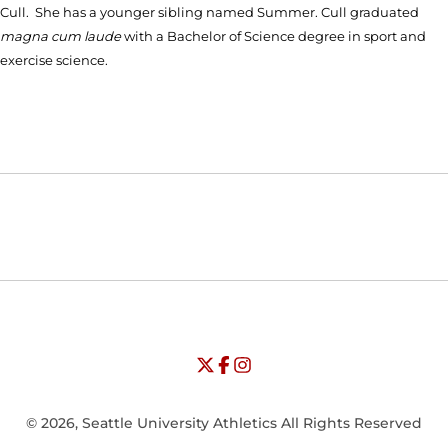
Cull. She has a younger sibling named Summer. Cull graduated
magna cum laude
with a Bachelor of Science degree in sport and
exercise science.
Opens in a new window
Opens in a new window
Opens in
NCAA
WAC
Opens in a new window
University of Seattle - Twitter
Opens in a new window
University of Seattle - Facebook
Opens in a new window
Opens in a new window
University of Seattle - Insta
Opens in a new window
© 2026, Seattle University Athletics All Rights Reserved