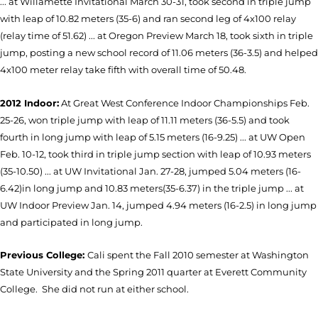
... at Willamette Invitational March 30-31, took second in triple jump
with leap of 10.82 meters (35-6) and ran second leg of 4x100 relay
(relay time of 51.62) ... at Oregon Preview March 18, took sixth in triple
jump, posting a new school record of 11.06 meters (36-3.5) and helped
4x100 meter relay take fifth with overall time of 50.48.
2012 Indoor:
At Great West Conference Indoor Championships Feb.
25-26, won triple jump with leap of 11.11 meters (36-5.5) and took
fourth in long jump with leap of 5.15 meters (16-9.25) ... at UW Open
Feb. 10-12, took third in triple jump section with leap of 10.93 meters
(35-10.50) ... at UW Invitational Jan. 27-28, jumped 5.04 meters (16-
6.42)in long jump and 10.83 meters(35-6.37) in the triple jump ... at
UW Indoor Preview Jan. 14, jumped 4.94 meters (16-2.5) in long jump
and participated in long jump.
Previous College:
Cali spent the Fall 2010 semester at Washington
State University and the Spring 2011 quarter at Everett Community
College. She did not run at either school.