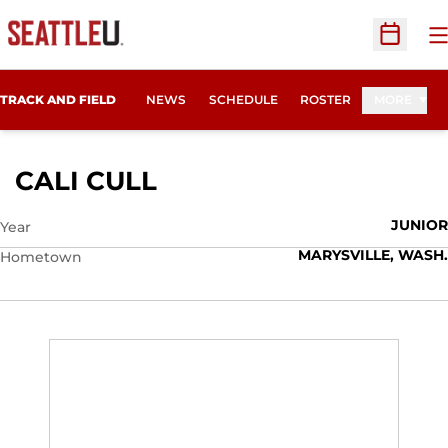
O
Open Sc
TRACK AND FIELD
NEWS
SCHEDULE
ROSTER
MORE
SEASON 2014
CALI CULL
JUNIOR
Year
MARYSVILLE, WASH.
Hometown