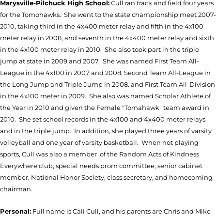
Marysville-Pilchuck High School:
Cull ran track and field four years
for the Tomohawks. She went to the state championship meet 2007-
2010, taking third in the 4x400 meter relay and fifth in the 4x100
meter relay in 2008, and seventh in the 4x400 meter relay and sixth
in the 4x100 meter relay in 2010. She also took part in the triple
jump at state in 2009 and 2007. She was named First Team All-
League in the 4x100 in 2007 and 2008, Second Team All-League in
the Long Jump and Triple Jump in 2008. and First Team All-Division
in the 4x100 meter in 2009. She also was named Scholar Athlete of
the Year in 2010 and given the Female "Tomahawk" team award in
2010. She set school records in the 4x100 and 4x400 meter relays
and in the triple jump. In addition, she played three years of varsity
volleyball and one year of varsity basketball. When not playing
sports, Cull was also a member of the Random Acts of Kindness
Everywhere club, special needs prom committee, senior cabinet
member, National Honor Society, class secretary, and homecoming
chairman.
Personal:
Full name is Cali Cull, and his parents are Chris and Mike