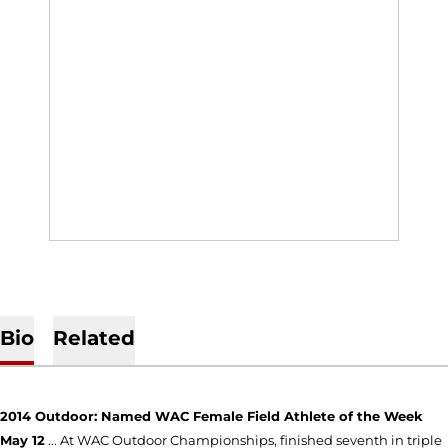
Bio
Related
2014 Outdoor: Named WAC Female Field Athlete of the Week
May 12
... At WAC Outdoor Championships, finished seventh in triple