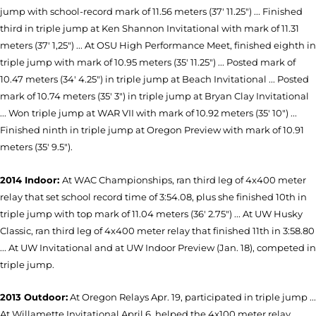
jump with school-record mark of 11.56 meters (37' 11.25") ... Finished
third in triple jump at Ken Shannon Invitational with mark of 11.31
meters (37' 1,25") ... At OSU High Performance Meet, finished eighth in
triple jump with mark of 10.95 meters (35' 11.25") ... Posted mark of
10.47 meters (34' 4.25") in triple jump at Beach Invitational ... Posted
mark of 10.74 meters (35' 3") in triple jump at Bryan Clay Invitational
... Won triple jump at WAR VII with mark of 10.92 meters (35' 10") ...
Finished ninth in triple jump at Oregon Preview with mark of 10.91
meters (35' 9.5").
2014 Indoor:
At WAC Championships, ran third leg of 4x400 meter
relay that set school record time of 3:54.08, plus she finished 10th in
triple jump with top mark of 11.04 meters (36' 2.75") ... At UW Husky
Classic, ran third leg of 4x400 meter relay that finished 11th in 3:58.80
... At UW Invitational and at UW Indoor Preview (Jan. 18), competed in
triple jump.
2013 Outdoor:
At Oregon Relays Apr. 19, participated in triple jump ...
At Willamette Invitational April 6, helped the 4x100 meter relay