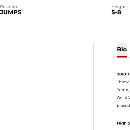
Position
Height
JUMPS
5-8
Bio
2010 T
Throw, 
Jump, 
Great 
placed
High 