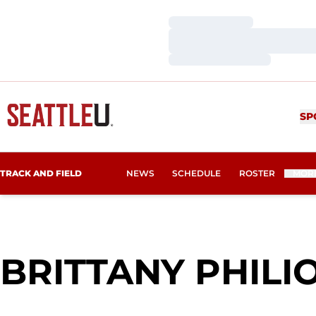
Loading…
Loading…
Loading…
SP
TRACK AND FIELD
NEWS
SCHEDULE
ROSTER
MOR
BRITTANY PHILI