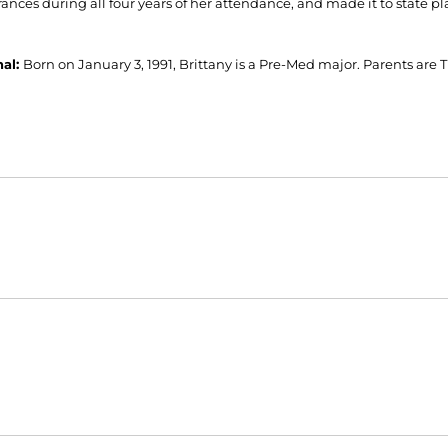
ances during all four years of her attendance, and made it to state pl
nal:
Born on January 3, 1991, Brittany is a Pre-Med major. Parents are 
Opens in a new window
Opens in a new window