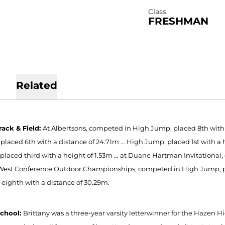
Class
FRESHMAN
Related
rack & Field:
At Albertsons, competed in High Jump, placed 8th with a 
placed 6th with a distance of 24.71m ... High Jump, placed 1st with a 
placed third with a height of 1.53m ... at Duane Hartman Invitational
West Conference Outdoor Championships, competed in High Jump, plac
 eighth with a distance of 30.29m.
School:
Brittany was a three-year varsity letterwinner for the Hazen H