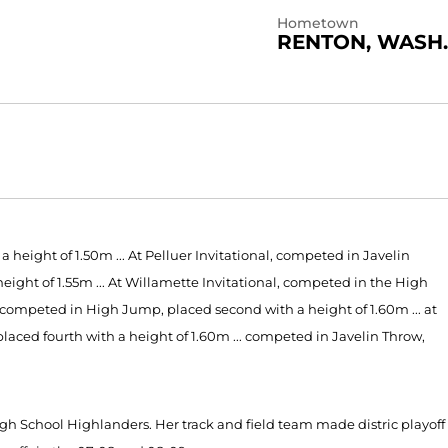
Hometown
RENTON, WASH.
height of 1.50m ... At Pelluer Invitational, competed in Javelin
height of 1.55m ... At Willamette Invitational, competed in the High
, competed in High Jump, placed second with a height of 1.60m ... at
ed fourth with a height of 1.60m ... competed in Javelin Throw,
igh School Highlanders. Her track and field team made distric playoff