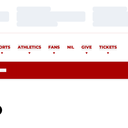
Loading…
Loading…
Loading…
Loading…
Loading…
Loading…
ORTS
ATHLETICS
FANS
NIL
GIVE
TICKETS
E
SEASON 2010
O