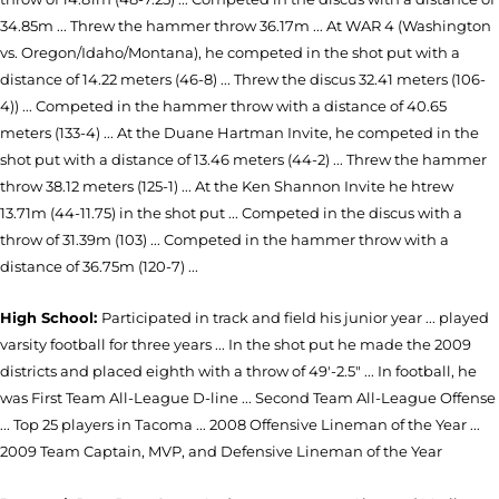
34.85m ... Threw the hammer throw 36.17m ... At WAR 4 (Washington
vs. Oregon/Idaho/Montana), he competed in the shot put with a
distance of 14.22 meters (46-8) ... Threw the discus 32.41 meters (106-
4)) ... Competed in the hammer throw with a distance of 40.65
meters (133-4) ... At the Duane Hartman Invite, he competed in the
shot put with a distance of 13.46 meters (44-2) ... Threw the hammer
throw 38.12 meters (125-1) ... At the Ken Shannon Invite he htrew
13.71m (44-11.75) in the shot put ... Competed in the discus with a
throw of 31.39m (103) ... Competed in the hammer throw with a
distance of 36.75m (120-7) ...
High School:
Participated in track and field his junior year ... played
varsity football for three years ... In the shot put he made the 2009
districts and placed eighth with a throw of 49'-2.5" ... In football, he
was First Team All-League D-line ... Second Team All-League Offense
... Top 25 players in Tacoma ... 2008 Offensive Lineman of the Year ...
2009 Team Captain, MVP, and Defensive Lineman of the Year