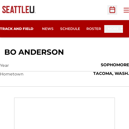
O
Open Sc
TRACK AND FIELD
NEWS
SCHEDULE
ROSTER
MORE
SEASON 2012
BO ANDERSON
SOPHOMORE
Year
TACOMA, WASH.
Hometown