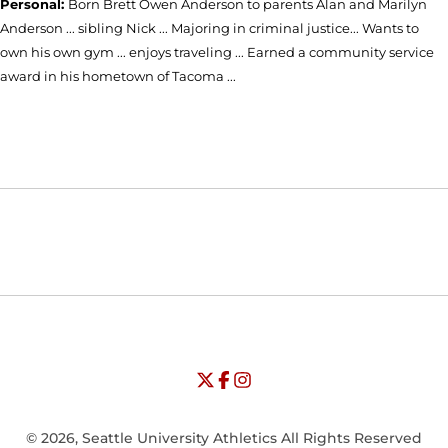
Personal:
Born Brett Owen Anderson to parents Alan and Marilyn
Anderson ... sibling Nick ... Majoring in criminal justice... Wants to
own his own gym ... enjoys traveling ... Earned a community service
award in his hometown of Tacoma ...
Opens in a new window
Opens in a new window
Opens in
NCAA
WAC
Opens in a new window
University of Seattle - Twitter
Opens in a new window
University of Seattle - Facebook
Opens in a new window
Opens in a new window
University of Seattle - Insta
Opens in a new window
© 2026, Seattle University Athletics All Rights Reserved