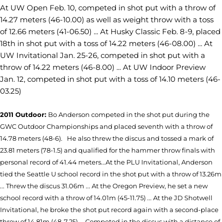
At UW Open Feb. 10, competed in shot put with a throw of
14.27 meters (46-10.00) as well as weight throw with a toss
of 12.66 meters (41-06.50) ... At Husky Classic Feb. 8-9, placed
18th in shot put with a toss of 14.22 meters (46-08.00) ... At
UW Invitational Jan. 25-26, competed in shot put with a
throw of 14.22 meters (46-8.00) ... At UW Indoor Preview
Jan. 12, competed in shot put with a toss of 14.10 meters (46-
03.25)
2011 Outdoor:
Bo Anderson competed in the shot put during the
GWC Outdoor Championships and placed seventh with a throw of
14.78 meters (48-6).
He also threw the discus and tossed a mark of
23.81 meters (78-1.5) and qualified for the hammer throw finals with
personal record of 41.44 meters...
At the PLU Invitational, Anderson
tied the Seattle U school record in the shot put with a throw of 13.26m
... Threw the discus 31.06m ... At the Oregon Preview, he set a new
school record with a throw of 14.01m (45-11.75) ... At the JD Shotwell
Invitational, he broke the shot put record again with a second-place
throw of 14.81m (48-7.25) ... Competed in the discus with a distance of