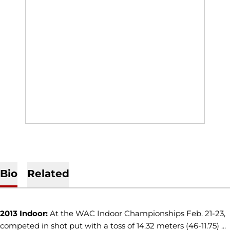
Bio
Related
2013 Indoor:
At the WAC Indoor Championships Feb. 21-23,
competed in shot put with a toss of 14.32 meters (46-11.75) ...