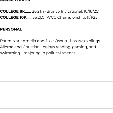
COLLEGE 8K......
26:21.4 (Bronco Invitational, 10/18/25)
COLLEGE 10K.....
36:21.0 (WCC Championship, 11/1/25)
PERSONAL
Parents are Amelia and Jose Osorio... has two siblings,
Allema and Christian... enjoys reading, gaming, and
swimming... majoring in political science.
Opens in a new window
Opens in a new window
Opens in