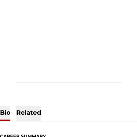
Bio
Related
CAREER SUMMARY