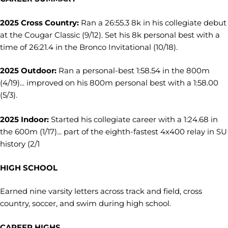
2025 Cross Country:
Ran a 26:55.3 8k in his collegiate debut
at the Cougar Classic (9/12). Set his 8k personal best with a
time of 26:21.4 in the Bronco Invitational (10/18).
2025 Outdoor:
Ran a personal-best 1:58.54 in the 800m
(4/19)... improved on his 800m personal best with a 1:58.00
(5/3).
2025 Indoor:
Started his collegiate career with a 1:24.68 in
the 600m (1/17)... part of the eighth-fastest 4x400 relay in SU
history (2/1
HIGH SCHOOL
Earned nine varsity letters across track and field, cross
country, soccer, and swim during high school.
CAREER HIGHS