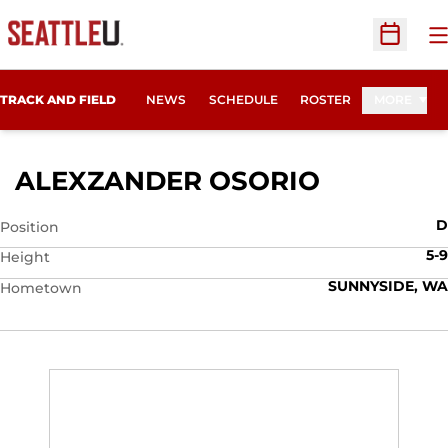
O
Open Sc
TRACK AND FIELD
NEWS
SCHEDULE
ROSTER
MORE
SEASON 
ALEXZANDER OSORIO
D
Position
5-9
Height
SUNNYSIDE, WA
Hometown