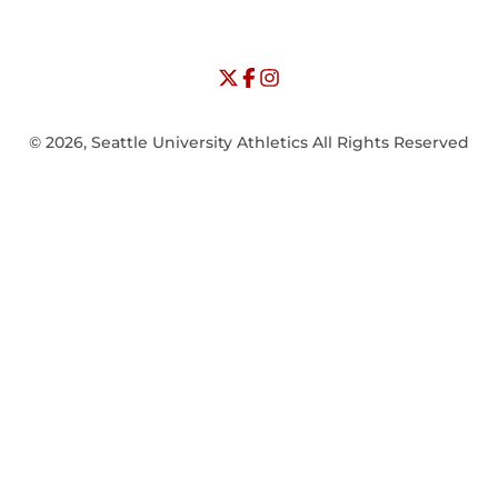
NCAA
WAC
Opens in a new window
University of Seattle - Twitter
Opens in a new window
University of Seattle - Facebook
Opens in a new window
Opens in a new window
University of Seattle - Insta
Opens in a new window
© 2026, Seattle University Athletics All Rights Reserved