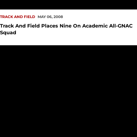
TRACK AND FIELD
MAY 06, 2008
Track And Field Places Nine On Academic All-GNAC
Squad
Katie Hansen Posts Provisional NCAA Qualifying Time At 