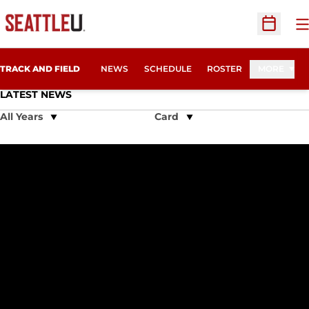
O
Open Sc
TRACK AND FIELD
NEWS
SCHEDULE
ROSTER
MORE
LATEST NEWS
Open Years Dropdown
Open View Dropdown
Seattle University Track & Field Squad Starts Indoor Season