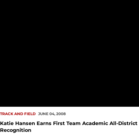
TRACK AND FIELD
JUNE 04, 2008
Katie Hansen Earns First Team Academic All-District
Recognition