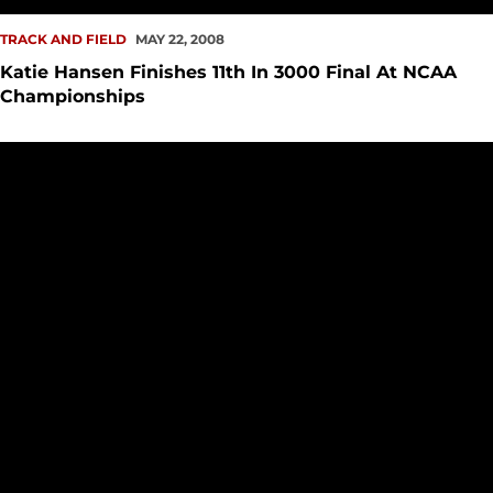
TRACK AND FIELD
MAY 22, 2008
Katie Hansen Finishes 11th In 3000 Final At NCAA
Championships
Katie Hansen Advances To Finals of 3000 Meter Run at NC