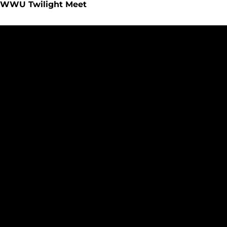
WWU Twilight Meet
Benjamin, Monahan Compete at GNAC Multi-Event Meet