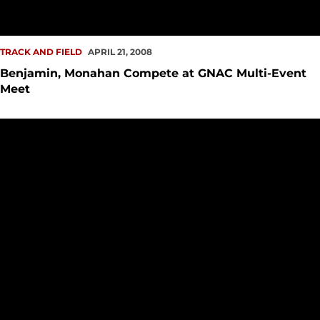
TRACK AND FIELD
APRIL 21, 2008
Benjamin, Monahan Compete at GNAC Multi-Event
Meet
Track and Field Earns Four Victories at EWU Pelluer Invite