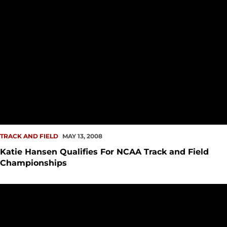
TRACK AND FIELD
MAY 13, 2008
Katie Hansen Qualifies For NCAA Track and Field
Championships
Track and Field Concludes Season At Foreman/Shannon Invi