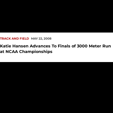
TRACK AND FIELD
MAY 22, 2008
Katie Hansen Advances To Finals of 3000 Meter Run
at NCAA Championships
Katie Hansen Qualifies For NCAA Track and Field Champion