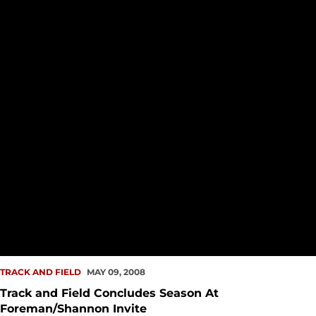
TRACK AND FIELD
MAY 09, 2008
Track and Field Concludes Season At
Foreman/Shannon Invite