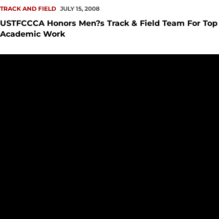
TRACK AND FIELD
JULY 15, 2008
USTFCCCA Honors Men?s Track & Field Team For Top
Academic Work
USTFCCCA Honors Women's Track & Field Team, Individual 