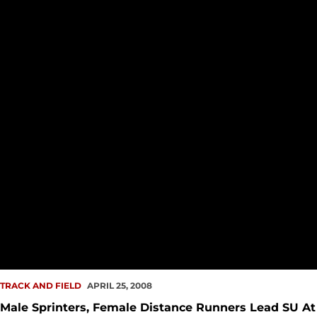
TRACK AND FIELD
APRIL 25, 2008
Male Sprinters, Female Distance Runners Lead SU At