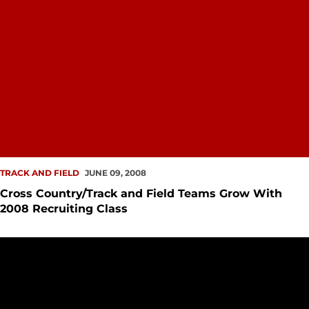
TRACK AND FIELD
JUNE 09, 2008
Cross Country/Track and Field Teams Grow With
2008 Recruiting Class
Katie Hansen Earns First Team Academic All-District Recogn