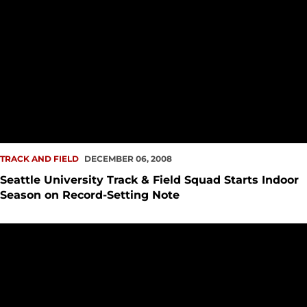
TRACK AND FIELD
DECEMBER 06, 2008
Seattle University Track & Field Squad Starts Indoor
Season on Record-Setting Note
Seattle University Track Alum Steve Manos Passes Away