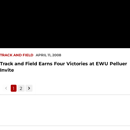
TRACK AND FIELD
APRIL 11, 2008
Track and Field Earns Four Victories at EWU Pelluer
Invite
1
2
back
forward
Opens in a new window
Opens in a new window
Opens in