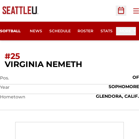
O
Open Sc
SOFTBALL
NEWS
SCHEDULE
ROSTER
STATS
MORE
#25
SEASON 2022
VIRGINIA NEMETH
OF
Pos.
SOPHOMORE
Year
GLENDORA, CALIF.
Hometown