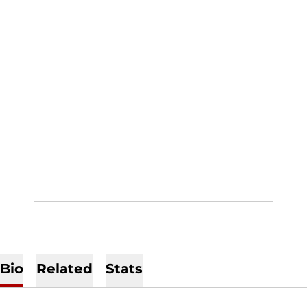
Bio
Related
Stats