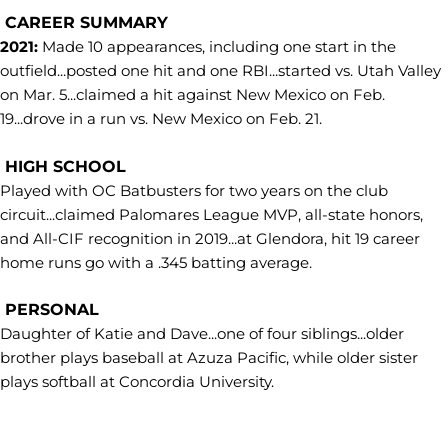
CAREER SUMMARY
2021:
Made 10 appearances, including one start in the
outfield...posted one hit and one RBI...started vs. Utah Valley
on Mar. 5...claimed a hit against New Mexico on Feb.
19...drove in a run vs. New Mexico on Feb. 21.
HIGH SCHOOL
Played with OC Batbusters for two years on the club
circuit...claimed Palomares League MVP, all-state honors,
and All-CIF recognition in 2019...at Glendora, hit 19 career
home runs go with a .345 batting average.
PERSONAL
Daughter of Katie and Dave...one of four siblings...older
brother plays baseball at Azuza Pacific, while older sister
plays softball at Concordia University.