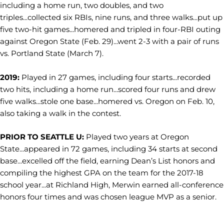
including a home run, two doubles, and two
triples...collected six RBIs, nine runs, and three walks...put up
five two-hit games...homered and tripled in four-RBI outing
against Oregon State (Feb. 29)...went 2-3 with a pair of runs
vs. Portland State (March 7).
2019:
Played in 27 games, including four starts...recorded
two hits, including a home run...scored four runs and drew
five walks...stole one base...homered vs. Oregon on Feb. 10,
also taking a walk in the contest.
PRIOR TO SEATTLE U:
Played two years at Oregon
State...appeared in 72 games, including 34 starts at second
base...excelled off the field, earning Dean’s List honors and
compiling the highest GPA on the team for the 2017-18
school year...at Richland High, Merwin earned all-conference
honors four times and was chosen league MVP as a senior.