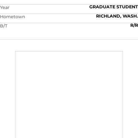
GRADUATE STUDENT
Year
RICHLAND, WASH.
Hometown
R/R
B/T