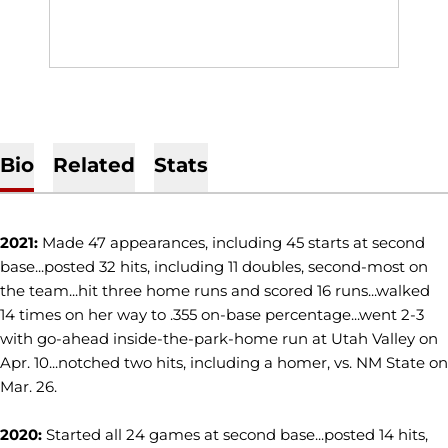
Bio
Related
Stats
2021:
Made 47 appearances, including 45 starts at second
base...posted 32 hits, including 11 doubles, second-most on
the team...hit three home runs and scored 16 runs...walked
14 times on her way to .355 on-base percentage...went 2-3
with go-ahead inside-the-park-home run at Utah Valley on
Apr. 10...notched two hits, including a homer, vs. NM State on
Mar. 26.
2020:
Started all 24 games at second base...posted 14 hits,