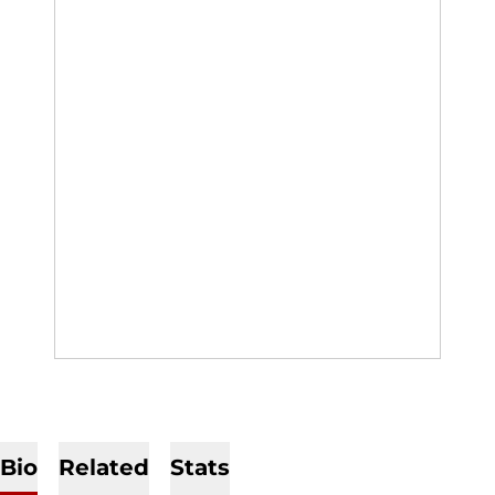
Bio
Related
Stats