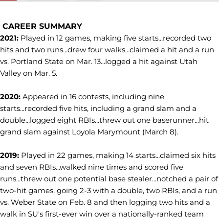
CAREER SUMMARY
2021:
Played in 12 games, making five starts...recorded two
hits and two runs...drew four walks...claimed a hit and a run
vs. Portland State on Mar. 13...logged a hit against Utah
Valley on Mar. 5.
2020:
Appeared in 16 contests, including nine
starts...recorded five hits, including a grand slam and a
double...logged eight RBIs...threw out one baserunner...hit
grand slam against Loyola Marymount (March 8).
2019:
Played in 22 games, making 14 starts...claimed six hits
and seven RBIs...walked nine times and scored five
runs...threw out one potential base stealer...notched a pair of
two-hit games, going 2-3 with a double, two RBIs, and a run
vs. Weber State on Feb. 8 and then logging two hits and a
walk in SU's first-ever win over a nationally-ranked team