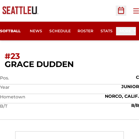
O
Open Sc
SOFTBALL
NEWS
SCHEDULE
ROSTER
STATS
MORE
#23
SEASON 2021
GRACE DUDDEN
C
Pos.
JUNIOR
Year
NORCO, CALIF.
Hometown
R/R
B/T