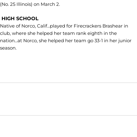
(No. 25 Illinois) on March 2.
HIGH SCHOOL
Native of Norco, Calif...played for Firecrackers Brashear in
club, where she helped her team rank eighth in the
nation...at Norco, she helped her team go 33-1 in her junior
season.
Opens in a new window
Opens in a new window
Opens in
NCAA
WAC