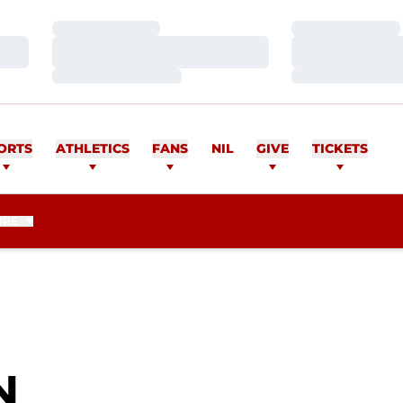
Loading…
Loading…
Loading…
Loading…
Loading…
Loading…
ORTS
ATHLETICS
FANS
NIL
GIVE
TICKETS
ORE
SEASON 2021
N