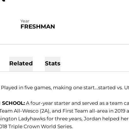
Year
FRESHMAN
Related
Stats
:
Played in five games, making one start...started vs. U
 SCHOOL:
A four-year starter and served as a team cap
 Team All-Wesco (2A), and First Team all-area in 2019 
ngton Ladyhawks for three years, Jordan helped her
018 Triple Crown World Series.