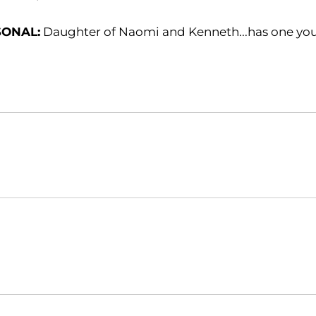
SONAL:
Daughter of Naomi and Kenneth...has one youn
Opens in a new window
Opens in a new window