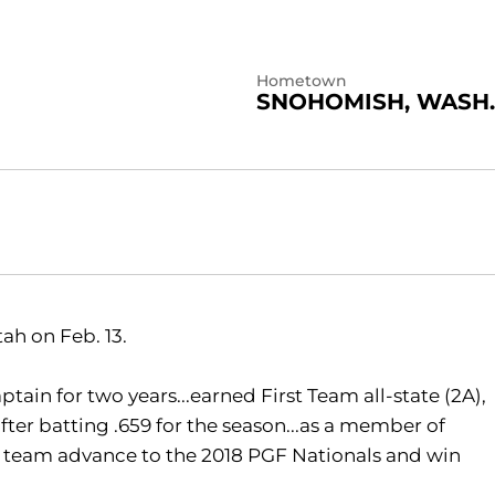
Hometown
SNOHOMISH, WASH.
tah on Feb. 13.
tain for two years...earned First Team all-state (2A),
after batting .659 for the season...as a member of
 team advance to the 2018 PGF Nationals and win