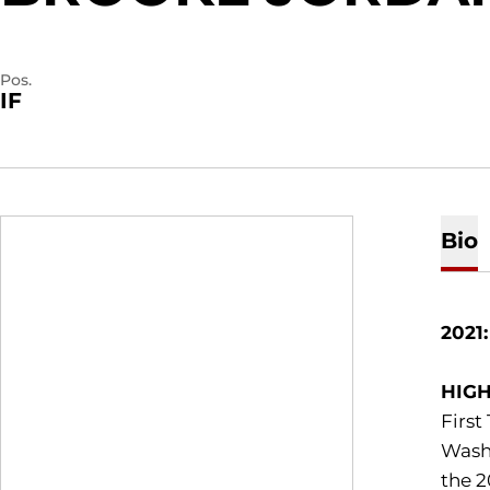
Pos.
IF
Bio
2021
HIGH
First
Washi
the 2