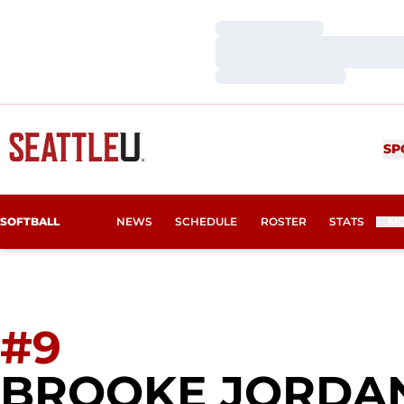
Loading…
Loading…
Loading…
SP
SOFTBALL
NEWS
SCHEDULE
ROSTER
STATS
M
#9
BROOKE JORDA