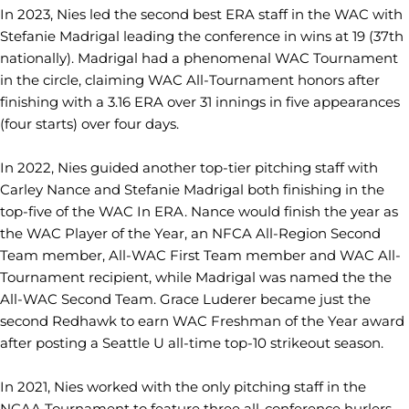
In 2023, Nies led the second best ERA staff in the WAC with
Stefanie Madrigal leading the conference in wins at 19 (37th
nationally). Madrigal had a phenomenal WAC Tournament
in the circle, claiming WAC All-Tournament honors after
finishing with a 3.16 ERA over 31 innings in five appearances
(four starts) over four days.
In 2022, Nies guided another top-tier pitching staff with
Carley Nance and Stefanie Madrigal both finishing in the
top-five of the WAC In ERA. Nance would finish the year as
the WAC Player of the Year, an NFCA All-Region Second
Team member, All-WAC First Team member and WAC All-
Tournament recipient, while Madrigal was named the the
All-WAC Second Team. Grace Luderer became just the
second Redhawk to earn WAC Freshman of the Year award
after posting a Seattle U all-time top-10 strikeout season.
In 2021, Nies worked with the only pitching staff in the
NCAA Tournament to feature three all-conference hurlers.