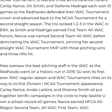
Carley Nance, Shi Smith, and Stefanie Madrigal each won 10
games as the Redhawks defended their WAC Tournament
crown and advanced back to the NCAA Tournament for a
second straight season. The trio ranked 1-2-3 in the WAC in
ERA, as Smith and Madrigal earned First Team All-WAC
honors. Nance was named Second Team All-WAC before
dominating the WAC Tournament, winning her second
straight WAC Tournament MVP with three pitching wins
and three HRs hit.
Nies oversaw the best pitching staff in the WAC as the
Redhawks went on a historic run in 2019. SU won its first-
ever WAC regular-season and WAC Tournament titles on its
way to its first Division I NCAA Tournament appearance.
Carley Nance, Andie Larkins, and Shianne Smith all put
together terrific campaigns in the circle to help Seattle U
win a school-record 40 games. Nance earned NFCA All-
Region Second Team, All-WAC First Team, WAC