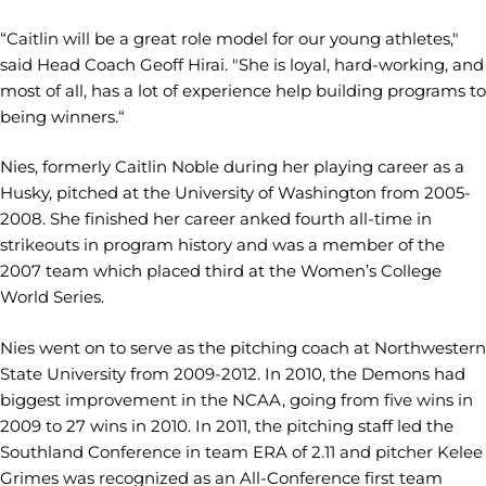
“Caitlin will be a great role model for our young athletes,"
said Head Coach Geoff Hirai. "She is loyal, hard-working, and
most of all, has a lot of experience help building programs to
being winners.“
Nies, formerly Caitlin Noble during her playing career as a
Husky, pitched at the University of Washington from 2005-
2008. She finished her career anked fourth all-time in
strikeouts in program history and was a member of the
2007 team which placed third at the Women’s College
World Series.
Nies went on to serve as the pitching coach at Northwestern
State University from 2009-2012. In 2010, the Demons had
biggest improvement in the NCAA, going from five wins in
2009 to 27 wins in 2010. In 2011, the pitching staff led the
Southland Conference in team ERA of 2.11 and pitcher Kelee
Grimes was recognized as an All-Conference first team