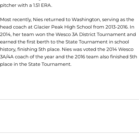
pitcher with a 1.51 ERA.
Most recently, Nies returned to Washington, serving as the
head coach at Glacier Peak High School from 2013-2016. In
2014, her team won the Wesco 3A District Tournament and
earned the first berth to the State Tournament in school
history, finishing 5th place. Nies was voted the 2014 Wesco
3A/4A coach of the year and the 2016 team also finished 5th
place in the State Tournament.
Opens in a new window
Opens in a new window
Opens in