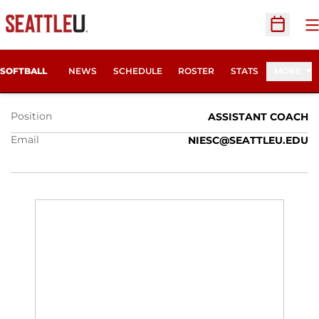
O
Open Sc
CAITLIN NIES
SOFTBALL
NEWS
SCHEDULE
ROSTER
STATS
MORE
Position
ASSISTANT COACH
Email
NIESC@SEATTLEU.EDU