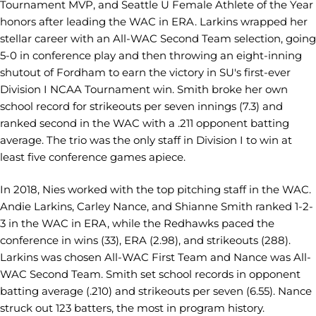
Tournament MVP, and Seattle U Female Athlete of the Year
honors after leading the WAC in ERA. Larkins wrapped her
stellar career with an All-WAC Second Team selection, going
5-0 in conference play and then throwing an eight-inning
shutout of Fordham to earn the victory in SU's first-ever
Division I NCAA Tournament win. Smith broke her own
school record for strikeouts per seven innings (7.3) and
ranked second in the WAC with a .211 opponent batting
average. The trio was the only staff in Division I to win at
least five conference games apiece.
In 2018, Nies worked with the top pitching staff in the WAC.
Andie Larkins, Carley Nance, and Shianne Smith ranked 1-2-
3 in the WAC in ERA, while the Redhawks paced the
conference in wins (33), ERA (2.98), and strikeouts (288).
Larkins was chosen All-WAC First Team and Nance was All-
WAC Second Team. Smith set school records in opponent
batting average (.210) and strikeouts per seven (6.55). Nance
struck out 123 batters, the most in program history.