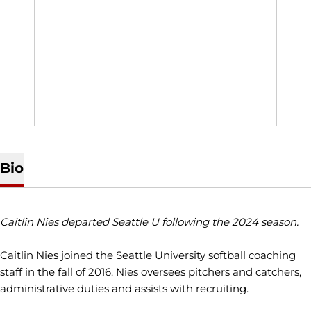
Bio
Caitlin Nies departed Seattle U following the 2024 season.
Caitlin Nies joined the Seattle University softball coaching
staff in the fall of 2016. Nies oversees pitchers and catchers,
administrative duties and assists with recruiting.