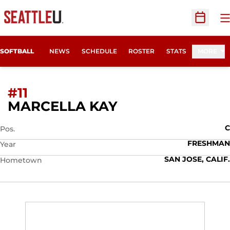
O
Open Sc
SOFTBALL
NEWS
SCHEDULE
ROSTER
STATS
MORE
#11
SEASON 2016
MARCELLA KAY
C
Pos.
FRESHMAN
Year
SAN JOSE, CALIF.
Hometown