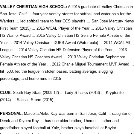
VALLEY CHRISTIAN HIGH SCHOOL:
A 2015 graduate of Valley Christian in
San Jose, Calif ... four year varsity starter for softball and water polo for the
Warriors ... led softball team to four CCS playoffs ... San Jose Mercury News
First Team (2015) ... 2015 WCAL Player of the Year ... 2015 Valley Christian
HS Warrior Award ... 2015 Valley Christian HS Seniro Female Athlete of the
Year ... 2014 Valley Christian LDUBB Award (Water polo) ... 2014 WCAL All-
League ... 2014 Valley Christian HS Defensive Player of the Year ... 2013
Valley Christian HS Coaches Award ... 2013 Valley Christian Sophomore
Female Athlete of the Year ... 2012 Charlie Miguel Tournament MVP Award ...
hit .500, led the league in stolen bases, batting average, slugging
percentage, and home runs in 2015
CLUB:
South Bay Stars (2009-12) ... Lady S harks (2013) ... Kryptonite
(2014) ... Salinas Storm (2015)
PERSONAL:
Marcella Akiko Kay was born in San Jose, Calif ... daughter of
Derek and Kiyomi Kay ... has one older brother, Theron ... father and
grandfather played football at Yale, brother plays baseball at Baylor ...