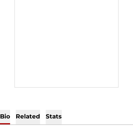
Bio
Related
Stats