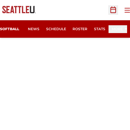
O
Open Sc
SOFTBALL
NEWS
SCHEDULE
ROSTER
STATS
MORE