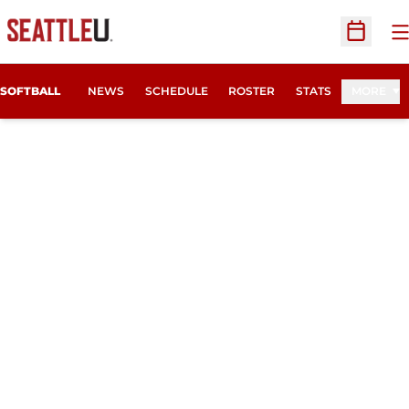
O
Open Sc
SOFTBALL
NEWS
SCHEDULE
ROSTER
STATS
MORE