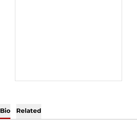
Bio
Related