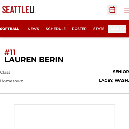
O
Open Sc
SOFTBALL
NEWS
SCHEDULE
ROSTER
STATS
MORE
#11
SEASON 2010
LAUREN BERIN
SENIOR
Class
LACEY, WASH.
Hometown