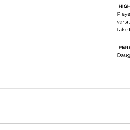
HIG
Playe
varsi
take 
PER
Daug
Opens in a new window