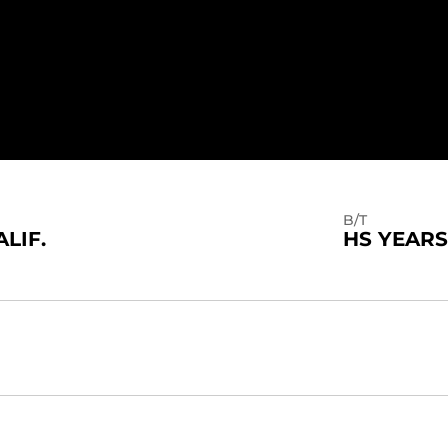
B/T
ALIF.
HS YEARS