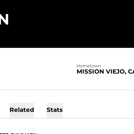
SEASON 2023
N
Hometown
MISSION VIEJO, C
Related
Stats