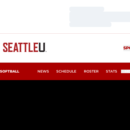
Loading…
Loading…
Loading…
SP
SOFTBALL
NEWS
SCHEDULE
ROSTER
STATS
M