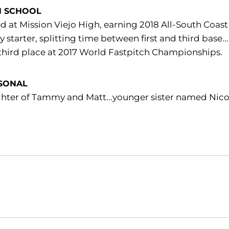
H SCHOOL
d at Mission Viejo High, earning 2018 All-South Coas
ty starter, splitting time between first and third bas
third place at 2017 World Fastpitch Championships.
SONAL
hter of Tammy and Matt...younger sister named Nico
Opens in a new window
Opens in a new window