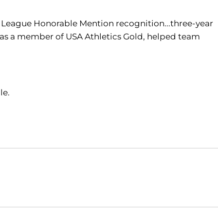
t League Honorable Mention recognition...three-year
e...as a member of USA Athletics Gold, helped team
le.
Opens in a new window
Opens in a new window
O