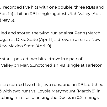
 recorded five hits with one double, three RBIs and
r. 14)... hit an RBI-single against Utah Valley (Apr.
(May 6).
gled and scored the tying run against Penn (March
gainst Dixie State (April 1)... drove in a run at New
 New Mexico State (April 9).
tart...posted two hits...drove in a pair of
h Valley on Mar. 5...notched an RBI single at Tarleton
...recorded two hits, two runs, and an RBI...pitched
-3 with two runs vs. Loyola Marymount (March 8) in
itching in relief, blanking the Ducks in 0.2 innings.