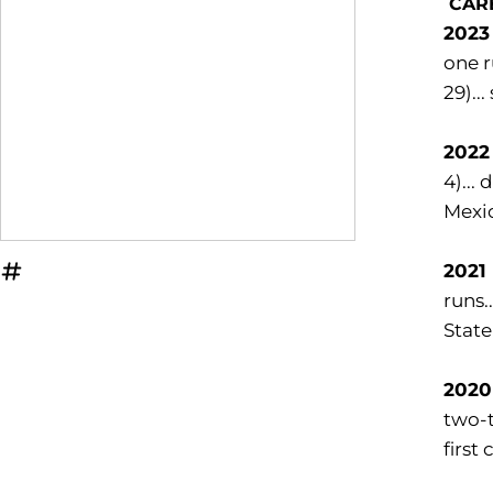
CAR
2023 
one r
29)..
2022 
4)...
Mexic
2021
OPENS IN A NEW WINDOW
INFLCR
runs.
State
2020
two-t
first