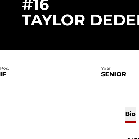
#16
TAYLOR DEDE
Pos.
Year
IF
SENIOR
Bio