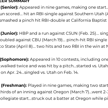
EER SUMMARY
(Senior):
Appeared in nine games, making one start...
un scored... hit an RBI-single against Southern Utah (Ap
. smashed a pinch hit RBI-double at California Baptist 
(Junior):
HBP and a run against CSUN (Feb. 25)... sin
 doubled against CBU (March 19)... pinch-hit RBI single a
o State (April 8)... two hits and two RBI in the win at
 (Sophomore):
Appeared in 10 contests, including one s
..walked twice and was hit by a pitch...started vs. Uta
 on Apr. 24...singled vs. Utah on Feb. 14.
 (Freshman):
Played in nine games, making two starts
hirds of an inning against Oregon (March 7)...went 2
 collegiate start...struck out a batter at Oregon while p