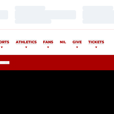
Loading…
Loading…
Loading…
Loading…
Loading…
Loading…
ORTS
ATHLETICS
FANS
NIL
GIVE
TICKETS
ORE