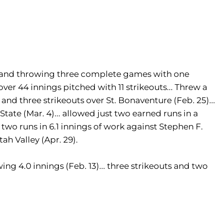
s and throwing three complete games with one
over 44 innings pitched with 11 strikeouts... Threw a
nd three strikeouts over St. Bonaventure (Feb. 25)...
State (Mar. 4)... allowed just two earned runs in a
two runs in 6.1 innings of work against Stephen F.
tah Valley (Apr. 29).
ing 4.0 innings (Feb. 13)... three strikeouts and two