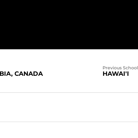
Previous School
BIA, CANADA
HAWAI'I