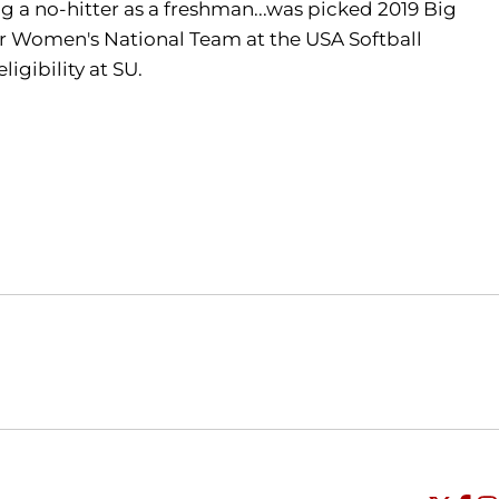
ng a no-hitter as a freshman...was picked 2019 Big
or Women's National Team at the USA Softball
igibility at SU.
Opens in a new window
Opens in a new window
O