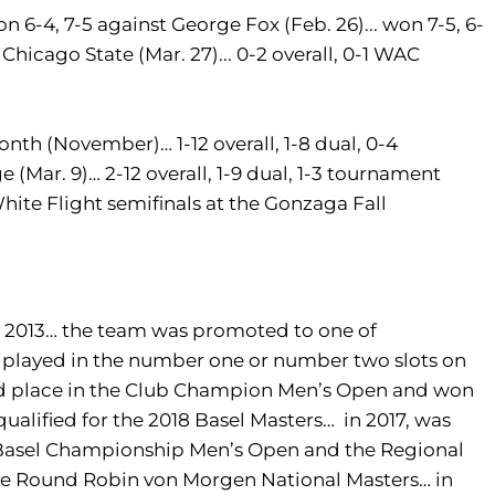
won 6-4, 7-5 against George Fox (Feb. 26)... won 7-5, 6-
 Chicago State (Mar. 27)... 0-2 overall, 0-1 WAC
h (November)… 1-12 overall, 1-8 dual, 0-4
 (Mar. 9)… 2-12 overall, 1-9 dual, 1-3 tournament
ite Flight semifinals at the Gonzaga Fall
2013… the team was promoted to one of
 played in the number one or number two slots on
ond place in the Club Champion Men’s Open and won
lified for the 2018 Basel Masters… in 2017, was
e Basel Championship Men’s Open and the Regional
he Round Robin von Morgen National Masters… in