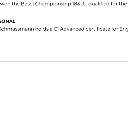
 won the Basel Championship 18&U… qualified for the M
SONAL
Schmassmann holds a C1 Advanced certificate for Engl
Opens in a new window
Opens in a new window