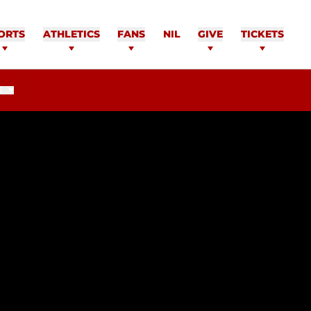
ORTS
ATHLETICS
FANS
NIL
GIVE
TICKETS
E