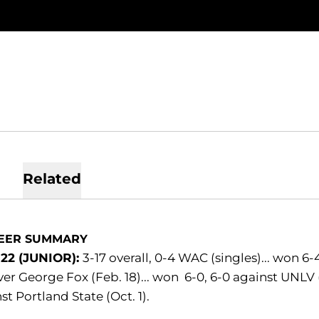
Related
EER SUMMARY
-22 (JUNIOR):
3-17 overall, 0-4 WAC (singles)... won 6-4
ver George Fox (Feb. 18)... won 6-0, 6-0 against UNLV (M
st Portland State (Oct. 1).