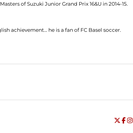
asters of Suzuki Junior Grand Prix 16&U in 2014-15.
ish achievement… he is a fan of FC Basel soccer.
Opens in a new window
Opens in a new window
O
Universi
Open
Unive
Op
Un