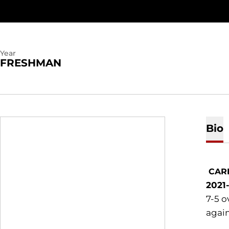
Year
FRESHMAN
Bio
CAR
2021
7-5 o
again