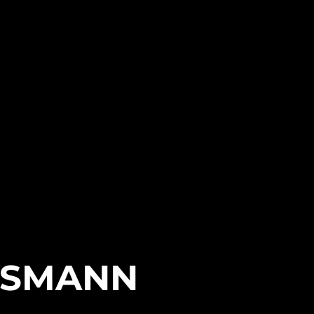
SEASON 2
SSMANN