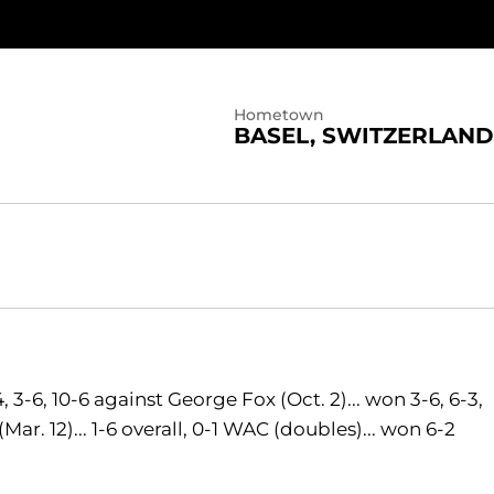
Hometown
BASEL, SWITZERLAND
, 3-6, 10-6 against George Fox (Oct. 2)... won 3-6, 6-3,
ar. 12)... 1-6 overall, 0-1 WAC (doubles)... won 6-2