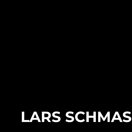
LARS SCHMA