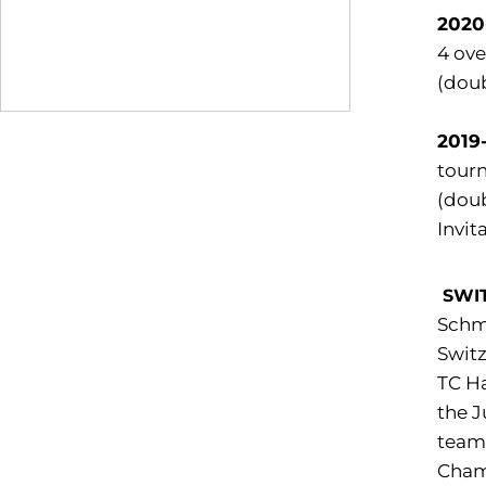
2020
4 ove
(doub
2019
tourn
(doub
Invita
SWI
Schm
Switz
TC Ha
the J
team 
Cham