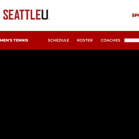
SP
MEN'S TENNIS
SCHEDULE
ROSTER
COACHES
MOR