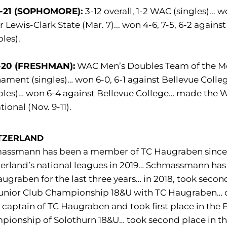
-21 (SOPHOMORE):
3-12 overall, 1-2 WAC (singles)... 
r Lewis-Clark State (Mar. 7)... won 4-6, 7-5, 6-2 against
les).
-20 (FRESHMAN):
WAC Men’s Doubles Team of the Mont
ament (singles)… won 6-0, 6-1 against Bellevue College
les)… won 6-4 against Bellevue College… made the Wh
tional (Nov. 9-11).
TZERLAND
assmann has been a member of TC Haugraben since 
erland’s national leagues in 2019… Schmassmann has
ugraben for the last three years… in 2018, took sec
unior Club Championship 18&U with TC Haugraben… qua
captain of TC Haugraben and took first place in th
pionship of Solothurn 18&U… took second place in t