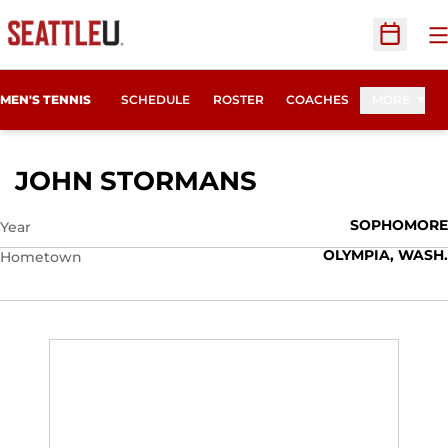
O
Open Sc
MEN'S TENNIS
SCHEDULE
ROSTER
COACHES
MORE
SEASON 2014-
JOHN STORMANS
SOPHOMORE
Year
OLYMPIA, WASH.
Hometown