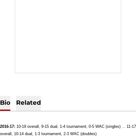
Bio
Related
2016-17:
10-19 overall, 9-15 dual, 1-4 tournament, 0-5 WAC (singles) ... 11-17
overall, 10-14 dual, 1-3 tournament, 2-3 WAC (doubles)