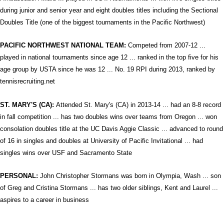
during junior and senior year and eight doubles titles including the Sectional
Doubles Title (one of the biggest tournaments in the Pacific Northwest)
PACIFIC NORTHWEST NATIONAL TEAM:
Competed from 2007-12 ...
played in national tournaments since age 12 ... ranked in the top five for his
age group by USTA since he was 12 ... No. 19 RPI during 2013, ranked by
tennisrecruiting.net
ST. MARY'S (CA):
Attended St. Mary's (CA) in 2013-14 ... had an 8-8 record
in fall competition ... has two doubles wins over teams from Oregon ... won
consolation doubles title at the UC Davis Aggie Classic ... advanced to round
of 16 in singles and doubles at University of Pacific Invitational ... had
singles wins over USF and Sacramento State
PERSONAL:
John Christopher Stormans was born in Olympia, Wash ... son
of Greg and Cristina Stormans ... has two older siblings, Kent and Laurel ...
aspires to a career in business