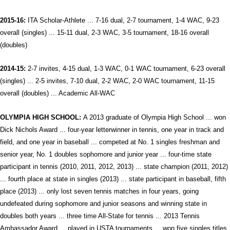
2015-16:
ITA Scholar-Athlete ... 7-16 dual, 2-7 tournament, 1-4 WAC, 9-23
overall (singles) ... 15-11 dual, 2-3 WAC, 3-5 tournament, 18-16 overall
(doubles)
2014-15:
2-7 invites, 4-15 dual, 1-3 WAC, 0-1 WAC tournament, 6-23 overall
(singles) ... 2-5 invites, 7-10 dual, 2-2 WAC, 2-0 WAC tournament, 11-15
overall (doubles) ...
Academic All-WAC
OLYMPIA HIGH SCHOOL:
A 2013 graduate of Olympia High School ... won
Dick Nichols Award ... four-year letterwinner in tennis, one year in track and
field, and one year in baseball ... competed at No. 1 singles freshman and
senior year, No. 1 doubles sophomore and junior year ... four-time state
participant in tennis (2010, 2011, 2012, 2013) ... state champion (2011, 2012)
... fourth place at state in singles (2013) ... state participant in baseball, fifth
place (2013) ... only lost seven tennis matches in four years, going
undefeated during sophomore and junior seasons and winning state in
doubles both years ... three time All-State for tennis ... 2013 Tennis
Ambassador Award ... played in USTA tournaments ... won five singles titles