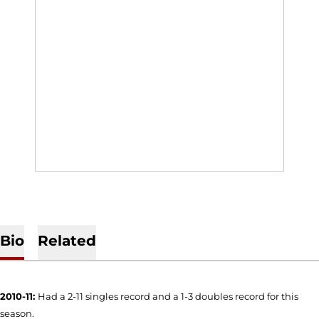
Bio
Related
2010-11:
Had a 2-11 singles record and a 1-3 doubles record for this
season.