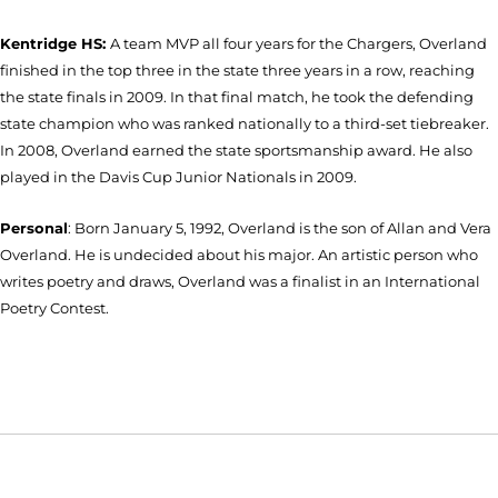
Kentridge HS:
A team MVP all four years for the Chargers, Overland
finished in the top three in the state three years in a row, reaching
the state finals in 2009. In that final match, he took the defending
state champion who was ranked nationally to a third-set tiebreaker.
In 2008, Overland earned the state sportsmanship award. He also
played in the Davis Cup Junior Nationals in 2009.
Personal
: Born January 5, 1992, Overland is the son of Allan and Vera
Overland. He is undecided about his major. An artistic person who
writes poetry and draws, Overland was a finalist in an International
Poetry Contest.