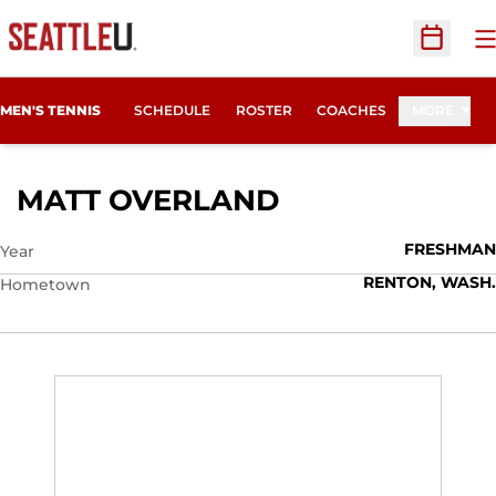
O
Open Sc
MEN'S TENNIS
SCHEDULE
ROSTER
COACHES
MORE
SEASON 2010-1
MATT OVERLAND
FRESHMAN
Year
RENTON, WASH.
Hometown