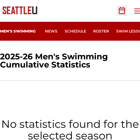
O
Open Sc
MEN'S SWIMMING
NEWS
SCHEDULE
ROSTER
SWIM LESS
2025-26 Men's Swimming
Cumulative Statistics
No statistics found for the
selected season