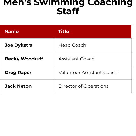
Men's Swimming Coaching
Staff
Name
Title
Joe Dykstra
Head Coach
Becky Woodruff
Assistant Coach
Greg Raper
Volunteer Assistant Coach
Jack Neton
Director of Operations
Opens in a new window
Opens in a new window
Opens in