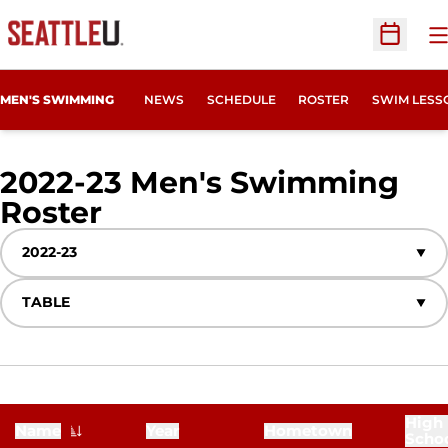
O
Open Sc
MEN'S SWIMMING
NEWS
SCHEDULE
ROSTER
SWIM LESS
2022-23 Men's Swimming
Roster
Roster
Open Seasons Dropdown
Open View Dropdown
High
Name
Year
Hometown
Scho