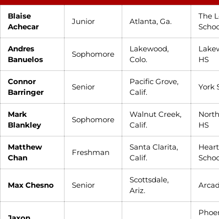
Blaise
The L
Junior
Atlanta, Ga.
Achecar
Schoo
Andres
Lakewood,
Lake
Sophomore
Banuelos
Colo.
HS
Connor
Pacific Grove,
Senior
York 
Barringer
Calif.
Mark
Walnut Creek,
Nort
Sophomore
Blankley
Calif.
HS
Matthew
Santa Clarita,
Heart
Freshman
Chan
Calif.
Schoo
Scottsdale,
Max Chesno
Senior
Arcad
Ariz.
Phoe
Jaxon