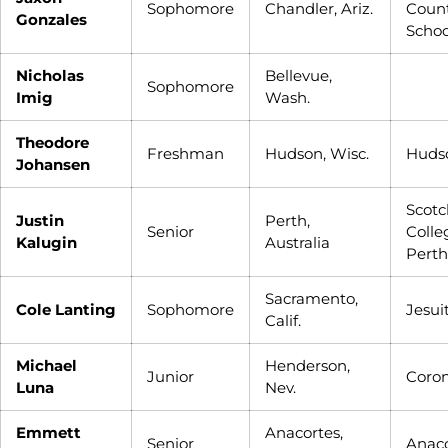
Sophomore
Chandler, Ariz.
Coun
Gonzales
Schoo
Nicholas
Bellevue,
Sophomore
Imig
Wash.
Theodore
Freshman
Hudson, Wisc.
Huds
Johansen
Scotc
Justin
Perth,
Senior
Colle
Kalugin
Australia
Perth
Sacramento,
Cole Lanting
Sophomore
Jesui
Calif.
Michael
Henderson,
Junior
Coro
Luna
Nev.
Emmett
Anacortes,
Senior
Anaco