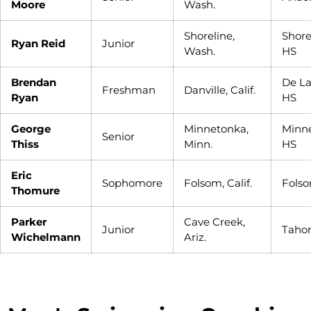
Moore
Wash.
Shoreline,
Shor
Ryan Reid
Junior
Wash.
HS
Brendan
De La
Freshman
Danville, Calif.
Ryan
HS
George
Minnetonka,
Minn
Senior
Thiss
Minn.
HS
Eric
Sophomore
Folsom, Calif.
Fols
Thomure
Parker
Cave Creek,
Junior
Taho
Wichelmann
Ariz.