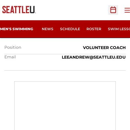
O
Open Sc
ANDY LEE
MEN'S SWIMMING
NEWS
SCHEDULE
ROSTER
SWIM LESS
Position
VOLUNTEER COACH
Email
LEEANDREW@SEATTLEU.EDU