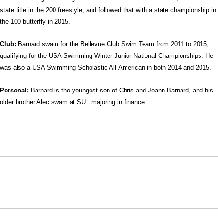
state title in the 200 freestyle, and followed that with a state championship in
the 100 butterfly in 2015.
Club:
Barnard swam for the Bellevue Club Swim Team from 2011 to 2015,
qualifying for the USA Swimming Winter Junior National Championships. He
was also a USA Swimming Scholastic All-American in both 2014 and 2015.
Personal:
Barnard is the youngest son of Chris and Joann Barnard, and his
older brother Alec swam at SU...majoring in finance.
Opens in a new window
Opens in a new window
Opens in