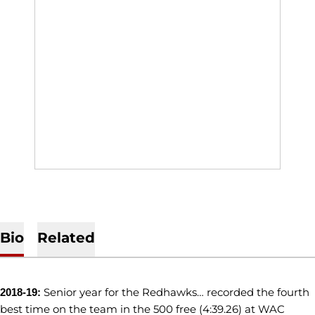
Bio
Related
Senior year for the Redhawks… recorded the fourth
2018-19:
best time on the team in the 500 free (4:39.26) at WAC