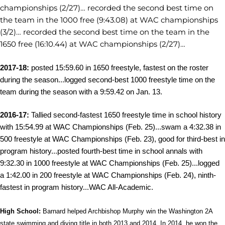
championships (2/27)… recorded the second best time on
the team in the 1000 free (9:43.08) at WAC championships
(3/2)… recorded the second best time on the team in the
1650 free (16:10.44) at WAC championships (2/27)…
2017-18:
posted 15:59.60 in 1650 freestyle, fastest on the roster
during the season...logged
second-best 1000 freestyle time on the
team during the season with a 9:59.42 on Jan. 13.
2016-17:
Tallied second-fastest 1650 freestyle time in school history
with 15:54.99 at WAC Championships (Feb. 25)...swam a 4:32.38 in
500 freestyle at WAC Championships (Feb. 23), good for third-best in
program history...posted fourth-best time in school annals with
9:32.30 in 1000 freestyle at WAC Championships (Feb. 25)...logged
a 1:42.00 in 200 freestyle at WAC Championships (Feb. 24), ninth-
fastest in program history...WAC All-Academic.
High School:
Barnard helped Archbishop Murphy win the Washington 2A
state swimming and diving title in both 2013 and 2014. In 2014, he won the