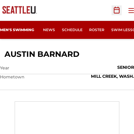
O
Open Sc
MEN'S SWIMMING
NEWS
SCHEDULE
ROSTER
SWIM LESS
SEASON 2018
AUSTIN BARNARD
SENIOR
Year
MILL CREEK, WASH.
Hometown