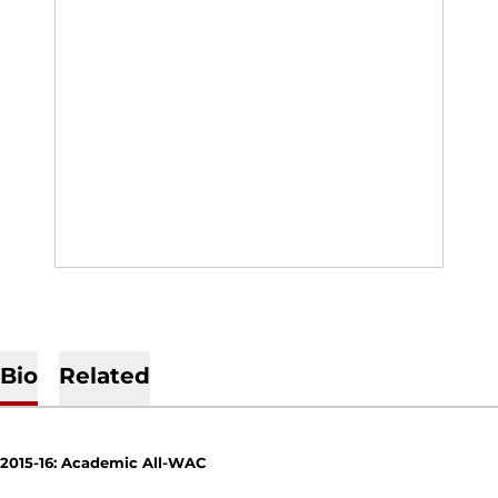
Bio
Related
2015-16: Academic All-WAC