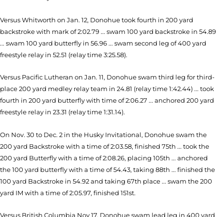
Versus Whitworth on Jan. 12, Donohue took fourth in 200 yard
backstroke with mark of 2:02.79 ... swam 100 yard backstroke in 54.89
... swam 100 yard butterfly in 56.96 ... swam second leg of 400 yard
freestyle relay in 52.51 (relay time 3:25.58).
Versus Pacific Lutheran on Jan. 11, Donohue swam third leg for third-
place 200 yard medley relay team in 24.81 (relay time 1:42.44) ... took
fourth in 200 yard butterfly with time of 2:06.27 ... anchored 200 yard
freestyle relay in 23.31 (relay time 1:31.14).
On Nov. 30 to Dec. 2 in the Husky Invitational, Donohue swam the
200 yard Backstroke with a time of 2:03.58, finished 75th ... took the
200 yard Butterfly with a time of 2:08.26, placing 105th ... anchored
the 100 yard butterfly with a time of 54.43, taking 88th ... finished the
100 yard Backstroke in 54.92 and taking 67th place ... swam the 200
yard IM with a time of 2:05.97, finished 151st.
Versus British Columbia Nov 17, Donohue swam lead leg in 400 yard