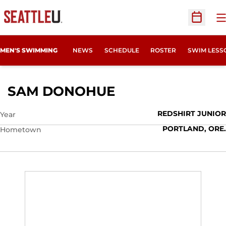
O
Open Sc
MEN'S SWIMMING
NEWS
SCHEDULE
ROSTER
SWIM LESS
SEASON 2015-16
SAM DONOHUE
REDSHIRT JUNIOR
Year
PORTLAND, ORE.
Hometown