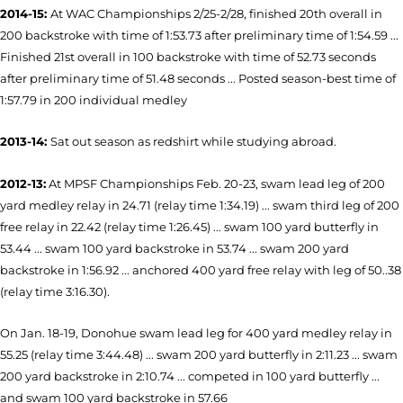
2014-15:
At WAC Championships 2/25-2/28, finished 20th overall in
200 backstroke with time of 1:53.73 after preliminary time of 1:54.59 ...
Finished 21st overall in 100 backstroke with time of 52.73 seconds
after preliminary time of 51.48 seconds ... Posted season-best time of
1:57.79 in 200 individual medley
2013-14:
Sat out season as redshirt while studying abroad.
2012-13:
At MPSF Championships Feb. 20-23, swam lead leg of 200
yard medley relay in 24.71 (relay time 1:34.19) ... swam third leg of 200
free relay in 22.42 (relay time 1:26.45) ... swam 100 yard butterfly in
53.44 ... swam 100 yard backstroke in 53.74 ... swam 200 yard
backstroke in 1:56.92 ... anchored 400 yard free relay with leg of 50..38
(relay time 3:16.30).
On Jan. 18-19, Donohue swam lead leg for 400 yard medley relay in
55.25 (relay time 3:44.48) ... swam 200 yard butterfly in 2:11.23 ... swam
200 yard backstroke in 2:10.74 ... competed in 100 yard butterfly ...
and swam 100 yard backstroke in 57.66