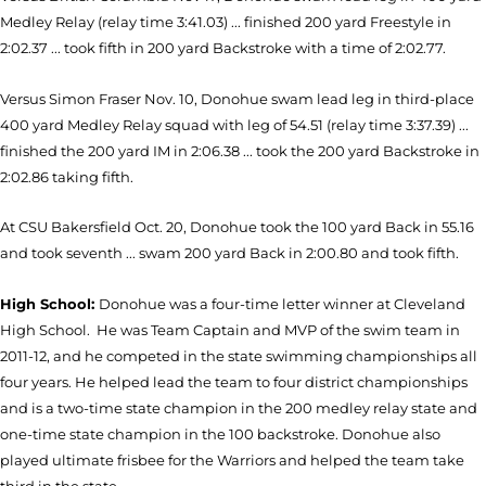
Medley Relay (relay time 3:41.03) ... finished 200 yard Freestyle in
2:02.37 ... took fifth in 200 yard Backstroke with a time of 2:02.77.
Versus Simon Fraser Nov. 10, Donohue swam lead leg in third-place
400 yard Medley Relay squad with leg of 54.51 (relay time 3:37.39) ...
finished the 200 yard IM in 2:06.38 ... took the 200 yard Backstroke in
2:02.86 taking fifth.
At CSU Bakersfield Oct. 20, Donohue took the 100 yard Back in 55.16
and took seventh ... swam 200 yard Back in 2:00.80 and took fifth.
High School:
Donohue was a four-time letter winner at Cleveland
High School. He was Team Captain and MVP of the swim team in
2011-12, and he competed in the state swimming championships all
four years. He helped lead the team to four district championships
and is a two-time state champion in the 200 medley relay state and
one-time state champion in the 100 backstroke. Donohue also
played ultimate frisbee for the Warriors and helped the team take
third in the state.