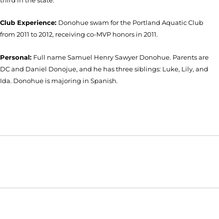
Club Experience:
Donohue swam for the Portland Aquatic Club
from 2011 to 2012, receiving co-MVP honors in 2011.
Personal:
Full name Samuel Henry Sawyer Donohue. Parents are
DC and Daniel Donojue, and he has three siblings: Luke, Lily, and
Ida. Donohue is majoring in Spanish.
Opens in a new window
Opens in a new window
Opens in
NCAA
WAC