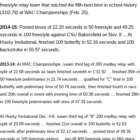
freestyle relay team that notched the fifth-best time in school history
(3:02.78) at WAC Championships (Feb. 25).
2014-15:
Posted times of 22.20 seconds in 50 freestyle and 49.25
seconds in 100 freestyle against CSU Bakersfield on Nov. 8 ... At
Husky Invitational, finished 100 butterfly in 52.16 seconds and 100
backstroke in 55.97 seconds.
2013-14:
At WAC Championships, swam third leg of 200 medley relay with
split of 22.08 seconds as team finished seventh in 1:31.92 ... finished 35th in
50 freestyle preliminaries in 21.74 seconds ... qualified for "C" final in 100
butterfly with preliminary time of 50.76 seconds, then finished fourth in race
and 20th overall in event with evening time of 50.38 seconds ... finished 28th
in 100 freestyle preliminaries with time of 47.33 seconds.
At Husky Invitational Dec. 6-8, swam third leg of "B" 200 medley relay with
split of 23.09 seconds ... finished 21st overall in 100 butterfly in 52.63
seconds after preliminary time of 52.12 seconds ... posted time of 48.35
seconds in 100 freestyle prelims ... led off 400 freestyle relay to fifth place