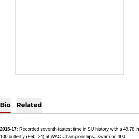
Bio
Related
2016-17:
Recorded seventh-fastest time in SU history with a 49.78 in
100 butterfly (Feb. 24) at WAC Championships...swam on 400