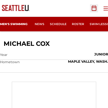
O
Open Sc
MEN'S SWIMMING
NEWS
SCHEDULE
ROSTER
SWIM LESS
SEASON 2015-16
MICHAEL COX
JUNIOR
Year
MAPLE VALLEY, WASH.
Hometown