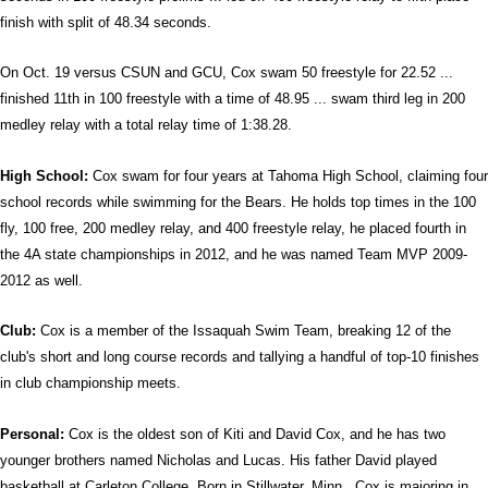
finish with split of 48.34 seconds.
On Oct. 19 versus CSUN and GCU, Cox swam 50 freestyle for 22.52 ...
finished 11th in 100 freestyle with a time of 48.95 ... swam third leg in 200
medley relay with a total relay time of 1:38.28.
High School:
Cox swam for four years at Tahoma High School, claiming four
school records while swimming for the Bears. He holds top times in the 100
fly, 100 free, 200 medley relay, and 400 freestyle relay, he placed fourth in
the 4A state championships in 2012, and he was named Team MVP 2009-
2012 as well.
Club:
Cox is a member of the Issaquah Swim Team, breaking 12 of the
club's short and long course records and tallying a handful of top-10 finishes
in club championship meets.
Personal:
Cox is the oldest son of Kiti and David Cox, and he has two
younger brothers named Nicholas and Lucas. His father David played
basketball at Carleton College. Born in Stillwater, Minn., Cox is majoring in