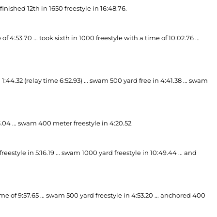
finished 12th in 1650 freestyle in 16:48.76.
4:53.70 ... took sixth in 1000 freestyle with a time of 10:02.76 ...
4.32 (relay time 6:52.93) ... swam 500 yard free in 4:41.38 ... swam
.04 ... swam 400 meter freestyle in 4:20.52.
eestyle in 5:16.19 ... swam 1000 yard freestyle in 10:49.44 ... and
e of 9:57.65 ... swam 500 yard freestyle in 4:53.20 ... anchored 400