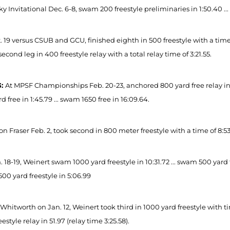
y Invitational Dec. 6-8, swam 200 freestyle preliminaries in 1:50.40 ... 
 19 versus CSUB and GCU, finished eighth in 500 freestyle with a time of 
cond leg in 400 freestyle relay with a total relay time of 3:21.55.
3:
At MPSF Championships Feb. 20-23, anchored 800 yard free relay in 1:4
d free in 1:45.79 ... swam 1650 free in 16:09.64.
n Fraser Feb. 2, took second in 800 meter freestyle with a time of 8:53
 18-19, Weinert swam 1000 yard freestyle in 10:31.72 ... swam 500 yard fr
00 yard freestyle in 5:06.99
Whitworth on Jan. 12, Weinert took third in 1000 yard freestyle with tim
eestyle relay in 51.97 (relay time 3:25.58).