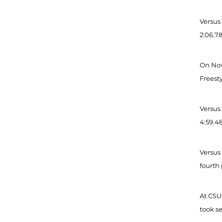
Versus 
2:06.78
On Nov 
Freesty
Versus 
4:59.48
Versus 
fourth 
At CSU 
took s