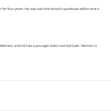
or four years. He was also the school's yearbook editor and a
einert, and he has a younger sister named Gabi. Weinert is
Opens in a new window
Opens in a new window
O