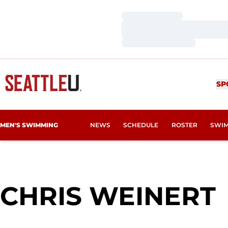
Loading…
Loading…
Loading…
SP
MEN'S SWIMMING
NEWS
SCHEDULE
ROSTER
SWIM
CHRIS WEINERT