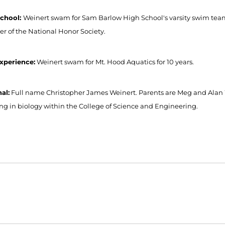
School:
Weinert swam for Sam Barlow High School's varsity swim team f
 of the National Honor Society.
xperience:
Weinert swam for Mt. Hood Aquatics for 10 years.
al:
Full name Christopher James Weinert. Parents are Meg and Alan W
ng in biology within the College of Science and Engineering.
Opens in a new window
Opens in a new window