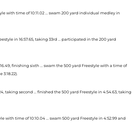
yle with time of 10:11.02 ... swam 200 yard individual medley in
tyle in 16:57.65, taking 33rd ... participated in the 200 yard
6.49, finishing sixth ... swam the 500 yard Freestyle with
a time of
 3:18.22).
, taking second ... finished the 500 yard Freestyle in 4:54.63, taking
le with time of 10:10.04 ... swam 500 yard Freestyle in 4:52.99 and