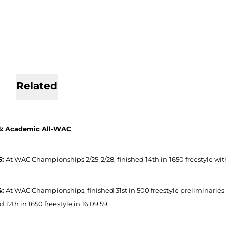
Related
6: Academic All-WAC
5:
At WAC Championships 2/25-2/28, finished 14th in 1650 freestyle with 
4:
At WAC Championships, finished 31st in 500 freestyle preliminaries in 4
d 12th in 1650 freestyle in 16:09.59.