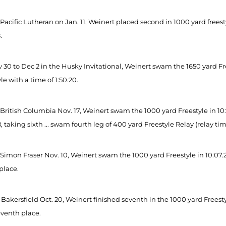
Pacific Lutheran on Jan. 11, Weinert placed second in 1000 yard freest
.
30 to Dec 2 in the Husky Invitational, Weinert swam the 1650 yard Frees
le with a time of 1:50.20.
British Columbia Nov. 17, Weinert swam the 1000 yard Freestyle in 10:1
, taking sixth ... swam fourth leg of 400 yard Freestyle Relay (relay time
Simon Fraser Nov. 10, Weinert swam the 1000 yard Freestyle in 10:07.24
place.
Bakersfield Oct. 20, Weinert finished seventh in the 1000 yard Freesty
eventh place.