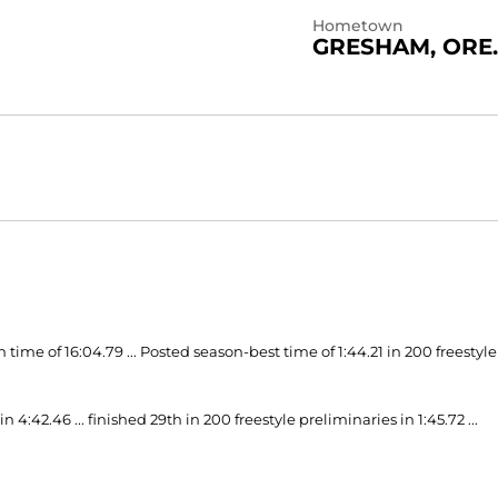
Hometown
GRESHAM, ORE.
time of 16:04.79 ... Posted season-best time of 1:44.21 in 200 freestyle
:42.46 ... finished 29th in 200 freestyle preliminaries in 1:45.72 ...