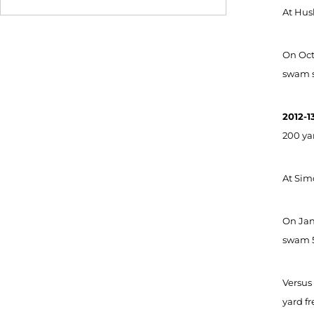
At Husk
On Oct.
swam se
2012-1
200 yar
At Simo
On Jan.
swam 5
Versus 
yard fr