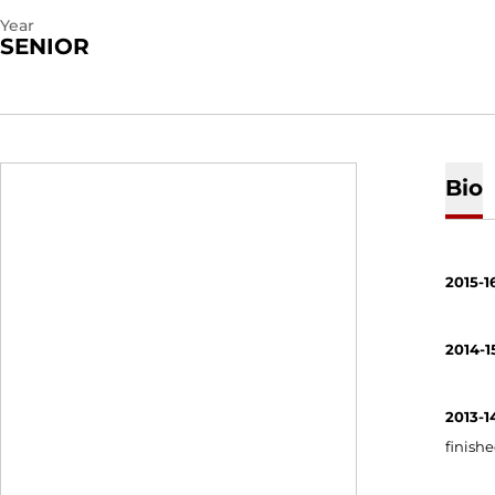
Year
SENIOR
Bio
2015-1
2014-1
2013-1
finishe