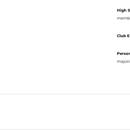
High 
member
Club E
Person
majori
Opens in a new window