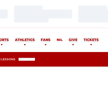
Loading…
Loading…
Loading…
Loading…
Loading…
Loading…
ORTS
ATHLETICS
FANS
NIL
GIVE
TICKETS
 LESSONS
MORE
SEASON 2015-16