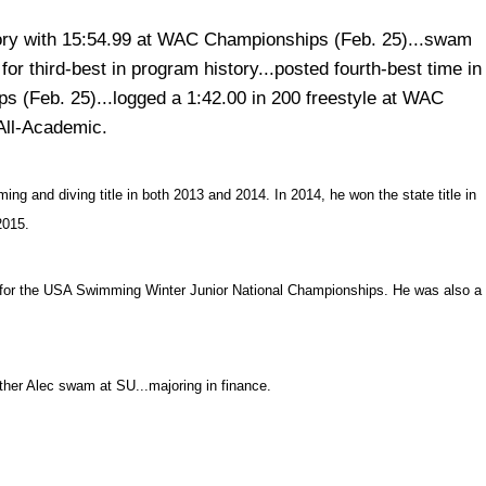
story with 15:54.99 at WAC Championships (Feb. 25)...swam
r third-best in program history...posted fourth-best time in
s (Feb. 25)...logged a 1:42.00 in 200 freestyle at WAC
All-Academic.
 and diving title in both 2013 and 2014. In 2014, he won the state title in
2015.
 for the USA Swimming Winter Junior National Championships. He was also a
ther Alec swam at SU...majoring in finance.