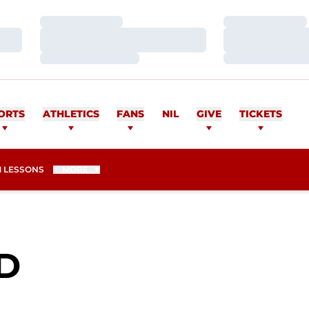
Loading…
Loading…
Loading…
Loading…
Loading…
Loading…
ORTS
ATHLETICS
FANS
NIL
GIVE
TICKETS
 LESSONS
MORE
SEASON 2015-16
D