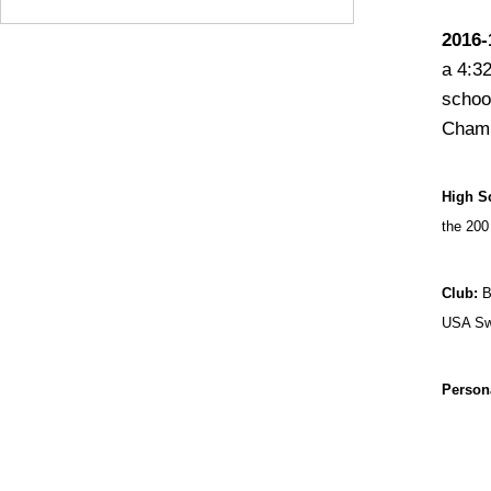
2016-
a 4:32
schoo
Champ
High S
the 200
Club:
B
USA Swi
Person