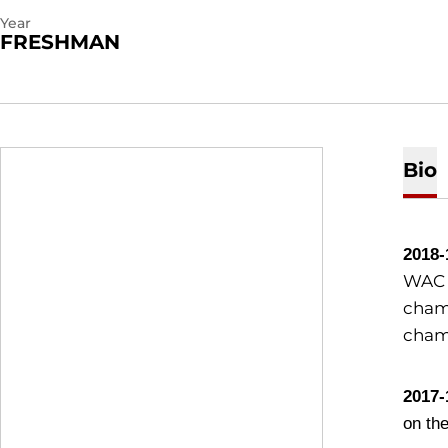
Year
FRESHMAN
Bio
2018-
WAC c
champ
cham
2017-
on th