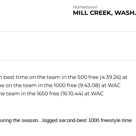
Hometown
MILL CREEK, WASH.
best time on the team in the 500 free (4:39.26) at
 on the team in the 1000 free (9:43.08) at WAC
 team in the 1650 free (16:10.44) at WAC
during the season...logged
second-best 1000 freestyle time