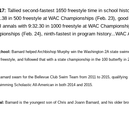
17:
Tallied second-fastest 1650 freestyle time in school hi
.38 in 500 freestyle at WAC Championships (Feb. 23), good fo
l annals with 9:32.30 in 1000 freestyle at WAC Championship
ionships (Feb. 24), ninth-fastest in program history...WAC 
chool:
Barnard helped Archbishop Murphy win the Washington 2A state swimming
 freestyle, and followed that with a state championship in the 100 butterfly in 
arnard swam for the Bellevue Club Swim Team from 2011 to 2015, qualifying
mming Scholastic All-American in both 2014 and 2015.
al:
Barnard is the youngest son of Chris and Joann Barnard, and his older bro