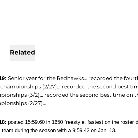
Related
Senior year for the Redhawks… recorded the fourth 
19:
hampionships (2/27)… recorded the second best time
ionships (3/2)… recorded the second best time on the
pionships (2/27)…
18:
posted 15:59.60 in 1650 freestyle, fastest on the roster 
e team during the season with a 9:59.42 on Jan. 13.