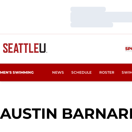
Loading…
Loading…
Loading…
SP
MEN'S SWIMMING
NEWS
SCHEDULE
ROSTER
SWIM
AUSTIN BARNAR