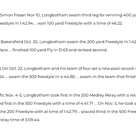
 Simon Fraser Nov 10, Longbotham swam third leg for winning 400 yard
eestyle in 1:42.94 ... won 100 yard Freestyle with a time of 46.22.
 Bakersfield Oct. 20, Longbotham swam the 200 yard Freestyle in 1:42
lace ... finished 100 yard Fly in 51.63 and ranked second.
2:
On Oct. 22, Longbotham and his team of four set a new pool record in 
.24 ... swam the 500 freestyle in 4:44.80 ... swam in the team that finis
fic Nov. 4-5, Longbotham took first in the 200 Medley Relay with a relay 
ced first in the 500 Freestyle with a time of 4:41.71 ... On Nov. 5, he to
n the 200 Freestyle with at time of 1:42.79 ... placed third in the 500 Fre
relay time of 3:09.44.