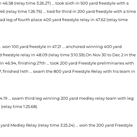
8 (relay time 3:26.27) ... took sixth in 500 yard freestyle with a
6 (relay time 1:26.76) ... tied for third in 200 yard freestyle with a time
lead leg of fourth place 400 yard freestyle relay in 47.62 (relay time
. won 100 yard freestyle in 47.21 ... anchored winning 400 yard
 freestyle relay in 48.09 (relay time 3:10.59).
On Nov 30 to Dec 2 in the
46.94, finishing 27th ... took 200 yard Freestyle preliminaries with
7, finished 14th ... swam the 800 yard Freestyle Relay with his team in
44.19 ... swam third leg winning 200 yard medley relay team with leg
 (relay time 1:25.68).
rd Medley Relay (relay time 3:25.24) ... won the 200 yard Freestyle