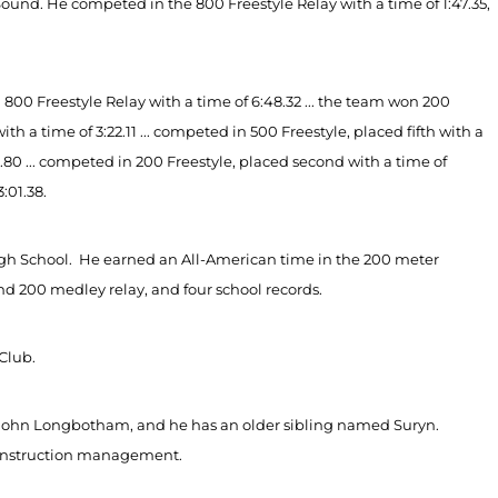
nd. He competed in the 800 Freestyle Relay with a time of 1:47.35,
00 Freestyle Relay with a time of 6:48.32 ... the team won 200
th a time of 3:22.11 ... competed in 500 Freestyle, placed fifth with a
9.80 ... competed in 200 Freestyle, placed second with a time of
3:01.38.
igh School. He earned an All-American time in the 200 meter
and 200 medley relay, and four school records.
Club.
John Longbotham, and he has an older sibling named Suryn.
 construction management.