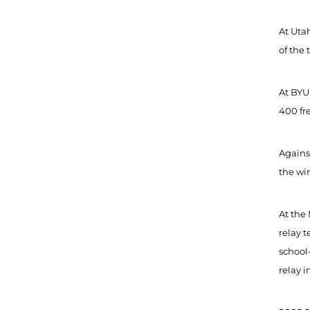
At Utah
of the 
At BYU 
400 fre
Against
the win
At the 
relay t
school-
relay i