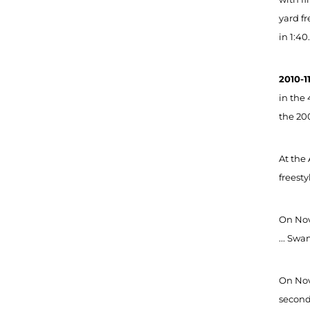
yard fr
in 1:40
2010
-1
in the 
the 200
At the
freesty
On Nov.
... Swa
On Nov
second 