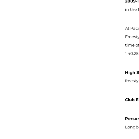
2009-1
in the 
At Pac
Freesty
time of
1:40.25
High 
freest
Club E
Person
Longbo