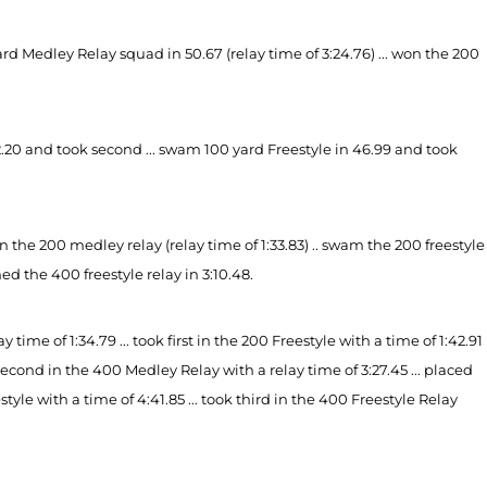
 Medley Relay squad in 50.67 (relay time of 3:24.76) ... won the 200
.20 and took second ... swam 100 yard Freestyle in 46.99 and took
the 200 medley relay (relay time of 1:33.83) .. swam the 200 freestyle
hed the 400 freestyle relay in 3:10.48.
time of 1:34.79 ... took first in the 200 Freestyle with a time of 1:42.91
ok second in the 400 Medley Relay with a relay time of 3:27.45 ... placed
estyle with a time of 4:41.85 ... took third in the 400 Freestyle
Relay