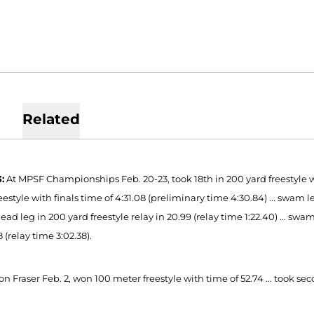
Related
:
At MPSF Championships Feb. 20-23, took 18th in 200 yard freestyle with
eestyle with finals time of 4:31.08 (preliminary time 4:30.84) ... swam lea
ad leg in 200 yard freestyle relay in 20.99 (relay time 1:22.40) ... swa
8 (relay time 3:02.38).
n Fraser Feb. 2, won 100 meter freestyle with time of 52.74 ... took sec