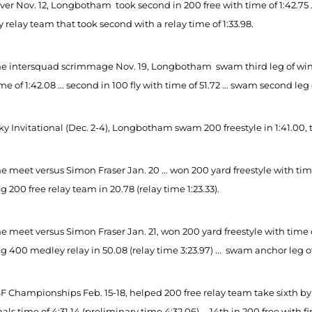
er Nov. 12, Longbotham took second in 200 free with time of 1:42.75 ... 
relay team that took second with a relay time of 1:33.98.
e intersquad scrimmage Nov. 19, Longbotham swam third leg of winnin
me of 1:42.08 ... second in 100 fly with time of 51.72 ... swam second leg 
ky Invitational (Dec. 2-4), Longbotham swam 200 freestyle in 1:41.00, 
 meet versus Simon Fraser Jan. 20 ... won 200 yard freestyle with time
 200 free relay team in 20.78 (relay time 1:23.33).
 meet versus Simon Fraser Jan. 21, won 200 yard freestyle with time of 1
 400 medley relay in 50.08 (relay time 3:23.97) ... swam anchor leg of 4
F Championships Feb. 15-18, helped 200 free relay team take sixth by s
nals time of 4:31.14 (preliminary time 4:32.06) ... 14th in 200 free with 