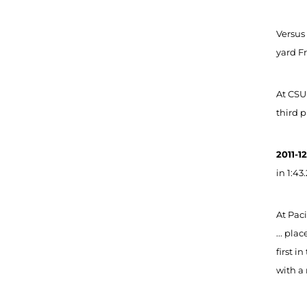
Versus
yard Fr
At CSU
third p
2011-1
in 1:43
At Paci
... pla
first i
with a 