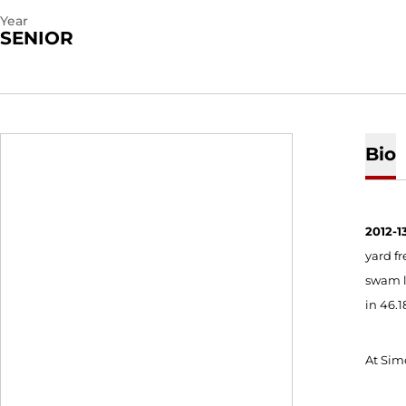
Year
SENIOR
Bio
2012-13
yard fr
swam le
in 46.1
At Simo