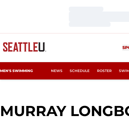
Loading…
Loading…
Loading…
SP
MEN'S SWIMMING
NEWS
SCHEDULE
ROSTER
SWIM
MURRAY LONGB