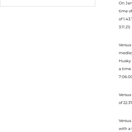
On Jan.
time of
of 1:43
3:11.21)
Versus
medley 
Husky 
a time 
7:06.00
Versus
of 22.3
Versus
with a 