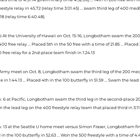
eestyle relay in 45.72 (relay time 3:01.45) ... swam third leg of 400 medl
.18 (relay time 6:40.48).
1:
At the University of Hawaii on Oct. 15-16, Longbotham swam the 200 fr
400 free relay ... Placed 5th in the 50 free with a time of 21.85 ... Place
 free relay for a 2nd-place team finish in 1:24.13
 Army meet on Oct. 8, Longbotham swam the third leg of the 200 medley 
le in 1:44.13 ... Placed 4th in the 100 butterfly in 51.59 ... Swam the le
 6 at Pacific, Longbotham swam the third leg in the second-place 200 m
m the lead leg on the 400 freestyle relay team that placed third in 3:11
. 13 at the Seattle U home meet versus Simon Fraser, Longbotham finish
in the 100 butterfly in 52.63 ... Won the 500 freestyle with a time of 4