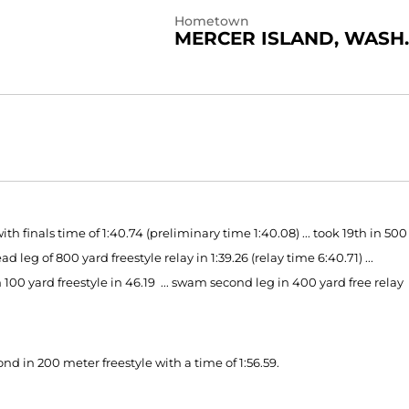
Hometown
MERCER ISLAND, WASH.
 finals time of 1:40.74 (preliminary time 1:40.08) ... took 19th in 500
d leg of 800 yard freestyle relay in 1:39.26 (relay time 6:40.71) ...
m 100 yard freestyle in 46.19 ... swam second leg in 400 yard free relay
ond in 200 meter freestyle with a time of 1:56.59.