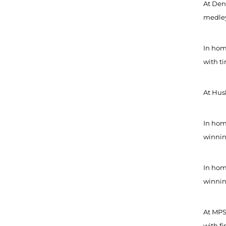
At Denv
medley 
In hom
with ti
At Hus
In home
winning
In home
winning
At MPS
with fi