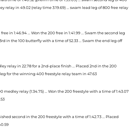
ey relay in 49.02 (relay time 3:19.69) ... swam lead leg of 800 free relay
ee in 1:46.94 ... Won the 200 free in 1:41.99 ... Swam the second leg
d 3rd in the 100 butterfly with a time of 52.33 ... Swam the end leg off
relay in 22.78 for a 2nd-place finish ... Placed 2nd in the 200
ad leg for the winning 400 freestyle relay team in 47.63
edley relay (1:34.75) ... Won the 200 freestyle with a time of 1:43.07
.53
ed second in the 200 freestyle with a time of 1:42.73 ... Placed
:40.59