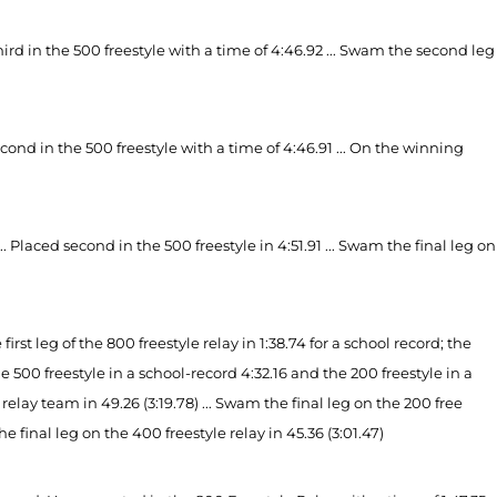
ird in the 500 freestyle with a time of 4:46.92 ... Swam the second leg
second in the 500 freestyle with a time of 4:46.91 ... On the winning
Placed second in the 500 freestyle in 4:51.91 ... Swam the final leg on
t leg of the 800 freestyle relay in 1:38.74 for a school record; the
e 500 freestyle in a school-record 4:32.16 and the 200 freestyle in a
elay team in 49.26 (3:19.78) ... Swam the final leg on the 200 free
 the final leg on the 400 freestyle relay in 45.36 (3:01.47)