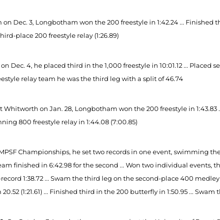
 on Dec. 3, Longbotham won the 200 freestyle in 1:42.24 ... Finished th
third-place 200 freestyle relay (1:26.89)
on Dec. 4, he placed third in the 1,000 freestyle in 10:01.12 ... Placed 
estyle relay team he was the third leg with a split of 46.74
 Whitworth on Jan. 28, Longbotham won the 200 freestyle in 1:43.83 ... 
ning 800 freestyle relay in 1:44.08 (7:00.85)
MPSF Championships, he set two records in one event, swimming the firs
eam finished in 6:42.98 for the second ... Won two individual events, th
record 1:38.72 ... Swam the third leg on the second-place 400 medley r
n 20.52 (1:21.61) ... Finished third in the 200 butterfly in 1:50.95 ... Swam