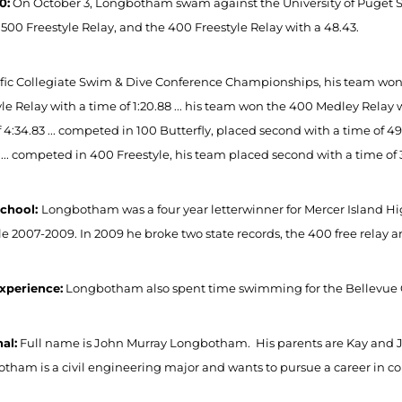
0:
On October 3, Longbotham swam against the University of Puget Sou
1500 Freestyle Relay, and the 400 Freestyle Relay with a 48.43.
ific Collegiate Swim & Dive Conference Championships, his team won 8
le Relay with a time of 1:20.88 ... his team won the 400 Medley Relay wi
 4:34.83 ... competed in 100 Butterfly, placed second with a time of 4
 ... competed in 400 Freestyle, his team placed second with a time of 
School:
Longbotham was a four year letterwinner for Mercer Island H
yle 2007-2009. In 2009 he broke two state records, the 400 free relay 
xperience:
Longbotham also spent time swimming for the Bellevue 
al:
Full name is John Murray Longbotham. His parents are Kay and 
tham is a civil engineering major and wants to pursue a career in