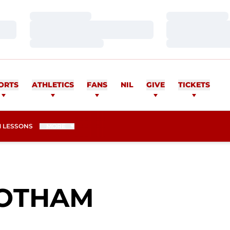
Loading…
Loading…
Loading…
Loading…
Loading…
Loading…
ORTS
ATHLETICS
FANS
NIL
GIVE
TICKETS
 LESSONS
MORE
SEASON 2
OTHAM