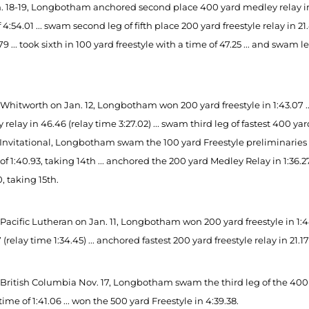
 18-19, Longbotham anchored second place 400 yard medley relay in 46.5
 4:54.01 ... swam second leg of fifth place 200 yard freestyle relay in 21.4
.79 ... took sixth in 100 yard freestyle with a time of 47.25 ... and swam 
 Whitworth on Jan. 12, Longbotham won 200 yard freestyle in 1:43.07 ..
relay in 46.46 (relay time 3:27.02) ... swam third leg of fastest 400 yard
Invitational, Longbotham swam the 100 yard Freestyle preliminaries in 
of 1:40.93, taking 14th ... anchored the 200 yard Medley Relay in 1:36.2
, taking 15th.
 Pacific Lutheran on Jan. 11, Longbotham won 200 yard freestyle in 1:
7 (relay time 1:34.45) ... anchored fastest 200 yard freestyle relay in 21.17
 British Columbia Nov. 17, Longbotham swam the third leg of the 400 ya
time of 1:41.06 ... won the 500 yard Freestyle in 4:39.38.