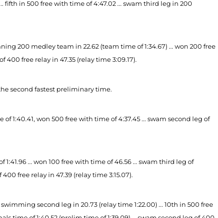
fifth in 500 free with time of 4:47.02 ... swam third leg in 200
g 200 medley team in 22.62 (team time of 1:34.67) ... won 200 free
of 400 free relay in 47.35 (relay time 3:09.17).
the second fastest preliminary time.
 of 1:40.41, won 500 free with time of 4:37.45 ... swam second leg of
:41.96 ... won 100 free with time of 46.56 ... swam third leg of
00 free relay in 47.39 (relay time 3:15.07).
wimming second leg in 20.73 (relay time 1:22.00) ... 10th in 500 free
finals time of 1:40.52 (prelim time of 1:39.09) ... swam second leg of 400