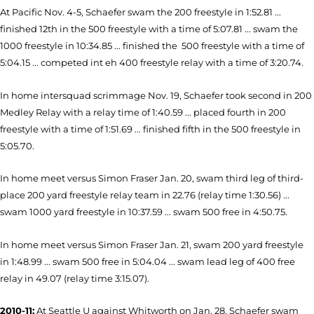
At Pacific Nov. 4-5, Schaefer swam the 200 freestyle in 1:52.81 ...
finished 12th in the 500 freestyle with a time of 5:07.81 ... swam the
1000 freestyle in 10:34.85 ... finished the 500 freestyle with a time of
5:04.15 ... competed int eh 400 freestyle relay with a time of 3:20.74.
In home intersquad scrimmage Nov. 19, Schaefer took second in 200
Medley Relay with a relay time of 1:40.59 ... placed fourth in 200
freestyle with a time of 1:51.69 ... finished fifth in the 500 freestyle in
5:05.70.
In home meet versus Simon Fraser Jan. 20, swam third leg of third-
place 200 yard freestyle relay team in 22.76 (relay time 1:30.56) ...
swam 1000 yard freestyle in 10:37.59 ... swam 500 free in 4:50.75.
In home meet versus Simon Fraser Jan. 21, swam 200 yard freestyle
in 1:48.99 ... swam 500 free in 5:04.04 ... swam lead leg of 400 free
relay in 49.07 (relay time 3:15.07).
2010-11:
At Seattle U against Whitworth on Jan. 28, Schaefer swam