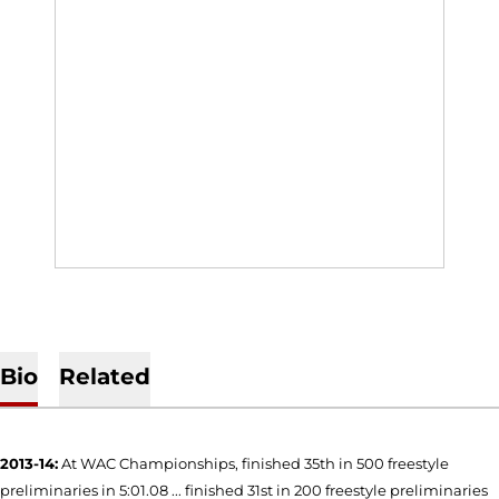
Bio
Related
2013-14:
At WAC Championships, finished 35th in 500 freestyle
preliminaries in 5:01.08 ... finished 31st in 200 freestyle preliminaries