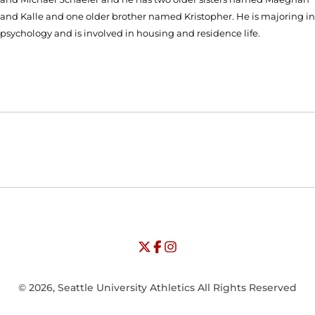
and Kalle and one older brother named Kristopher. He is majoring in
psychology and is involved in housing and residence life.
Opens in a new window
Opens in a new window
Opens in
NCAA
WAC
Opens in a new window
University of Seattle - Twitter
Opens in a new window
University of Seattle - Facebook
Opens in a new window
Opens in a new window
University of Seattle - Insta
Opens in a new window
© 2026, Seattle University Athletics All Rights Reserved