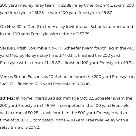
200 yard medley relay team in 22.88 (relay time 1:42.44) ... swam 200
yard freestyle in 1:51.28 ... swam 100 yard freestyle in 49.87.
On Nov. 30 to Dec. 2 in the Husky Invitational, Schaefer participated
in the 200 yard Freestyle with a time of 1:53.25.
Versus British Columbia Nov. 17, Schaefer swam fourth leg in the 400
yard Medley Relay (relay time 3:41.03) ... finished the 200 yard
Freestyle with a time of 1:49.87 ... finished 100 yard Freestyle in 49.74.
Versus Simon Fraser Nov 10, Schaefer swam the 200 yard Freestyle in
1:49.63 ... finished 500 yard Freestyle in 5:08.16.
2011-12:
In home intersquad scrimmage Oct. 22, Schaefer swam the
200 yard Freestyle in 1:49.94 ... competed in the 100 yard Freestyle
with a time of 50.28 ... took fourth in the 500 yard Freestyle with a
time of 5:09.10 ... competed in the 400 yard Freestyle Relay with a
relay time of 3:20.72.