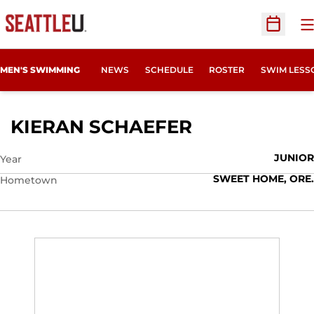
O
Open Sc
MEN'S SWIMMING
NEWS
SCHEDULE
ROSTER
SWIM LESS
SEASON 2012
KIERAN SCHAEFER
JUNIOR
Year
SWEET HOME, ORE.
Hometown