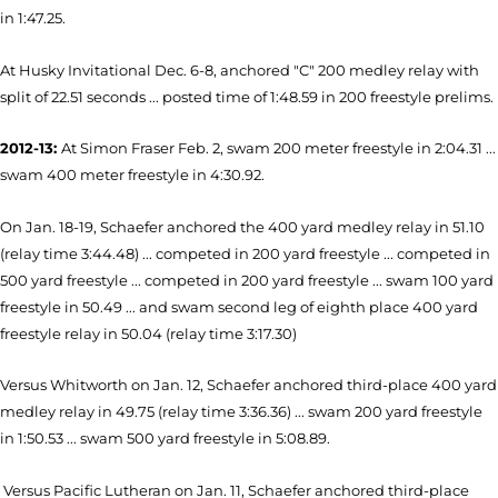
in 1:47.25.
At Husky Invitational Dec. 6-8, anchored "C" 200 medley relay with
split of 22.51 seconds ... posted time of 1:48.59 in 200 freestyle prelims.
2012-13:
At Simon Fraser Feb. 2, swam 200 meter freestyle in 2:04.31 ...
swam 400 meter freestyle in 4:30.92.
On Jan. 18-19, Schaefer anchored the 400 yard medley relay in 51.10
(relay time 3:44.48) ... competed in 200 yard freestyle ... competed in
500 yard freestyle ... competed in 200 yard freestyle ... swam 100 yard
freestyle in 50.49 ... and swam second leg of eighth place 400 yard
freestyle relay in 50.04 (relay time 3:17.30)
Versus Whitworth on Jan. 12, Schaefer anchored third-place 400 yard
medley relay in 49.75 (relay time 3:36.36) ... swam 200 yard freestyle
in 1:50.53 ... swam 500 yard freestyle in 5:08.89.
Versus Pacific Lutheran on Jan. 11, Schaefer anchored third-place