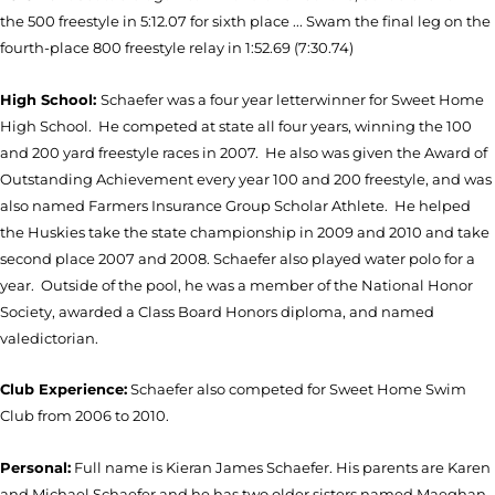
the 500 freestyle in 5:12.07 for sixth place ... Swam the final leg on the
fourth-place 800 freestyle relay in 1:52.69 (7:30.74)
High School:
Schaefer was a four year letterwinner for Sweet Home
High School. He competed at state all four years, winning the 100
and 200 yard freestyle races in 2007. He also was given the Award of
Outstanding Achievement every year 100 and 200 freestyle, and was
also named Farmers Insurance Group Scholar Athlete. He helped
the Huskies take the state championship in 2009 and 2010 and take
second place 2007 and 2008. Schaefer also played water polo for a
year. Outside of the pool, he was a member of the National Honor
Society, awarded a Class Board Honors diploma, and named
valedictorian.
Club Experience:
Schaefer also competed for Sweet Home Swim
Club from 2006 to 2010.
Personal:
Full name is Kieran James Schaefer. His parents are Karen
and Michael Schaefer and he has two older sisters named Maeghan