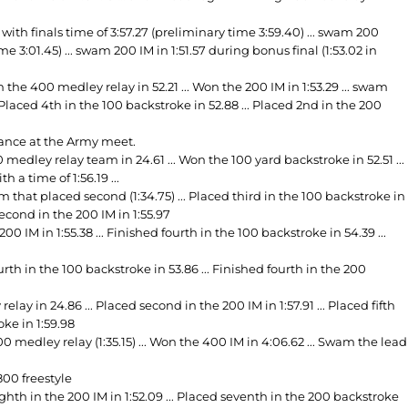
th finals time of 3:57.27 (preliminary time 3:59.40) ... swam 200
me 3:01.45) ... swam 200 IM in 1:51.57 during bonus final (1:53.02 in
n the 400 medley relay in 52.21 ... Won the 200 IM in 1:53.29 ... swam
 Placed 4th in the 100 backstroke in 52.88 ... Placed 2nd in the 200
mance at the Army meet.
edley relay team in 24.61 ... Won the 100 yard backstroke in 52.51 ...
h a time of 1:56.19 ...
that placed second (1:34.75) ... Placed third in the 100 backstroke in
 second in the 200 IM in 1:55.97
IM in 1:55.38 ... Finished fourth in the 100 backstroke in 54.39 ...
rth in the 100 backstroke in 53.86 ... Finished fourth in the 200
y in 24.86 ... Placed second in the 200 IM in 1:57.91 ... Placed fifth
oke in 1:59.98
edley relay (1:35.15) ... Won the 400 IM in 4:06.62 ... Swam the lead
00 freestyle
 eighth in the 200 IM in 1:52.09 ... Placed seventh in the 200 backstroke