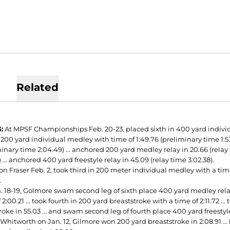
Related
:
At MPSF Championships Feb. 20-23, placed sixth in 400 yard individua
 200 yard individual medley with time of 1:49.76 (preliminary time 1:53.
inary time 2:04.49) ... anchored 200 yard medley relay in 20.66 (relay t
) ... anchored 400 yard freestyle relay in 45.09 (relay time 3:02.38).
n Fraser Feb. 2, took third in 200 meter individual medley with a time 
.
 18-19, Golmore swam second leg of sixth place 400 yard medley relay i
 2:00.21 ... took fourth in 200 yard breaststroke with a time of 2:11.72 ..
oke in 55.03 ... and swam second leg of fourth place 400 yard freestyle r
 Whitworth on Jan. 12, Gilmore won 200 yard breaststroke in 2:08.91 ..