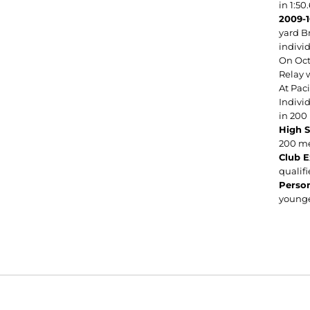
in 1:50
2009-
yard Br
indivi
On Oct
Relay w
At Pac
Indivi
in 200 
High 
200 me
Club E
qualifi
Person
younge