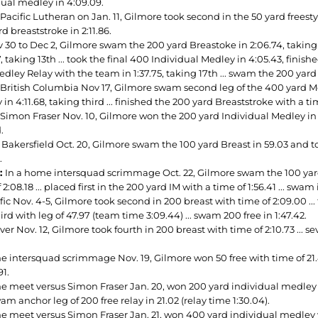
dual medley in 4:09.09.
Pacific Lutheran on Jan. 11, Gilmore took second in the 50 yard freestyl
d breaststroke in 2:11.86.
 30 to Dec 2, Gilmore swam the 200 yard Breastoke in 2:06.74, taking 
, taking 13th ... took the final 400 Individual Medley in 4:05.43, finishe
dley Relay with the team in 1:37.75, taking 17th ... swam the 200 yard I
 British Columbia Nov 17, Gilmore swam second leg of the 400 yard Medl
in 4:11.68, taking third ... finished the 200 yard Breaststroke with a time
Simon Fraser Nov. 10, Gilmore won the 200 yard Individual Medley in 1:
.
 Bakersfield Oct. 20, Gilmore swam the 100 yard Breast in 59.03 and to
.
2:
In a home intersquad scrimmage Oct. 22, Gilmore swam the 100 yard Ba
 2:08.18 ... placed first in the 200 yard IM with a time of 1:56.41 ... swa
fic Nov. 4-5, Gilmore took second in 200 breast with time of 2:09.00 ... 
ird with leg of 47.97 (team time 3:09.44) ... swam 200 free in 1:47.42.
er Nov. 12, Gilmore took fourth in 200 breast with time of 2:10.73 ... sev
e intersquad scrimmage Nov. 19, Gilmore won 50 free with time of 21.82
91.
 meet versus Simon Fraser Jan. 20, won 200 yard individual medley with
m anchor leg of 200 free relay in 21.02 (relay time 1:30.04).
e meet versus Simon Fraser Jan. 21, won 400 yard individual medley wi