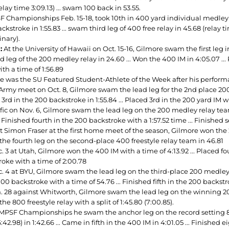
relay time 3:09.13) ... swam 100 back in 53.55.
F Championships Feb. 15-18, took 10th in 400 yard individual medley wi
ckstroke in 1:55.83 ... swam third leg of 400 free relay in 45.68 (relay ti
inary).
:
At the University of Hawaii on Oct. 15-16, Gilmore swam the first leg i
d leg of the 200 medley relay in 24.60 ... Won the 400 IM in 4:05.07 ...
th a time of 1:56.89
e was the SU Featured Student-Athlete of the Week after his perfor
Army meet on Oct. 8, Gilmore swam the lead leg for the 2nd place 200 m
3rd in the 200 backstroke in 1:55.84 ... Placed 3rd in the 200 yard IM wit
fic on Nov. 6, Gilmore swam the lead leg on the 200 medley relay team 
.. Finished fourth in the 200 backstroke with a 1:57.52 time ... Finished
 Simon Fraser at the first home meet of the season, Gilmore won the 200 
he fourth leg on the second-place 400 freestyle relay team in 46.81
 3 at Utah, Gilmore won the 400 IM with a time of 4:13.92 ... Placed fou
roke with a time of 2:00.78
 4 at BYU, Gilmore swam the lead leg on the third-place 200 medley rela
100 backstroke with a time of 54.76 ... Finished fifth in the 200 backstr
. 28 against Whitworth, Gilmore swam the lead leg on the winning 200 m
the 800 freestyle relay with a split of 1:45.80 (7:00.85).
 MPSF Championships he swam the anchor leg on the record setting 8
6:42.98) in 1:42.66 ... Came in fifth in the 400 IM in 4:01.05 ... Finished