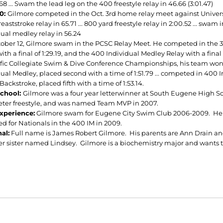
.68 ... Swam the lead leg on the 400 freestyle relay in 46.66 (3:01.47)
10:
Gilmore competed in the Oct. 3rd home relay meet against University
eaststroke relay in 65.71 ... 800 yard freestyle relay in 2:00.52 ... swam 
dual medley relay in 56.24
ober 12, Gilmore swam in the PCSC Relay Meet. He competed in the 300 
ith a final of 1:29.19, and the 400 Individual Medley Relay with a final 
ific Collegiate Swim & Dive Conference Championships, his team won 8
dual Medley, placed second with a time of 1:51.79 ... competed in 400 
Backstroke, placed fifth with a time of 1:53.14.
School:
Gilmore was a four year letterwinner at South Eugene High S
ter freestyle, and was named Team MVP in 2007.
xperience:
Gilmore swam for Eugene City Swim Club 2006-2009. He w
ed for Nationals in the 400 IM in 2009.
al:
Full name is James Robert Gilmore. His parents are Ann Drain an
r sister named Lindsey. Gilmore is a biochemistry major and wants to