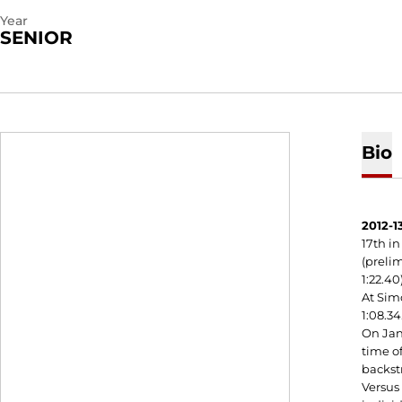
Year
SENIOR
Bio
2012-13
17th in
(prelim
1:22.40
At Simo
1:08.34
On Jan.
time of
backstr
Versus