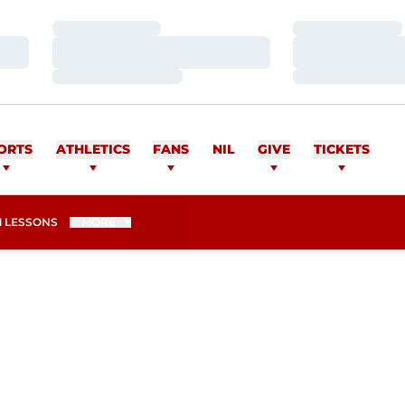
Loading…
Loading…
Loading…
Loading…
Loading…
Loading…
ORTS
ATHLETICS
FANS
NIL
GIVE
TICKETS
 LESSONS
MORE
SEASON 2012-13