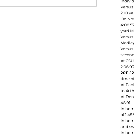
indivi
Versus 
200 yar
On Nov
4:08.57
yard Me
Versus
Medley 
Versus 
second
At CSU
2:06.93
2011-1
time of
At Paci
took th
At Denv
48.91.
In hom
of 1:45.
In home
and swa
In hom