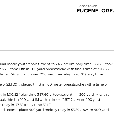
Hometown
EUGENE, ORE.
l medley with finals time of 3:55.43 (preliminary time 53.26) ... took
65) ... took 19th in 200 yard breaststroke with finals time of 2:03.66
ime 1:34.19) ... anchored 200 yard free relay in 20.30 (relay time
of 2:13.09 ... placed third in 100 meter breaststroke with a time of
n 1:00.52 (relay time 3:37.60) ... took seventh in 200 yard IM with a
. took third in 200 yard IM with a time of 1:57.12 .. swam 100 yard
elay in 47.82 (relay time 3:11.21)
. led second-place 400 yard meldey relay in 53.89 ... swam 400 yard