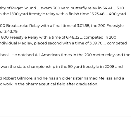
 of Puget Sound ... swam 300 yard butterfly relay in 54.41 ... 300
in the 1500 yard freestyle relay with a finish time 15:23.46 ... 400 yard
Breatstroke Relay with a final time of 3:01.58, the 200 Freestyle
of 3:43.79.
00 Freestyle Relay with a time of 6:48.32 ... competed in 200
Individual Medley, placed second with a time of 3:59.70 ... competed
chool. He notched All-American times in the 200 meter relay and the
on the state championship in the 50 yard freestyle in 2008 and
d Robert Gilmore, and he has an older sister named Melissa and a
 work in the pharmaceutical field after graduation.