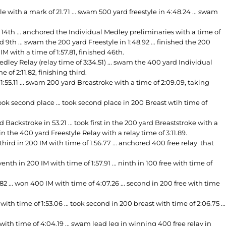
e with a mark of 21.71 ... swam 500 yard freestyle in 4:48.24 ... swam
14th ... anchored the Individual Medley preliminaries with a time of
d 9th ... swam the 200 yard Freestyle in 1:48.92 ... finished the 200
M with a time of 1:57.81, finished 46th.
ey Relay (relay time of 3:34.51) ... swam the 400 yard Individual
 of 2:11.82, finishing third.
55.11 ... swam 200 yard Breastroke with a time of 2:09.09, taking
ok second place ... took second place in 200 Breast wtih time of
ckstroke in 53.21 ... took first in the 200 yard Breaststroke with a
m in the 400 yard Freestyle Relay with a relay time of 3:11.89.
third in 200 IM with time of 1:56.77 ... anchored 400 free relay that
enth in 200 IM with time of 1:57.91 ... ninth in 100 free with time of
 ... won 400 IM with time of 4:07.26 ... second in 200 free with time
 time of 1:53.06 ... took second in 200 breast with time of 2:06.75 ...
th time of 4:04.19 ... swam lead leg in winning 400 free relay in