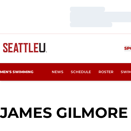
Loading…
Loading…
Loading…
SP
MEN'S SWIMMING
NEWS
SCHEDULE
ROSTER
SWIM
JAMES GILMORE