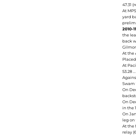
47.31 (
At MPS
yard ba
prelim
2010-11
the lea
back wi
Gilmor
At the 
Placed 
At Paci
53.28 .
Against
Swam t
On Dec.
backst
On Dec.
in the 
On Jan
leg on 
At the
relay (