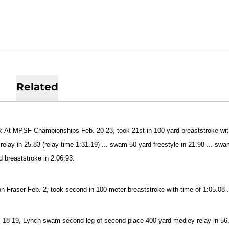
Related
:
At MPSF Championships Feb. 20-23, took 21st in 100 yard breaststroke with 
relay in 25.83 (relay time 1:31.19) ... swam 50 yard freestyle in 21.98 ... sw
d breaststroke in 2:06.93.
n Fraser Feb. 2, took second in 100 meter breaststroke with time of 1:05.08 .
 18-19, Lynch swam second leg of second place 400 yard medley relay in 56.9