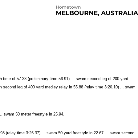
Hometown
MELBOURNE, AUSTRALIA
time of 57.33 (preliminary time 56.91) ... swam second leg of 200 yard
am second leg of 400 yard medley relay in 55.88 (relay time 3:20.10) ... swam
.. swam 50 meter freestyle in 25.94.
8 (relay time 3:26.37) ... swam 50 yard freestyle in 22.67 ... swam second