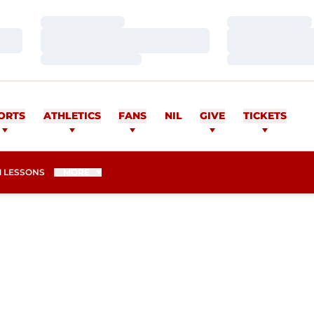
Loading…
Loading…
Loading…
Loading…
Loading…
Loading…
ORTS
ATHLETICS
FANS
NIL
GIVE
TICKETS
 LESSONS
MORE
SON 2012-13