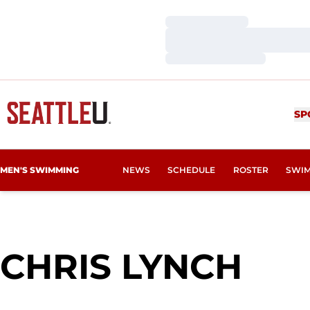
Loading…
Loading…
Loading…
SP
MEN'S SWIMMING
NEWS
SCHEDULE
ROSTER
SWIM
SEA
CHRIS LYNCH