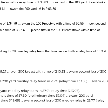
ay with a relay time of 1:33.83 ... took first in the 100 yard Breaststroke
8.64 ... swam the 200 yard IM in 2:03.30.
e of 1:34.79 ... swam the 100 Freestyle with a time of 50.55 ... took second
 a time of 3:27.45 ... placed fifth in the 100 Breaststroke with a time of
d leg for 200 medley relay team that took second with a relay time of 1:33.98
27 ... won 200 breast with time of 2:10.53 ... swam second leg of 200
200 yard medley relay team in 26.71 (relay time 1:33.56) ... swam 200
rd medley relay team in 57.91 (relay time 3:23.97).
nals time of 57.60 (preliminary time 57.04) ... swam 200 yard
 time 3:19.69) ... swam second leg of 200 medley relay in 25.77 (relay