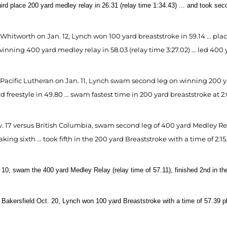
third place 200 yard medley relay in 26.31 (relay time 1:34.43) ... and took se
Whitworth on Jan. 12, Lynch won 100 yard breaststroke in 59.14 ... pla
winning 400 yard medley relay in 58.03 (relay time 3:27.02) ... led 400 ya
 Pacific Lutheran on Jan. 11, Lynch swam second leg on winning 200 yar
d freestyle in 49.80 ... swam fastest time in 200 yard breaststroke at 2:
 17 versus British Columbia, swam second leg of 400 yard Medley Relay 
taking sixth ... took fifth in the 200 yard Breaststroke with a time of 2:15.
10, swam the 400 yard Medley Relay (relay time of 57.11), finished 2nd in the 
Bakersfield Oct. 20, Lynch won 100 yard Breaststroke with a time of 57.39 pla