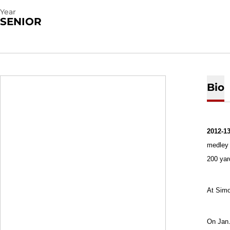
Year
SENIOR
Bio
2012-13
medley 
200 yar
At Simo
On Jan.