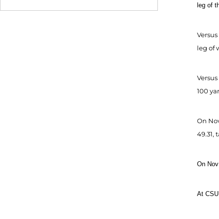
leg of 
Versus 
leg of 
Versus
100 yar
On Nov.
49.31, 
On Nov 
At CSU 