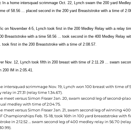
2:
In a home intersquad scrimmage Oct. 22, Lynch swam the 200 yard Medley Rel
time of
58.56 ... placed second in the 200 yard Breaststroke with a time of 2:0
fic on November 4-5, Lynch took first in the 200 Medley Relay with a relay tim
100 Breaststroke with a time 58.56 ... took second in the 400 Medley Relay with
. took first in the 200 Breaststroke with a time of 2:08.57.
er Nov. 12, Lynch took fifth in 200
breast with time of 2:11.29 ... swam secon
m 200 IM in 2:05.41.
e intersquad scrimmage Nov. 19, Lynch won 100 breast with time of 59.
relay in 27.31 (relay time 1:34.67).
e meet versus Simon Fraser Jan. 20, swam second leg of second-place 
dual medley with time of 2:04.75.
e meet versus Simon Fraser Jan. 21, swam second leg of winning 400 ya
F Championships Feb. 15-18, took 16th in 100 yard breaststroke with fi
troke in 2:12.52 ... swam second leg of 400 medley relay in 56.70 (relay
30.99).