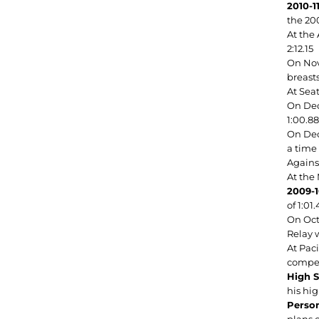
2010-1
the 200
At the
2:12.15
On Nov.
breasts
At Sea
On Dec.
1:00.88
On Dec.
a time 
Agains
At the
2009-1
of 1:01
On Oct
Relay w
At Pac
compet
High S
his hi
Person