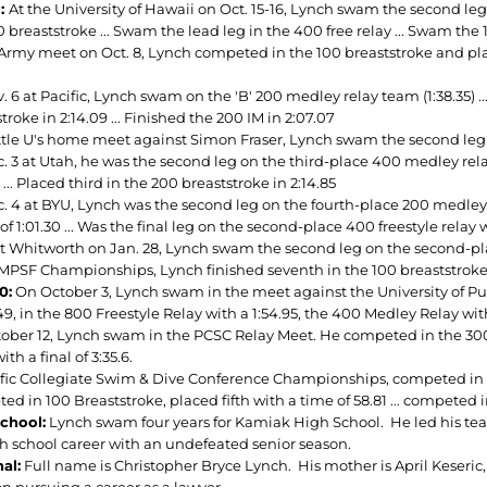
1:
At the University of Hawaii on Oct. 15-16, Lynch swam the second leg 
 breaststroke ... Swam the lead leg in the 400 free relay ... Swam the 1
 Army meet on Oct. 8, Lynch competed in the 100 breaststroke and place
 6 at Pacific, Lynch swam on the 'B' 200 medley relay team (1:38.35) ..
troke in 2:14.09 ... Finished the 200 IM in 2:07.07
ttle U's home meet against Simon Fraser, Lynch swam the second leg 
 3 at Utah, he was the second leg on the third-place 400 medley relay 
 ... Placed third in the 200 breaststroke in 2:14.85
 4 at BYU, Lynch was the second leg on the fourth-place 200 medley rela
of 1:01.30 ... Was the final leg on the second-place 400 freestyle relay w
t Whitworth on Jan. 28, Lynch swam the second leg on the second-pl
 MPSF Championships, Lynch finished seventh in the 100 breaststroke in
0:
On October 3, Lynch swam in the meet against the University of P
.49, in the 800 Freestyle Relay with a 1:54.95, the 400 Medley Relay wit
ober 12, Lynch swam in the PCSC Relay Meet. He competed in the 300 B
ith a final of 3:35.6.
ific Collegiate Swim & Dive Conference Championships, competed in 20
ed in 100 Breaststroke, placed fifth with a time of 58.81 ... competed
chool:
Lynch swam four years for Kamiak High School. He led his team
gh school career with an undefeated senior season.
al:
Full name is Christopher Bryce Lynch. His mother is April Keseric