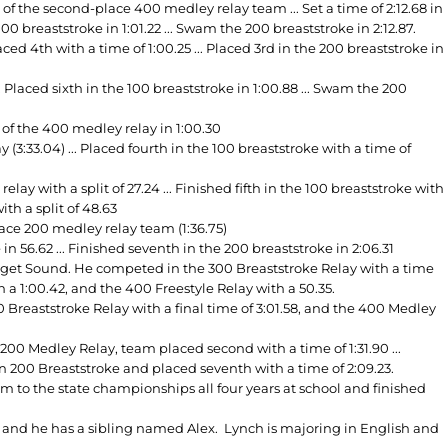
of the second-place 400 medley relay team ... Set a time of 2:12.68 in
00 breaststroke in 1:01.22 ... Swam the 200 breaststroke in 2:12.87.
d 4th with a time of 1:00.25 ... Placed 3rd in the 200 breaststroke in
. Placed sixth in the 100 breaststroke in 1:00.88 ... Swam the 200
of the 400 medley relay in 1:00.30
(3:33.04) ... Placed fourth in the 100 breaststroke with a time of
y with a split of 27.24 ... Finished fifth in the 100 breaststroke with
ith a split of 48.63
ace 200 medley relay team (1:36.75)
 56.62 ... Finished seventh in the 200 breaststroke in 2:06.31
uget Sound. He competed in the 300 Breaststroke Relay with a time
h a 1:00.42, and the 400 Freestyle Relay with a 50.35.
reaststroke Relay with a final time of 3:01.58, and the 400 Medley
0 Medley Relay, team placed second with a time of 1:31.90 ...
 in 200 Breaststroke and placed seventh with a time of 2:09.23.
 to the state championships all four years at school and finished
, and he has a sibling named Alex. Lynch is majoring in English and