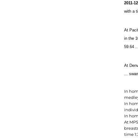
2011-1
with a 
At Paci
in the 
59.64 ..
At Denv
... swa
In hom
medley 
In hom
indivi
In hom
At MPS
breasts
time 1: