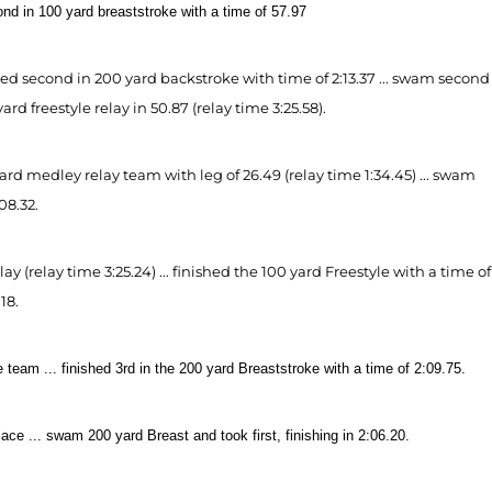
cond in 100 yard breaststroke with a time of 57.97
ced second in 200 yard backstroke with time of 2:13.37 ... swam second
rd freestyle relay in 50.87 (relay time 3:25.58).
d medley relay team with leg of 26.49 (relay time 1:34.45) ... swam
08.32.
(relay time 3:25.24) ... finished the 100 yard Freestyle with a time of
18.
team ... finished 3rd in the 200 yard Breaststroke with a time of 2:09.75.
ce ... swam 200 yard Breast and took first, finishing in 2:06.20.