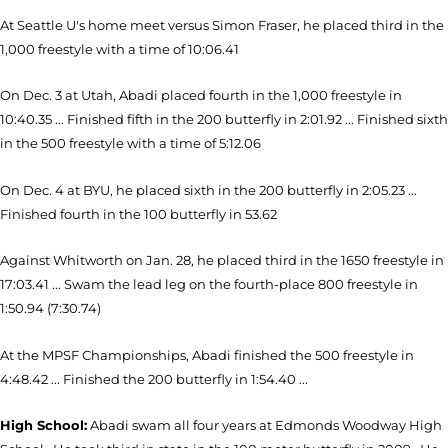
At Seattle U's home meet versus Simon Fraser, he placed third in the
1,000 freestyle with a time of 10:06.41
On Dec. 3 at Utah, Abadi placed fourth in the 1,000 freestyle in
10:40.35 ... Finished fifth in the 200 butterfly in 2:01.92 ... Finished sixth
in the 500 freestyle with a time of 5:12.06
On Dec. 4 at BYU, he placed sixth in the 200 butterfly in 2:05.23 ...
Finished fourth in the 100 butterfly in 53.62
Against Whitworth on Jan. 28, he placed third in the 1650 freestyle in
17:03.41 ... Swam the lead leg on the fourth-place 800 freestyle in
1:50.94 (7:30.74)
At the MPSF Championships, Abadi finished the 500 freestyle in
4:48.42 ... Finished the 200 butterfly in 1:54.40 ...
High School:
Abadi swam all four years at Edmonds Woodway High