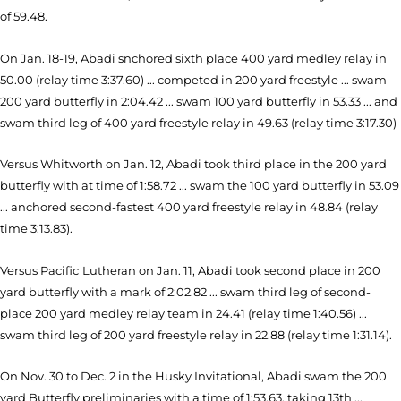
of 59.48.
On Jan. 18-19, Abadi snchored sixth place 400 yard medley relay in
50.00 (relay time 3:37.60) ... competed in 200 yard freestyle ... swam
200 yard butterfly in 2:04.42 ... swam 100 yard butterfly in 53.33 ... and
swam third leg of 400 yard freestyle relay in 49.63 (relay time 3:17.30)
Versus Whitworth on Jan. 12, Abadi took third place in the 200 yard
butterfly with at time of 1:58.72 ... swam the 100 yard butterfly in 53.09
... anchored second-fastest 400 yard freestyle relay in 48.84 (relay
time 3:13.83).
Versus Pacific
Lutheran on Jan. 11, Abadi took second place in 200
yard butterfly with a mark of 2:02.82 ...
swam third leg of second-
place 200 yard medley relay team in 24.41 (relay time 1:40.56) ...
swam third leg of 200 yard freestyle relay in 22.88 (relay time 1:31.14).
On Nov. 30 to Dec. 2 in the Husky Invitational, Abadi swam the 200
yard Butterfly preliminaries with a time of 1:53.63, taking 13th ...