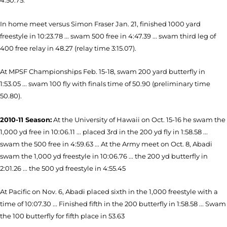
4:50.75.
In home meet versus Simon Fraser Jan. 21, finished 1000 yard
freestyle in 10:23.78 ... swam 500 free in 4:47.39 ... swam third leg of
400 free relay in 48.27 (relay time 3:15.07).
At MPSF Championships Feb. 15-18, swam 200 yard butterfly in
1:53.05 ... swam 100 fly with finals time of 50.90 (preliminary time
50.80).
2010-11 Season:
At the University of Hawaii on Oct. 15-16 he swam the
1,000 yd free in 10:06.11 ... placed 3rd in the 200 yd fly in 1:58.58 ...
swam the 500 free in 4:59.63 ... At the Army meet on Oct. 8, Abadi
swam the 1,000 yd freestyle in 10:06.76 ... the 200 yd butterfly in
2:01.26 ... the 500 yd freestyle in 4:55.45
At Pacific on Nov. 6, Abadi placed sixth in the 1,000 freestyle with a
time of 10:07.30 ... Finished fifth in the 200 butterfly in 1:58.58 ... Swam
the 100 butterfly for fifth place in 53.63