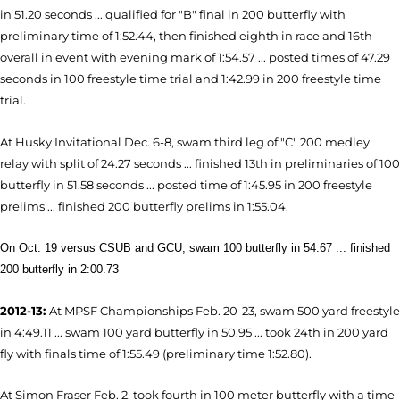
in 51.20 seconds ... qualified for "B" final in 200 butterfly with
preliminary time of 1:52.44, then finished eighth in race and 16th
overall in event with evening mark of 1:54.57 ... posted times of 47.29
seconds in 100 freestyle time trial and 1:42.99 in 200 freestyle time
trial.
At Husky Invitational Dec. 6-8, swam third leg of "C" 200 medley
relay with split of 24.27 seconds ... finished 13th in preliminaries of 100
butterfly in 51.58 seconds ... posted time of 1:45.95 in 200 freestyle
prelims ... finished 200 butterfly prelims in 1:55.04.
On Oct. 19 versus CSUB and GCU, swam 100 butterfly in 54.67 ... finished
200 butterfly in 2:00.73
2012-13:
At MPSF Championships Feb. 20-23, swam 500 yard freestyle
in 4:49.11 ... swam 100 yard butterfly in 50.95 ... took 24th in 200 yard
fly with finals time of 1:55.49 (preliminary time 1:52.80).
At Simon Fraser Feb. 2, took fourth in 100 meter butterfly with a time