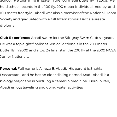
School. He took third in state in the 100 meter butterfly in 2009. He
held school records in the 100 fly, 200 meter individual medley, and
100 meter freestyle. Abadi was also a member of the National Honor
Society and graduated with a full International Baccalaureate
diploma.
Club Experience:
Abadi swam for the Stingray Swim Club six years.
He was a top eight finalist at Senior Sectionals in the 200 meter
butterfly in 2009 and a top 24 finalist in the 200 fly at the 2009 NCSA
Junior Nationals.
Personal:
Full name is Alireza B. Abadi. His parent is Shahla
Dashtestani, and he has an older sibling named Arad. Abadi is a
biology major and is pursuing a career in medicine. Born in Iran,
Abadi enjoys traveling and doing water activities.