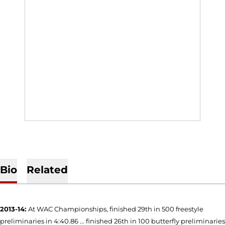
Bio
Related
2013-14:
At WAC Championships, finished 29th in 500 freestyle
preliminaries in 4:40.86 ... finished 26th in 100 butterfly preliminaries