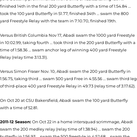
finished 14th in the final 200 yard Butterfly with a time of 1:54.84 ...
took the 100 yard Butterfly in 51.77, finished 34th ... swam the 800
yard Freestyle Relay with the team in 7:10.70, finished 19th.
Versus British Columbia Nov 17, Abadi swam the 1000 yard Freestyle
in 10:02.99, taking fourth ... took third in the 200 yard Butterfly with a
time of 1:58.36 ... swam anchor leg of winning 400 yard Freestyle
Relay (relay time 3:13.31).
Versus Simon Fraser Nov. 10, Abadi swam the 200 yard Butterfly in
1:56.75, taking third ... swam 500 yard Free in 4:55.56 ... swam third leg
of third-place 400 yard Freestyle Relay in 49.73 (relay time of 3:17.62).
On Oct 20 at CSU Bakersfield, Abadi swam the 100 yard Butterfly
with a time of 52.81.
2011-12 Season:
On Oct 22 in a home intersquad scrimmage, Abadi
swam the 200 medley relay (relay time of 1:38.94) ... swam the 200
butterfly in 1:56.93 ... swam the 500 freestyle in 4:52.68 ... swam the