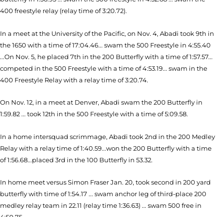
400 freestyle relay (relay time of 3:20.72).
In a meet at the University of the Pacific, on Nov. 4, Abadi took 9th in
the 1650 with a time of 17:04.46... swam the 500 Freestyle in 4:55.40
...On Nov. 5, he placed 7th in the 200 Butterfly with a time of 1:57.57...
competed in the 500 Freestyle with a time of 4:53.19... swam in the
400 Freestyle Relay with a relay time of 3:20.74.
On Nov. 12, in a meet at Denver, Abadi swam the 200 Butterfly in
1:59.82 ... took 12th in the 500 Freestyle with a time of 5:09.58.
In a home intersquad scrimmage, Abadi took 2nd in the 200 Medley
Relay with a relay time of 1:40.59...won the 200 Butterfly with a time
of 1:56.68...placed 3rd in the 100 Butterfly in 53.32.
In home meet versus Simon Fraser Jan. 20, took second in 200 yard
butterfly with time of 1:54.17 ... swam anchor leg of third-place 200
medley relay team in 22.11 (relay time 1:36.63) ... swam 500 free in