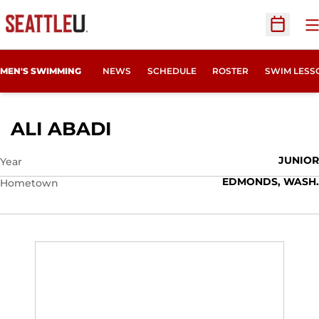
O
Open Sc
MEN'S SWIMMING
NEWS
SCHEDULE
ROSTER
SWIM LESS
SEASON 2012-13
ALI ABADI
JUNIOR
Year
EDMONDS, WASH.
Hometown