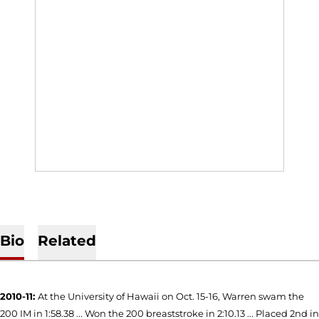
Bio
Related
2010-11:
At the University of Hawaii on Oct. 15-16, Warren swam the
200 IM in 1:58.38 ... Won the 200 breaststroke in 2:10.13 ... Placed 2nd in