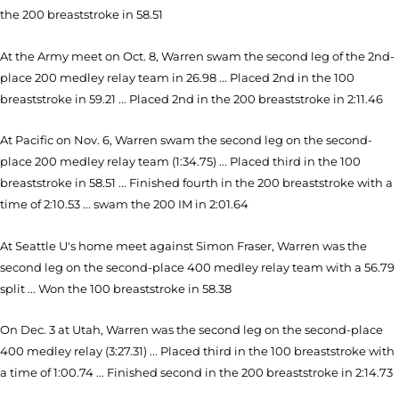
the 200 breaststroke in 58.51
At the Army meet on Oct. 8, Warren swam the second leg of the 2nd-
place 200 medley relay team in 26.98 ... Placed 2nd in the 100
breaststroke in 59.21 ... Placed 2nd in the 200 breaststroke in 2:11.46
At Pacific on Nov. 6, Warren swam the second leg on the second-
place 200 medley relay team (1:34.75) ... Placed third in the 100
breaststroke in 58.51 ... Finished fourth in the 200 breaststroke with a
time of 2:10.53 ... swam the 200 IM in 2:01.64
At Seattle U's home meet against Simon Fraser, Warren was the
second leg on the second-place 400 medley relay team with a 56.79
split ... Won the 100 breaststroke in 58.38
On Dec. 3 at Utah, Warren was the second leg on the second-place
400 medley relay (3:27.31) ... Placed third in the 100 breaststroke with
a time of 1:00.74 ... Finished second in the 200 breaststroke in 2:14.73