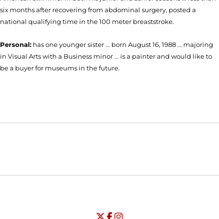
six months after recovering from abdominal surgery, posted a
national qualifying time in the 100 meter breaststroke.
Personal:
has one younger sister ... born August 16, 1988 ... majoring
in Visual Arts with a Business minor ... is a painter and would like to
be a buyer for museums in the future.
Opens in a new window
Opens in a new window
Opens in
NCAA
WAC
Opens in a new window
University of Seattle - Twitter
Opens in a new window
University of Seattle - Facebook
Opens in a new window
Opens in a new window
University of Seattle - Insta
Opens in a new window