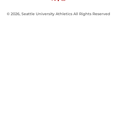
© 2026, Seattle University Athletics All Rights Reserved