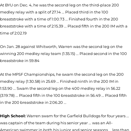
At BYU on Dec. 4, he was the second leg on the third-place 200
medley relay with a split of 27.14 ... Placed third in the 100
breaststroke with a time of 1:00.73 ... Finished fourth in the 200
breaststroke with a time of 2:15.39 ... Placed fifth in the 200 IM with a
time of 2:02.19
On Jan. 28 against Whitworth, Warren was the second leg on the
winning 200 medley relay team (1:35.15) ... Placed second in the 100
breaststroke in 59.84
At the MPSF Championships, he swam the second leg on the 200
medley relay (1:30.58) in 25.69 ... Finished ninth in the 200 IM in
1:53.90 ... Swam the second leg on the 400 medley relay in 56.22
(3:19.78) ... Placed fifth in the 100 breaststroke in 56.49 ... Placed fifth
in the 200 breaststroke in 2:06.20 ...
High School:
Warren swam for the Garfield Bulldogs for four years ...
was captain of the team during his senior year ... was an All-
American swimmer in both his junior and senior seasons ... less than