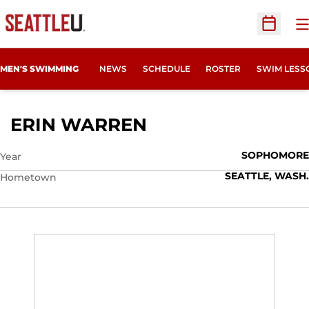
O
Open Sc
MEN'S SWIMMING
NEWS
SCHEDULE
ROSTER
SWIM LESS
SEASON 2009-10
ERIN WARREN
SOPHOMORE
Year
SEATTLE, WASH.
Hometown