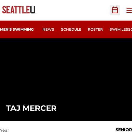
O
Open Sc
MEN'S SWIMMING
NEWS
SCHEDULE
ROSTER
SWIM LESS
SEASON 2020-21
TAJ MERCER
SENIOR
Year