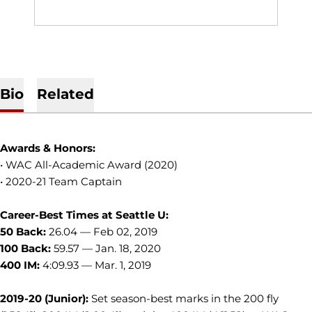
Bio
Related
Awards & Honors:
• WAC All-Academic Award (2020)
• 2020-21 Team Captain
Career-Best Times at Seattle U:
50 Back:
26.04
—
Feb 02, 2019
100 Back:
59.57 — Jan. 18, 2020
400 IM:
4:09.93 — Mar. 1, 2019
2019-20 (Junior):
Set season-best marks in the 200 fly