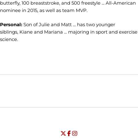
butterfly, 100 breaststroke, and 500 freestyle ... All-American
nominee in 2015, as well as team MVP.
Personal:
Son of Julie and Matt ... has two younger
siblings, Kiane and Mariana ... majoring in sport and exercise
science.
Opens in a new window
Opens in a new window
Opens in
NCAA
WAC
Opens in a new window
University of Seattle - Twitter
Opens in a new window
University of Seattle - Facebook
Opens in a new window
Opens in a new window
University of Seattle - Insta
Opens in a new window