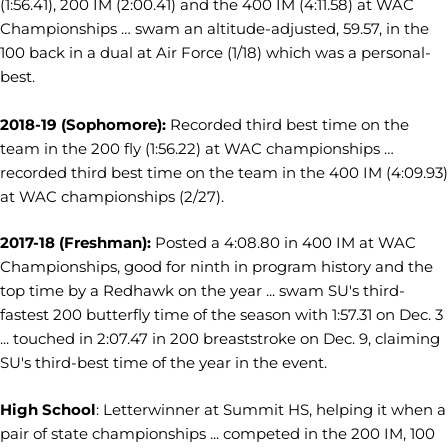
(1:56.41), 200 IM (2:00.41) and the 400 IM (4:11.58) at WAC
Championships … swam an altitude-adjusted, 59.57, in the
100 back in a dual at Air Force (1/18) which was a personal-
best.
2018-19 (Sophomore):
Recorded third best time on the
team in the 200 fly (1:56.22) at WAC championships …
recorded third best time on the team in the 400 IM (4:09.93)
at WAC championships (2/27).
2017-18 (Freshman):
Posted a 4:08.80 in 400 IM at WAC
Championships, good for ninth in program history and the
top time by a Redhawk on the year ... swam SU's third-
fastest 200 butterfly time of the season with 1:57.31 on Dec. 3
... touched in 2:07.47 in 200 breaststroke on Dec. 9, claiming
SU's third-best time of the year in the event.
High School
: Letterwinner at Summit HS, helping it when a
pair of state championships ...
competed in the 200 IM, 100