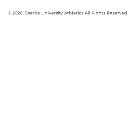
© 2026, Seattle University Athletics All Rights Reserved