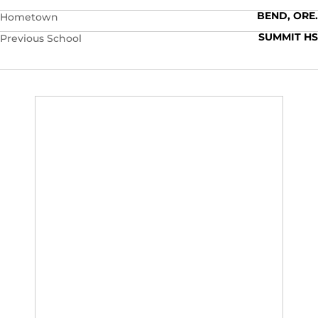
BEND, ORE.
Hometown
SUMMIT HS
Previous School