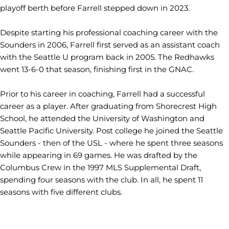
playoff berth before Farrell stepped down in 2023.
Despite starting his professional coaching career with the
Sounders in 2006, Farrell first served as an assistant coach
with the Seattle U program back in 2005. The Redhawks
went 13-6-0 that season, finishing first in the GNAC.
Prior to his career in coaching, Farrell had a successful
career as a player. After graduating from Shorecrest High
School, he attended the University of Washington and
Seattle Pacific University. Post college he joined the Seattle
Sounders - then of the USL - where he spent three seasons
while appearing in 69 games. He was drafted by the
Columbus Crew in the 1997 MLS Supplemental Draft,
spending four seasons with the club. In all, he spent 11
seasons with five different clubs.