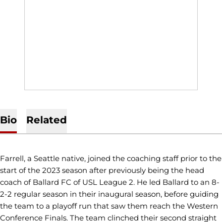
Bio
Related
Farrell, a Seattle native, joined the coaching staff prior to the
start of the 2023 season after previously being the head
coach of Ballard FC of USL League 2. He led Ballard to an 8-
2-2 regular season in their inaugural season, before guiding
the team to a playoff run that saw them reach the Western
Conference Finals. The team clinched their second straight