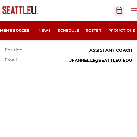
O
Open Sc
JASON FARRELL
MEN'S SOCCER
NEWS
SCHEDULE
ROSTER
PROMOTIONS
Position
ASSISTANT COACH
Email
JFARRELL2@SEATTLEU.EDU