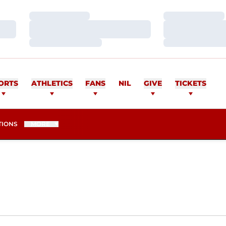
Loading…
Loading…
Loading…
Loading…
Loading…
Loading…
UADROS
ORTS
ATHLETICS
FANS
NIL
GIVE
TICKETS
TIONS
MORE