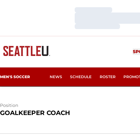
Loading…
Loading…
Loading…
FERNANDO C
SP
MEN'S SOCCER
NEWS
SCHEDULE
ROSTER
PROMO
Position
GOALKEEPER COACH