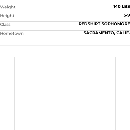
140 LBS
Weight
5-9
Height
REDSHIRT SOPHOMORE
Class
SACRAMENTO, CALIF.
Hometown