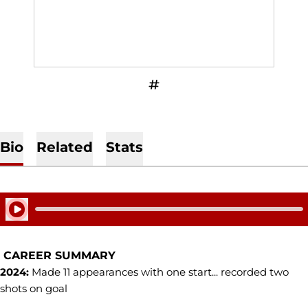
OPENS IN A NEW WINDOW
INFLCR
Bio
Related
Stats
Play Audio
CAREER SUMMARY
2024:
Made 11 appearances with one start... recorded two
shots on goal