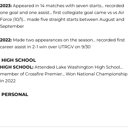
2023:
Appeared in 14 matches with seven starts... recorded
one goal and one assist... first collegiate goal came vs vs Air
Force (10/1)... made five straight starts between August and
September
2022:
Made two appearances on the season... recorded first
career assist in 2-1 win over UTRGV on 9/30
HIGH SCHOOL
HIGH SCHOOL:
Attended Lake Washington High School...
member of Crossfire Premier... Won National Championship
in 2022
PERSONAL