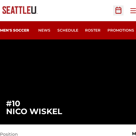
O
Open Sc
MEN'S SOCCER
NEWS
SCHEDULE
ROSTER
PROMOTIONS
#10
SEASON 2024
NICO WISKEL
M
Position