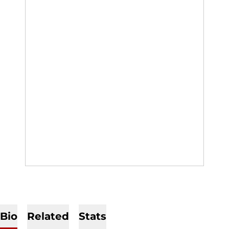
Bio
Related
Stats