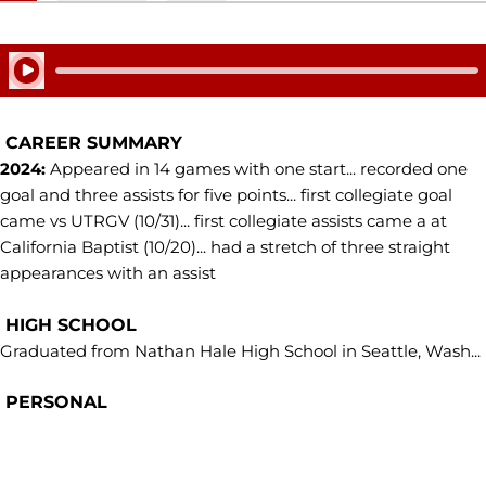
Play Audio
CAREER SUMMARY
2024:
Appeared in 14 games with one start... recorded one
goal and three assists for five points... first collegiate goal
came vs UTRGV (10/31)... first collegiate assists came a at
California Baptist (10/20)... had a stretch of three straight
appearances with an assist
HIGH SCHOOL
Graduated from Nathan Hale High School in Seattle, Wash...
PERSONAL