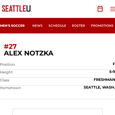
O
Open Sc
MEN'S SOCCER
NEWS
SCHEDULE
ROSTER
PROMOTIONS
#27
SEASON 2024
ALEX NOTZKA
F
Position
5-9
Height
FRESHMAN
Class
SEATTLE, WASH.
Hometown