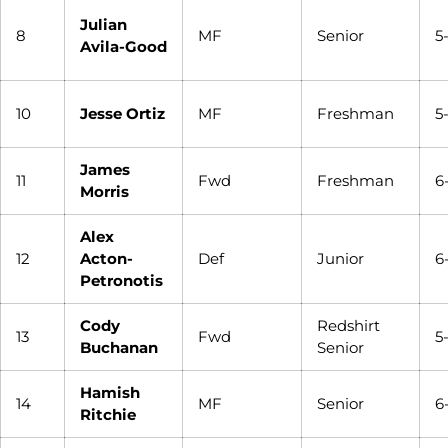
Julian
8
MF
Senior
5
Avila-Good
10
Jesse Ortiz
MF
Freshman
5
James
11
Fwd
Freshman
6
Morris
Alex
12
Acton-
Def
Junior
6
Petronotis
Cody
Redshirt
13
Fwd
5
Buchanan
Senior
Hamish
14
MF
Senior
6
Ritchie