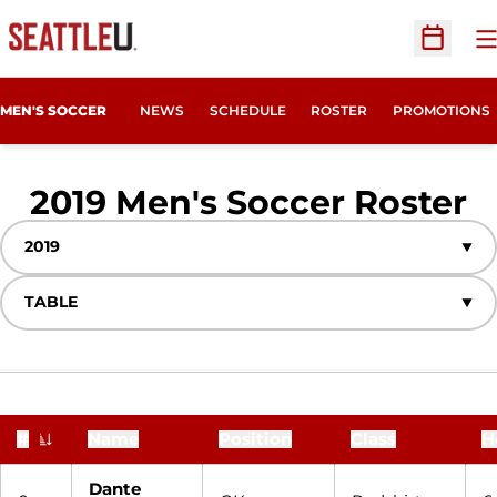
O
Open Sc
MEN'S SOCCER
NEWS
SCHEDULE
ROSTER
PROMOTIONS
R
2019 Men's Soccer Roster
Open Seasons Dropdown
Open View Dropdown
#
Name
Position
Class
H
Jersey Number
Dante