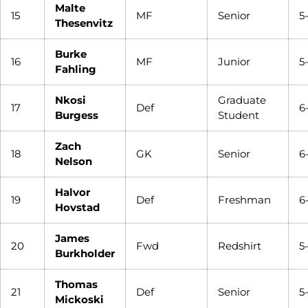
Malte
15
MF
Senior
5
Thesenvitz
Burke
16
MF
Junior
5
Fahling
Nkosi
Graduate
17
Def
6
Burgess
Student
Zach
18
GK
Senior
6
Nelson
Halvor
19
Def
Freshman
6
Hovstad
James
20
Fwd
Redshirt
5
Burkholder
Thomas
21
Def
Senior
5
Mickoski