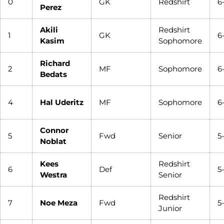
0
GK
Redshirt
6
Perez
Akili
Redshirt
1
GK
6
Kasim
Sophomore
Richard
2
MF
Sophomore
6
Bedats
4
Hal Uderitz
MF
Sophomore
6
Connor
5
Fwd
Senior
5
Noblat
Kees
Redshirt
6
Def
5
Westra
Senior
Redshirt
7
Noe Meza
Fwd
5
Junior