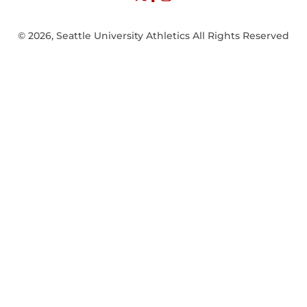
© 2026, Seattle University Athletics All Rights Reserved