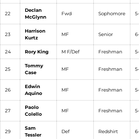
Declan
22
Fwd
Sophomore
5
McGlynn
Harrison
23
MF
Senior
6
Kurtz
24
Rory King
M F/Def
Freshman
5
Tommy
25
MF
Freshman
5
Case
Edwin
26
MF
Freshman
5
Aquino
Paolo
27
MF
Freshman
5-
Colello
Sam
29
Def
Redshirt
6
Tessler