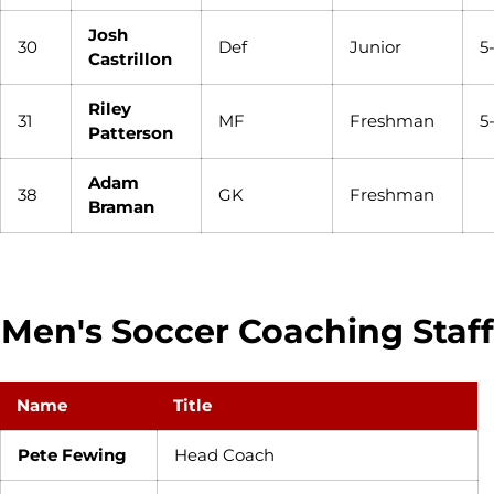
Josh
30
Def
Junior
5
Castrillon
Riley
31
MF
Freshman
5
Patterson
Adam
38
GK
Freshman
Braman
Men's Soccer Coaching Staff
Name
Title
Pete Fewing
Head Coach