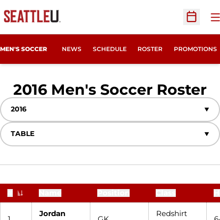
O
Open Sc
MEN'S SOCCER
NEWS
SCHEDULE
ROSTER
PROMOTIONS
R
2016 Men's Soccer Roster
Open Seasons Dropdown
Open View Dropdown
#
Name
Position
Class
H
Jersey Number
Jordan
Redshirt
1
GK
6