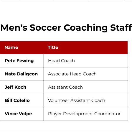
Men's Soccer Coaching Staff
Name
Title
Pete Fewing
Head Coach
Nate Daligcon
Associate Head Coach
Jeff Koch
Assistant Coach
Bill Colello
Volunteer Assistant Coach
Vince Volpe
Player Development Coordinator