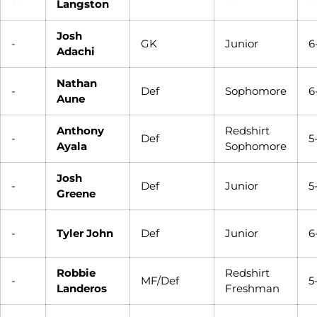
Langston
Josh
-
GK
Junior
6
Adachi
Nathan
-
Def
Sophomore
6
Aune
Anthony
Redshirt
-
Def
5
Ayala
Sophomore
Josh
-
Def
Junior
5
Greene
-
Tyler John
Def
Junior
6
Robbie
Redshirt
-
MF/Def
5
Landeros
Freshman