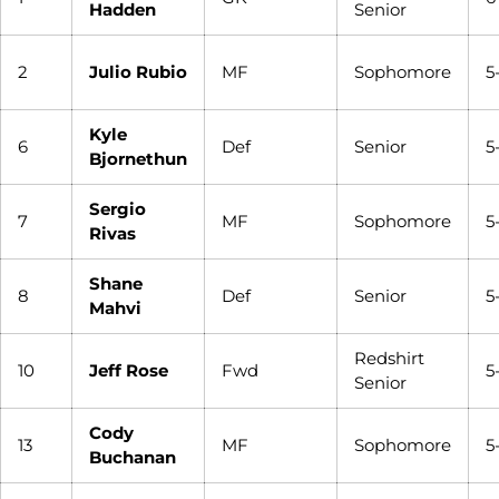
Hadden
Senior
2
Julio Rubio
MF
Sophomore
5
Kyle
6
Def
Senior
5-
Bjornethun
Sergio
7
MF
Sophomore
5-
Rivas
Shane
8
Def
Senior
5-
Mahvi
Redshirt
10
Jeff Rose
Fwd
5
Senior
Cody
13
MF
Sophomore
5
Buchanan