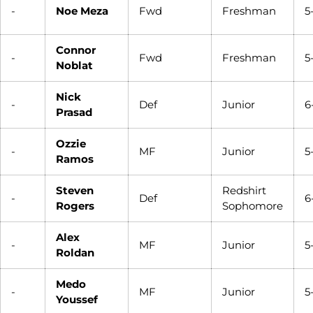
-
Noe Meza
Fwd
Freshman
5
Connor
-
Fwd
Freshman
5
Noblat
Nick
-
Def
Junior
6
Prasad
Ozzie
-
MF
Junior
5
Ramos
Steven
Redshirt
-
Def
6
Rogers
Sophomore
Alex
-
MF
Junior
5
Roldan
Medo
-
MF
Junior
5
Youssef