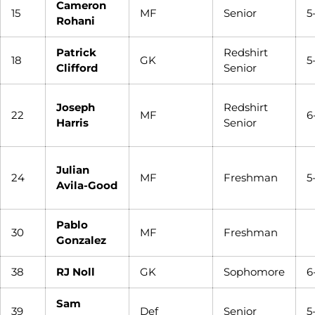
Cameron
15
MF
Senior
5
Rohani
Patrick
Redshirt
18
GK
5
Clifford
Senior
Joseph
Redshirt
22
MF
6
Harris
Senior
Julian
24
MF
Freshman
5
Avila-Good
Pablo
30
MF
Freshman
Gonzalez
38
RJ Noll
GK
Sophomore
6
Sam
39
Def
Senior
5