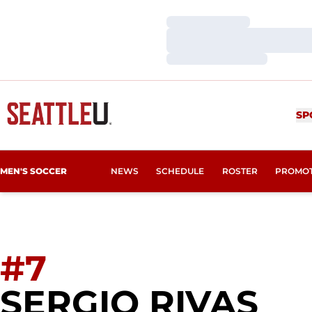
Loading…
Loading…
Loading…
SP
MEN'S SOCCER
NEWS
SCHEDULE
ROSTER
PROMO
#7
SE
SERGIO RIVAS