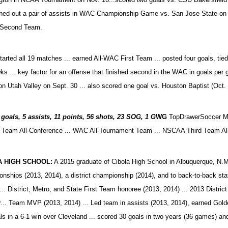
shed out a pair of assists in WAC Championship Game vs. San Jose State o
 Second Team.
tarted all 19 matches ... earned All-WAC First Team ... posted four goals, tie
s ... key factor for an offense that finished second in the WAC in goals pe
n Utah Valley on Sept. 30 ... also scored one goal vs. Houston Baptist (Oct.
goals, 5 assists, 11 points, 56 shots, 23 SOG, 1 G
WG
TopDrawerSoccer Mi
Team All-Conference ...
WAC All-Tournament Team ... NSCAA Third Team Al
A HIGH SCHOOL:
A 2015 graduate of Cibola High School in Albuquerque, N.M. 
nships (2013, 2014), a district championship (2014), and to back-to-back sta
 ... District, Metro, and State First Team honoree (2013, 2014) ... 2013 Distri
.. Team MVP (2013, 2014) ... Led team in assists (2013, 2014), earned Golde
als in a 6-1 win over Cleveland ... scored 30 goals in two years (36 games) a