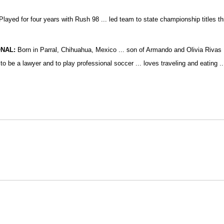
layed for four years with Rush 98 ... led team to state championship titles th
NAL:
Born in Parral, Chihuahua, Mexico ... son of Armando and Olivia Rivas ..
 to be a lawyer and to play professional soccer ... loves traveling and eating 
Opens in a new window
Opens in a new window