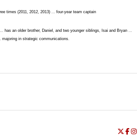
ree times (2011, 2012, 2013) ... four-year team captain
. has an older brother, Daniel, and two younger siblings, Isai and Bryan ...
... majoring in strategic communications.
Opens in a new window
Opens in a new window
O
Universi
Open
Unive
Op
Un