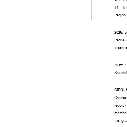
14...di
Region
2016:
S
Redhawk
champio
2015: 3
Second 
CIBOL
Champio
record)
member.
five go