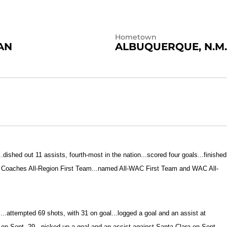
Hometown
AN
ALBUQUERQUE, N.M.
.dished out 11 assists, fourth-most in the nation...scored four goals...finished
r Coaches All-Region First Team...named All-WAC First Team and WAC All-
s...attempted 69 shots, with 31 on goal...logged a goal and an assist at
n Sept. 29...picked up a goal and an assist against Santa Clara on Sept.