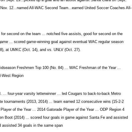
n Nov. 12...named All-WAC Second Team...earned United Soccer Coaches All-
d for second on the team ... notched five assists, good for second on the
r game ... scored game-winning goal against eventual WAC regular season
 8), at UMKC (Oct. 14), and vs. UNLV (Oct. 27).
dseason Freshmen Top 100 (No. 84) ... WAC Freshman of the Year ...
l-West Region
... four-year varsity letterwinner ... led Cougars to back-to-back Metro
te tournaments (2013, 2014) ... team earned 12 consecutive wins (15-2-2
ct Player of the Year ... 2014 Gatorade Player of the Year ... ODP Region 4
n Boot (2014) ... scored four goals in game against Santa Fe and assisted
nd assisted 34 goals in the same span