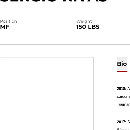
Position
Weight
MF
150 LBS
Bio
2018:
A
career 
Tourna
2017:
S
Washing