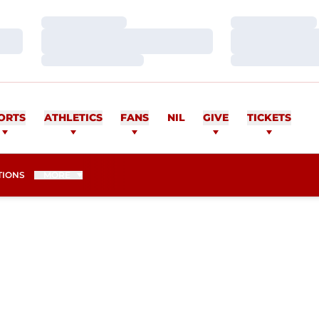
Loading…
Loading…
Loading…
Loading…
Loading…
Loading…
ORTS
ATHLETICS
FANS
NIL
GIVE
TICKETS
TIONS
MORE
ASON 2015