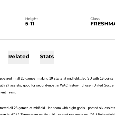
Height
Class
5-11
FRESHM
Related
Stats
ppeared in all 20 games, making 19 starts at midfield...led SU with 19 points..
with 27 assists, good for second-most in WAC history...chosen United Socce
ment Team.
tarted all 23 games at midfield...led team with eight goals...posted six assist
ton in NCAA Tournament on Nov. 16...scored two goals vs. CSU Bakersfield o