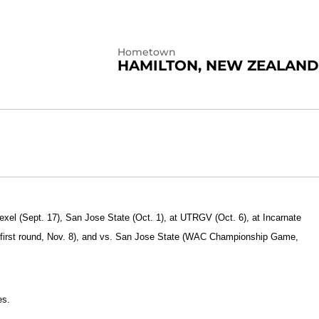
Hometown
HAMILTON, NEW ZEALAND
exel (Sept. 17), San Jose State (Oct. 1), at UTRGV (Oct. 6), at Incarnate
 first round, Nov. 8), and vs. San Jose State (WAC Championship Game,
es.