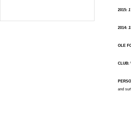
2015:
1
2014:
1
OLE F
CLUB:
PERSO
and sur