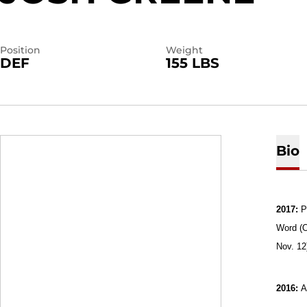
Position
Weight
DEF
155 LBS
Bio
2017:
P
Word (O
Nov. 12
2016:
A