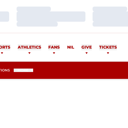
Loading…
Loading…
Loading…
Loading…
Loading…
Loading…
ORTS
ATHLETICS
FANS
NIL
GIVE
TICKETS
TIONS
MORE
ASON 2015