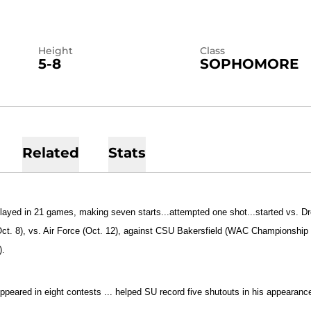
Height
Class
5-8
SOPHOMORE
Related
Stats
layed in 21 games, making seven starts...attempted one shot...started vs. Dr
ct. 8), vs. Air Force (Oct. 12), against CSU Bakersfield (WAC Championship
).
ppeared in eight contests ... helped SU record five shutouts in his appearanc