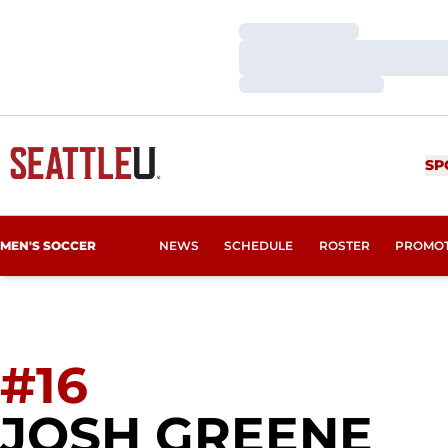
Loading…
Loading…
Loading…
SP
MEN'S SOCCER
NEWS
SCHEDULE
ROSTER
PROMO
#16
SE
JOSH GREENE