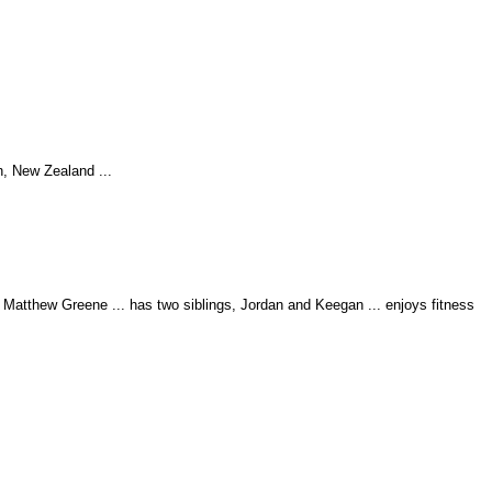
n, New Zealand ...
Matthew Greene ... has two siblings, Jordan and Keegan ... enjoys fitness