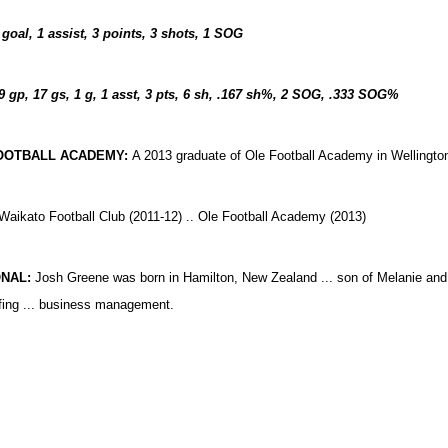
 goal, 1 assist, 3 points, 3 shots, 1 SOG
9 gp, 17 gs, 1 g, 1 asst, 3 pts, 6 sh, .167 sh%, 2 SOG, .333 SOG%
OOTBALL ACADEMY:
A 2013 graduate of Ole Football Academy in Wellingto
Waikato Football Club (2011-12) .. Ole Football Academy (2013)
NAL:
Josh Greene was born in Hamilton, New Zealand ... son of Melanie and 
fing ... business management.