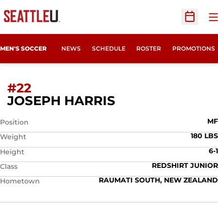
O
Open Sc
MEN'S SOCCER
NEWS
SCHEDULE
ROSTER
PROMOTIONS
#22
SEASON 2015
JOSEPH HARRIS
MF
Position
180 LBS
Weight
6-1
Height
REDSHIRT JUNIOR
Class
RAUMATI SOUTH, NEW ZEALAND
Hometown