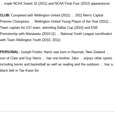
... made NCAA Sweet 16 (2011) and NCAA Final Four (2012) appearances
CLUB:
Competed with Wellington United (2011) ... 2011 Men's Capital
Premier Champions ... Wellington United Young Player of the Year (2011) ...
Team captain for U17 team, attending Dallas Cup (2010) and ASB
Premiership with Manawatu (2010-11) ... Naitonal Youth League semifinalist
with Team Wellington Youth (2010, 2011)
PERSONAL:
Joseph Fredric Harris was born in Raumati, New Zealand ...
son of Clare and Guy Harris ... has one brother, Jake ... enjoys other sports
including tennis and basketball as well as reading and the outdoors ... has a
black belt in Tae Kwon Do