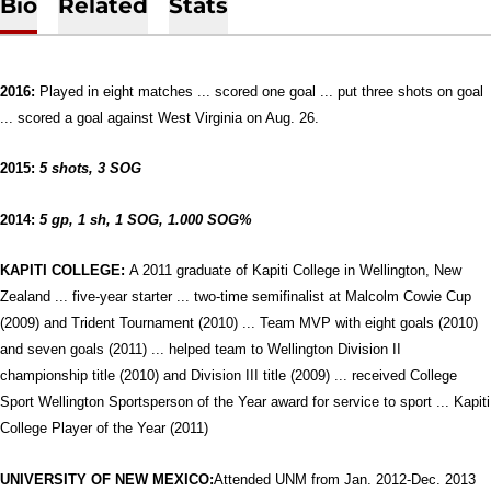
Bio
Related
Stats
2016:
Played in eight matches ... scored one goal ... put three shots on goal
... scored a goal against West Virginia on Aug. 26.
2015:
5 shots, 3 SOG
2014:
5 gp, 1 sh, 1 SOG, 1.000 SOG%
KAPITI COLLEGE:
A 2011 graduate of Kapiti College in Wellington, New
Zealand ... five-year starter ... two-time semifinalist at Malcolm Cowie Cup
(2009) and Trident Tournament (2010) ... Team MVP with eight goals (2010)
and seven goals (2011) ... helped team to Wellington Division II
championship title (2010) and Division III title (2009) ... received College
Sport Wellington Sportsperson of the Year award for service to sport ... Kapiti
College Player of the Year (2011)
UNIVERSITY OF NEW MEXICO:
Attended UNM from Jan. 2012-Dec. 2013