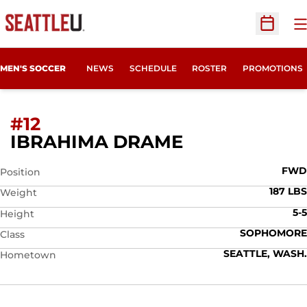
O
Open Sc
MEN'S SOCCER
NEWS
SCHEDULE
ROSTER
PROMOTIONS
#12
SEASON 2015
IBRAHIMA DRAME
FWD
Position
187 LBS
Weight
5-5
Height
SOPHOMORE
Class
SEATTLE, WASH.
Hometown