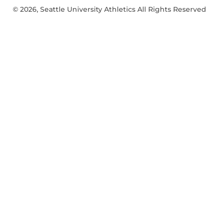
© 2026, Seattle University Athletics All Rights Reserved