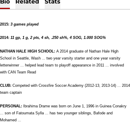
Bio
Related
Stats
2015:
3 games played
2014:
11 gp, 1 g, 2 pts, 4 sh, .250 sh%, 4 SOG, 1.000 SOG%
NATHAN HALE HIGH SCHOOL:
A 2014 graduate of Nathan Hale High
School in Seattle, Wash ... two year varsity starter and one year varsity
letterwinner ... helped lead team to playoff appearance in 2011 ... involved
with CAN Team Read
CLUB:
Competed with Crossfire Soccer Academy (2012-13, 2013-14) ... 2014
team captain
PERSONAL:
Ibrahima Drame was born on June 1, 1996 in Guinea Conakry
... son of Fatoumata Sylla ... has two younger siblings, Bafode and
Mohamed ...