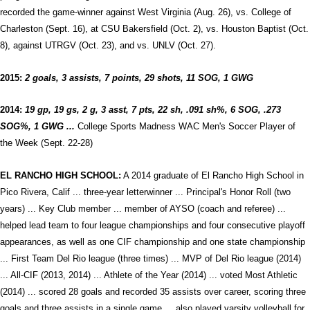
recorded the game-winner against West Virginia (Aug. 26), vs. College of
Charleston (Sept. 16), at CSU Bakersfield (Oct. 2), vs. Houston Baptist (Oct.
8), against UTRGV (Oct. 23), and vs. UNLV (Oct. 27).
2015:
2 goals, 3 assists, 7 points, 29 shots, 11 SOG, 1
GWG
2014:
19 gp, 19 gs, 2 g, 3 asst, 7 pts, 22 sh, .091 sh%, 6 SOG, .273
SOG%, 1 GWG ...
College Sports Madness WAC Men's Soccer Player of
the Week (Sept. 22-28)
EL RANCHO HIGH SCHOOL:
A 2014 graduate of El Rancho High School in
Pico Rivera, Calif ... three-year letterwinner ... Principal's Honor Roll (two
years) ... Key Club member ... member of AYSO (coach and referee) ...
helped lead team to four league championships and four consecutive playoff
appearances, as well as one CIF championship and one state championship
... First Team Del Rio league (three times) ... MVP of Del Rio league (2014)
... All-CIF (2013, 2014) ... Athlete of the Year (2014) ... voted Most Athletic
(2014) ... scored 28 goals and recorded 35 assists over career, scoring three
goals and three assists in a single game ... also played varsity volleyball for