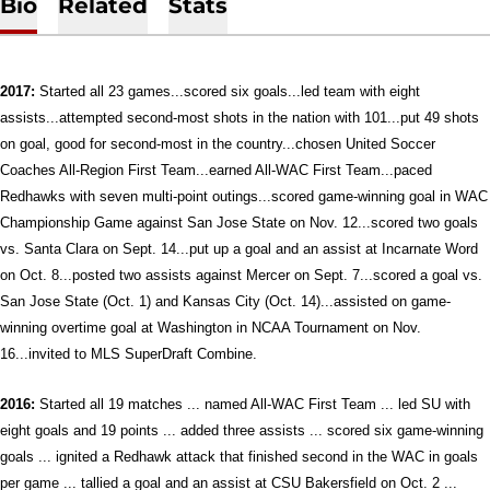
Bio
Related
Stats
2017:
Started all 23 games...scored six goals...led team with eight
assists...attempted second-most shots in the nation with 101...put 49 shots
on goal, good for second-most in the country...chosen United Soccer
Coaches All-Region First Team...earned All-WAC First Team...paced
Redhawks with seven multi-point outings...scored game-winning goal in WAC
Championship Game against San Jose State on Nov. 12...
scored two goals
vs. Santa Clara on Sept. 14...put up a goal and an assist at Incarnate Word
on Oct. 8...posted two assists against Mercer on Sept. 7...scored a goal vs.
San Jose State (Oct. 1) and Kansas City (Oct. 14)...assisted on game-
winning overtime goal at Washington in NCAA Tournament on Nov.
16...invited to MLS SuperDraft Combine.
2016:
Started all 19 matches ... named All-WAC First Team ... led SU with
eight goals and 19 points ... added three assists ... scored six game-winning
goals ... ignited a Redhawk attack that finished second in the WAC in goals
per game ... tallied a goal and an assist at CSU Bakersfield on Oct. 2 ...