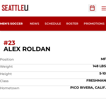
O
Open Sc
MEN'S SOCCER
NEWS
SCHEDULE
ROSTER
PROMOTIONS
#23
SEASON 2014
ALEX ROLDAN
MF
Position
148 LBS
Weight
5-10
Height
FRESHMAN
Class
PICO RIVERA, CALIF.
Hometown