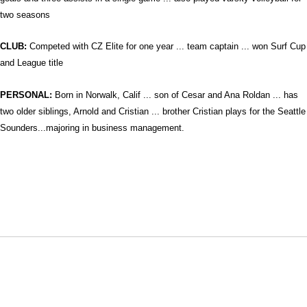
two seasons
CLUB:
Competed with
CZ Elite for one year ... team captain ... won Surf Cup
and League title
PERSONAL:
Born in Norwalk, Calif ... son of Cesar and Ana Roldan ... has
two older siblings, Arnold and Cristian ... brother Cristian plays for the Seattle
Sounders...majoring in business management.
Opens in a new window
Opens in a new window
Opens in