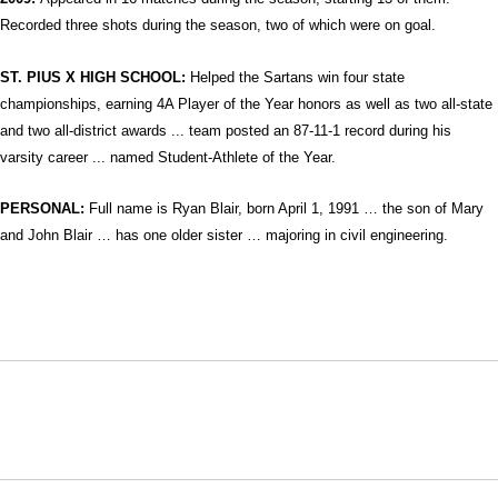
Recorded three shots during the season, two of which were on goal.
ST. PIUS X HIGH SCHOOL:
Helped the Sartans win four state
championships, earning 4A Player of the Year honors as well as two all-state
and two all-district awards ... team posted an 87-11-1 record during his
varsity career ... named Student-Athlete of the Year.
PERSONAL:
Full name is
Ryan Blair, born April 1, 1991 … the son of Mary
and John Blair … has one older sister … majoring in civil engineering.
Opens in a new window
Opens in a new window
Opens in