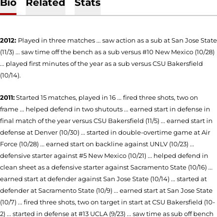
Bio
Related
Stats
2012:
Played in three matches ... saw action as a sub at San Jose State
(11/3) ... saw time off the bench as a sub versus #10 New Mexico (10/28)
... played first minutes of the year as a sub versus CSU Bakersfield
(10/14).
2011:
Started 15 matches, played in 16 ... fired three shots, two on
frame ... helped defend in two shutouts ... earned start in defense in
final match of the year versus CSU Bakersfield (11/5) ... earned start in
defense at Denver (10/30) ... started in double-overtime game at Air
Force (10/28) ... earned start on backline against UNLV (10/23) ...
defensive starter against #5 New Mexico (10/21) ... helped defend in
clean sheet as a defensive starter against Sacramento State (10/16) ...
earned start at defender against San Jose State (10/14) ... started at
defender at Sacramento State (10/9) ... earned start at San Jose State
(10/7) ... fired three shots, two on target in start at CSU Bakersfield (10-
2) ... started in defense at #13 UCLA (9/23) ... saw time as sub off bench