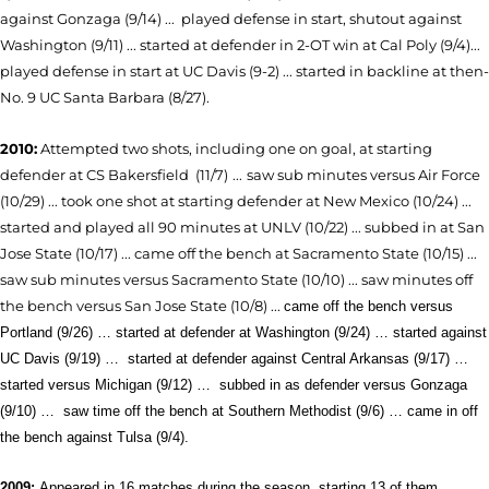
against Gonzaga (9/14) ... played defense in start, shutout against
Washington (9/11) ... started at defender in 2-OT win at Cal Poly (9/4)...
played defense in start at UC Davis (9-2) ... started in backline at then-
No. 9 UC Santa Barbara (8/27).
2010:
Attempted two shots, including one on goal,
at starting
defender at CS Bakersfield (11/7)
...
saw sub minutes versus Air Force
(10/29) ... took one shot at starting defender at New Mexico (10/24) ...
started and played all 90 minutes at UNLV (10/22) ... subbed in at San
Jose State (10/17) ... came off the bench at Sacramento State (10/15) ...
saw sub minutes versus Sacramento State (10/10) ... saw minutes off
the bench versus San Jose State (10/8) ...
came off the bench versus
Portland (9/26) … started at defender at Washington (9/24) … started against
UC Davis (9/19) …
started at defender against Central Arkansas (9/17) …
started versus Michigan (9/12) …
subbed in as defender versus Gonzaga
(9/10) …
saw
time off the bench at Southern Methodist (9/6) … came in off
the bench against Tulsa (9/4).
2009:
Appeared in 16 matches during the season, starting 13 of them.