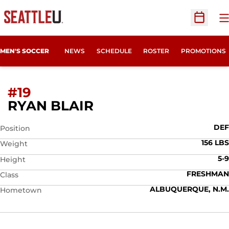
O
Open Sc
MEN'S SOCCER
NEWS
SCHEDULE
ROSTER
PROMOTIONS
#19
SEASON 2009
RYAN BLAIR
DEF
Position
156 LBS
Weight
5-9
Height
FRESHMAN
Class
ALBUQUERQUE, N.M.
Hometown