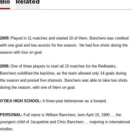
Bio
Related
2009:
Played in 11 matches and started 10 of them, Banchero was credited
with one goal and two assists for the season. He had five shots during the
season with four on goal.
2008:
One of three players to start all 15 matches for the Redhawks,
Banchero solidified the backline, as the team allowed only 14 goals during
the season and posted five shutouts. Banchero was able to take two shots
during the season, with one of them on goal.
O’DEA HIGH SCHOOL:
A three-year letterwinner as a forward.
PERSONAL:
Full name is William Banchero, born April 10, 1990 …
the
youngest child of Jacqueline and Chris Banchero … majoring in international
studies.