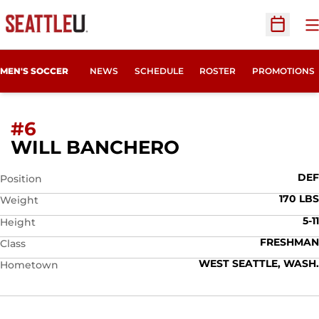
O
Open Sc
MEN'S SOCCER
NEWS
SCHEDULE
ROSTER
PROMOTIONS
#6
SEASON 2008
WILL BANCHERO
DEF
Position
170 LBS
Weight
5-11
Height
FRESHMAN
Class
WEST SEATTLE, WASH.
Hometown